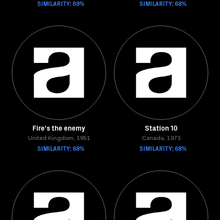
SIMILARITY: 69%
SIMILARITY: 68%
Fire's the enemy
Station 10
United Kingdom, 1951
Canada, 1973
SIMILARITY: 68%
SIMILARITY: 68%