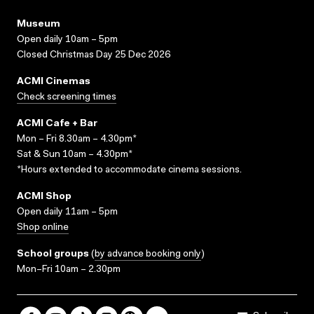
Museum
Open daily 10am – 5pm
Closed Christmas Day 25 Dec 2026
ACMI Cinemas
Check screening times
ACMI Cafe + Bar
Mon – Fri 8.30am – 4.30pm*
Sat & Sun 10am – 4.30pm*
*Hours extended to accommodate cinema sessions.
ACMI Shop
Open daily 11am – 5pm
Shop online
School groups
(
by advance booking only
)
Mon–Fri 10am – 2.30pm