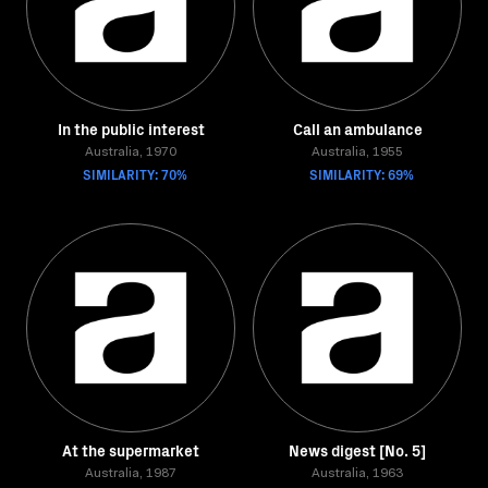
In the public interest
Call an ambulance
Australia, 1970
Australia, 1955
SIMILARITY: 70%
SIMILARITY: 69%
At the supermarket
News digest [No. 5]
Australia, 1987
Australia, 1963