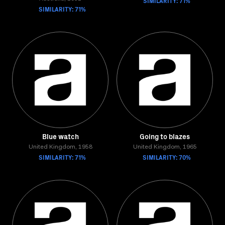
SIMILARITY: 71%
SIMILARITY: 71%
Blue watch
Going to blazes
United Kingdom, 1958
United Kingdom, 1965
SIMILARITY: 71%
SIMILARITY: 70%