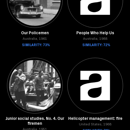
Our Policemen
People Who Help Us
Australia, 1961
Australia, 1988
SIMILARITY: 73%
SIMILARITY: 72%
Junior social studies. No. 4. Our
Helicopter management: fire
firemen
United States, 1968
Australia, 1951