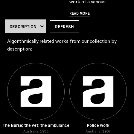
work of a various..
READ MORE
REFRESH
Algorithmically related works from our collection by
description:
The Nurse; the vet; the ambulance
Police work
Australia, 1988
Australia, 1967