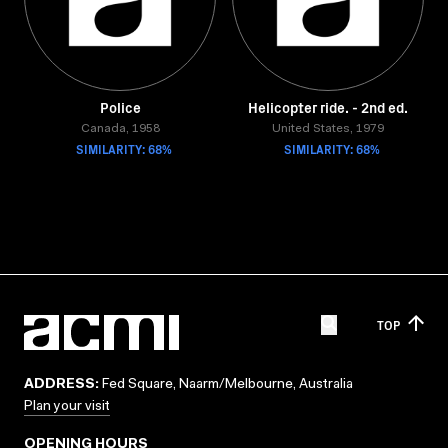
Police
Helicopter ride. - 2nd ed.
Canada, 1958
United States, 1979
SIMILARITY: 68%
SIMILARITY: 68%
TOP
ADDRESS:
Fed Square, Naarm/Melbourne, Australia
Plan your visit
OPENING HOURS