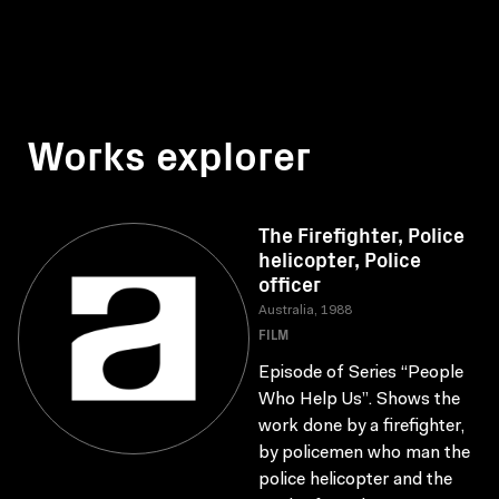
Works explorer
The Firefighter, Police
helicopter, Police
officer
Australia, 1988
FILM
Episode of Series “People
Who Help Us”. Shows the
work done by a firefighter,
by policemen who man the
police helicopter and the