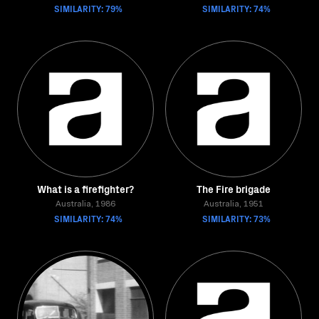
SIMILARITY: 79%
SIMILARITY: 74%
What is a firefighter?
The Fire brigade
Australia, 1986
Australia, 1951
SIMILARITY: 74%
SIMILARITY: 73%