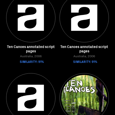
Ten Canoes annotated script
Ten Canoes annotated script
pages
pages
Australia, 2006
Australia, 2006
SIMILARITY: 91%
SIMILARITY: 91%