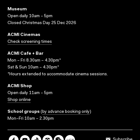
Museum
Open daily 10am – 5pm
Closed Christmas Day 25 Dec 2026
ACMI Cinemas
Check screening times
ACMI Cafe + Bar
Mon – Fri 8.30am – 4.30pm*
Sat & Sun 10am – 4.30pm*
*Hours extended to accommodate cinema sessions.
ACMI Shop
Open daily 11am – 5pm
Shop online
School groups
(
by advance booking only
)
Mon–Fri 10am – 2.30pm
Subscribe