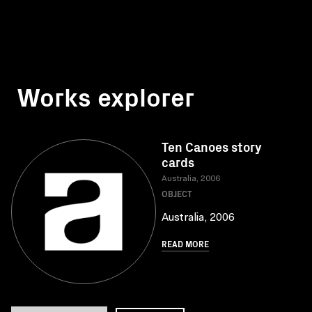
Works explorer
Ten Canoes story
cards
Australia, 2006
OBJECT
Australia, 2006
READ MORE