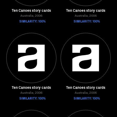
Ten Canoes story cards
Ten Canoes story cards
Australia, 2006
Australia, 2006
SIMILARITY: 100%
SIMILARITY: 100%
Ten Canoes story cards
Ten Canoes story cards
Australia, 2006
Australia, 2006
SIMILARITY: 100%
SIMILARITY: 100%