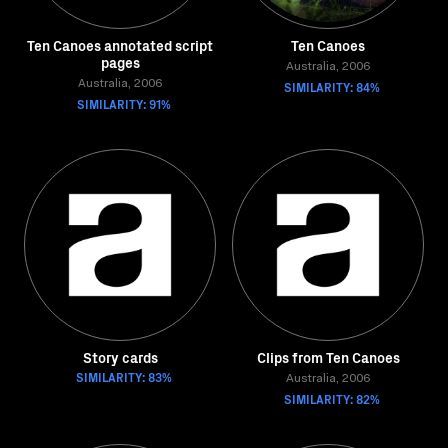
Ten Canoes annotated script
Ten Canoes
pages
Australia, 2006
Australia, 2006
SIMILARITY: 84%
SIMILARITY: 91%
Story cards
Clips from Ten Canoes
SIMILARITY: 83%
Australia, 2006
SIMILARITY: 82%