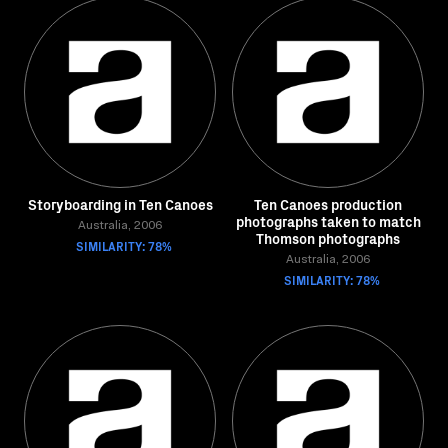
Storyboarding in Ten Canoes
Ten Canoes production
photographs taken to match
Australia, 2006
Thomson photographs
SIMILARITY: 78%
Australia, 2006
SIMILARITY: 78%