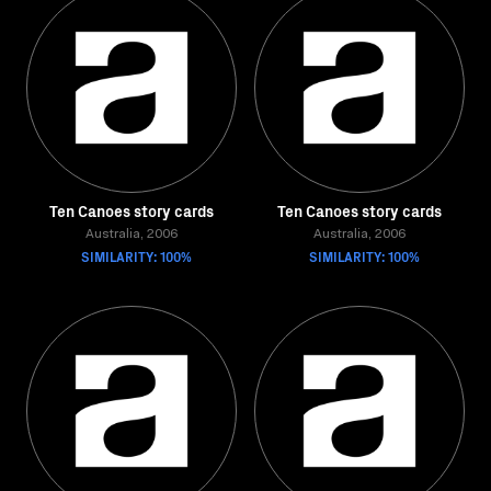
Ten Canoes story cards
Ten Canoes story cards
Australia, 2006
Australia, 2006
SIMILARITY: 100%
SIMILARITY: 100%