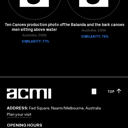
Ten Canoes production photo of
The Balanda and the bark canoes
men sitting above water
Australia, 2006
Australia, 2006
SIMILARITY: 76%
SIMILARITY: 77%
TOP
ADDRESS:
Fed Square, Naarm/Melbourne, Australia
Plan your visit
OPENING HOURS