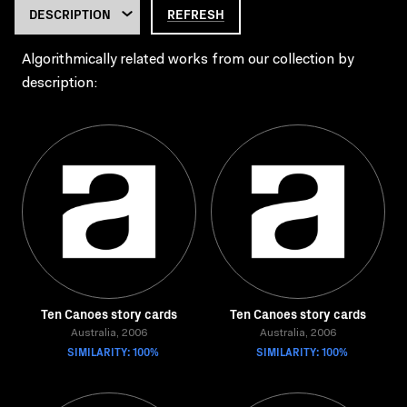
REFRESH
Algorithmically related works from our collection by
description:
Ten Canoes story cards
Ten Canoes story cards
Australia, 2006
Australia, 2006
SIMILARITY: 100%
SIMILARITY: 100%