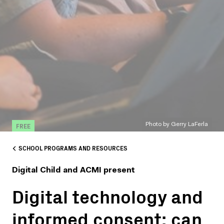
FREE
Photo by Gerry LaFerla
SCHOOL PROGRAMS AND RESOURCES
Digital Child and ACMI present
Digital technology and
informed consent: can