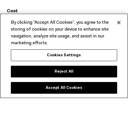
Cost
By clicking “Accept All Cookies”, you agree to the
Free
storing of cookies on your device to enhance site
navigation, analyze site usage, and assist in our
Where
marketing efforts.
Onsite at ACMI in Fed Square Melbourne and online via
Cookies Settings
Zoom
Reject All
Accept All Cookies
TOP
ADDRESS:
Fed Square, Naarm/Melbourne, Australia