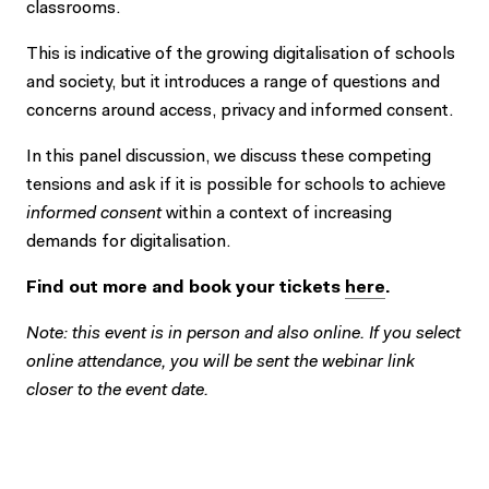
classrooms.
This is indicative of the growing digitalisation of schools
and society, but it introduces a range of questions and
concerns around access, privacy and informed consent.
In this panel discussion, we discuss these competing
tensions and ask if it is possible for schools to achieve
informed consent
within a context of increasing
demands for digitalisation.
Find out more and book your tickets
here
.
Note: this event is in person and also online. If you select
online attendance, you will be sent the webinar link
closer to the event date.