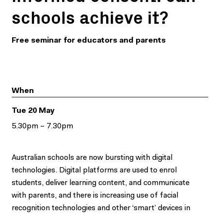
schools achieve it?
Free seminar for educators and parents
When
Tue 20 May
5.30pm – 7.30pm
Australian schools are now bursting with digital
technologies. Digital platforms are used to enrol
students, deliver learning content, and communicate
with parents, and there is increasing use of facial
recognition technologies and other ‘smart’ devices in