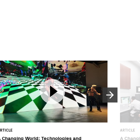
RTICLE
ARTICLE
 Changing World: Technologies and
A Changi