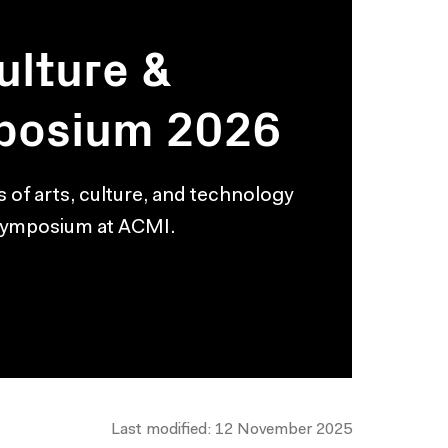
ulture &
posium 2026
s of arts, culture, and technology
 symposium at ACMI.
Last modified: 12 November 2025