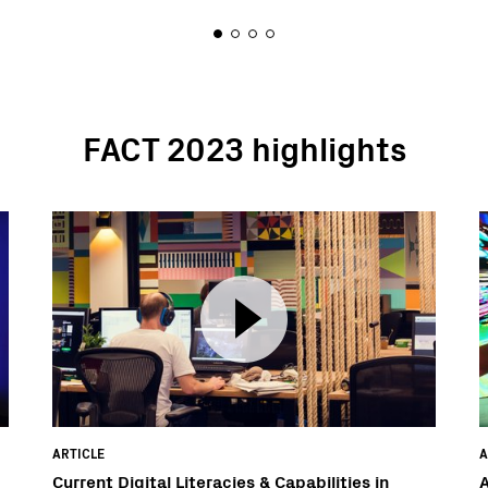
FACT 2023 highlights
ARTICLE
A
Current Digital Literacies & Capabilities in
A