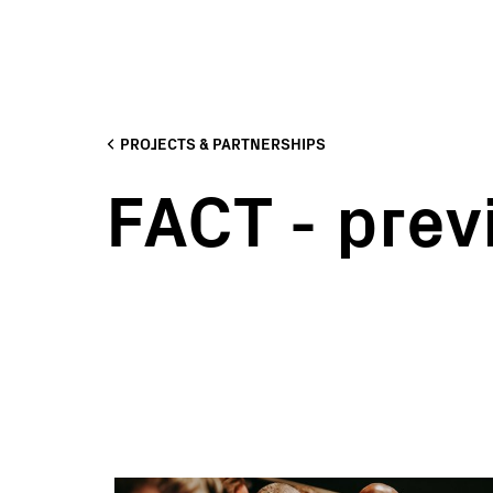
PROJECTS & PARTNERSHIPS
FACT - prev