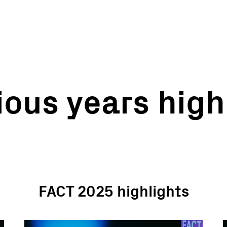
ious years high
FACT 2025 highlights