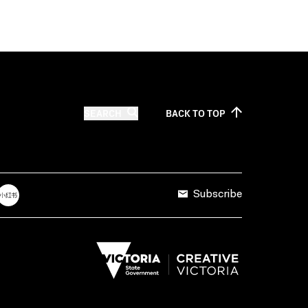
SEARCH
BACK TO
TOP
Subscribe