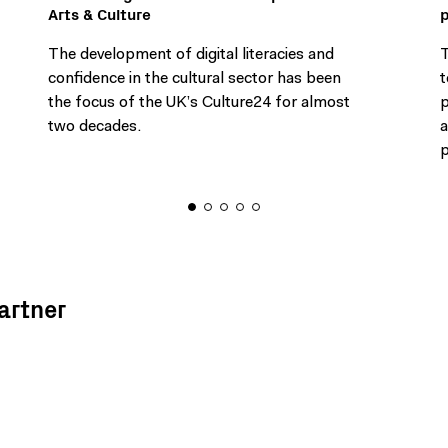
Arts & Culture
The development of digital literacies and
T
confidence in the cultural sector has been
t
the focus of the UK’s Culture24 for almost
p
two decades.
a
p
artner