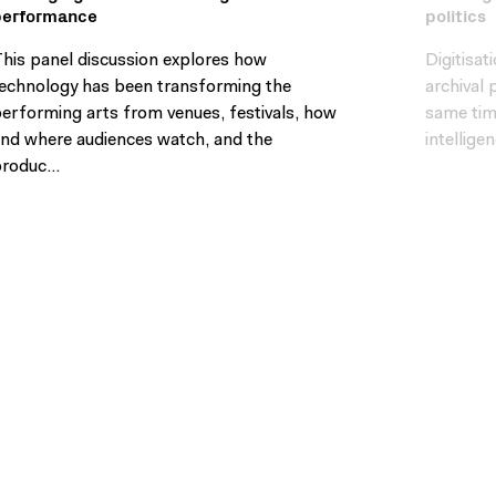
performance
politics
his panel discussion explores how
Digitisa
echnology has been transforming the
archival 
erforming arts from venues, festivals, how
same time
nd where audiences watch, and the
intellige
roduc...