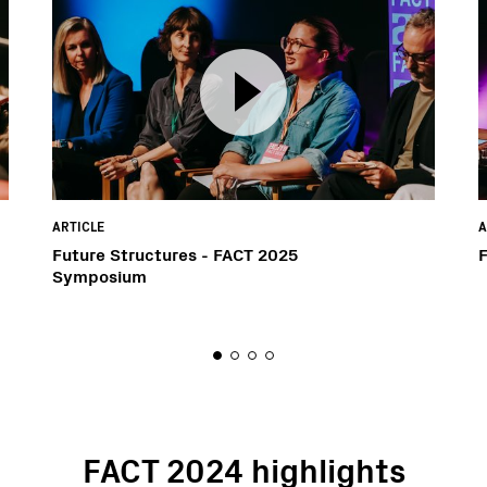
ARTICLE
A
Future Structures - FACT 2025
Symposium
FACT 2024 highlights