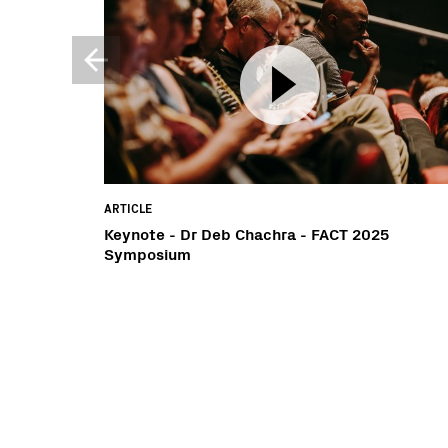
ARTICLE
Keynote - Dr Deb Chachra - FACT 2025
Symposium