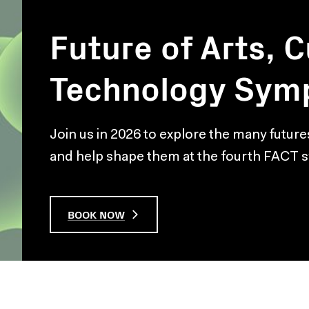
Future of Arts, C
Technology Sym
Join us in 2026 to explore the many future
and help shape them at the fourth FACT
BOOK NOW