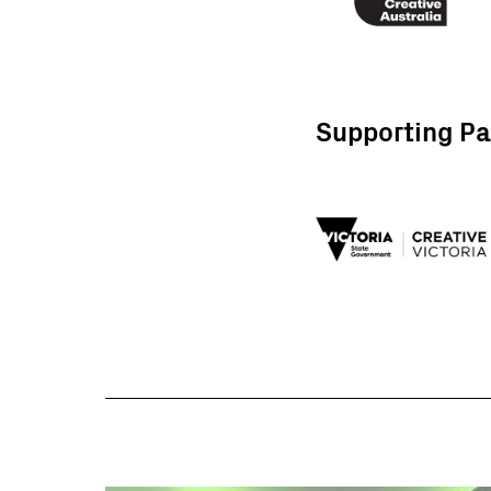
Supporting Pa