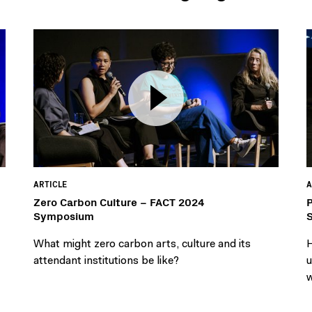
ARTICLE
A
Zero Carbon Culture – FACT 2024
P
Symposium
What might zero carbon arts, culture and its
H
attendant institutions be like?
u
w