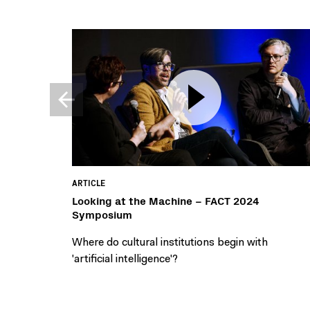
ARTICLE
Looking at the Machine – FACT 2024
Symposium
Where do cultural institutions begin with
'artificial intelligence'?