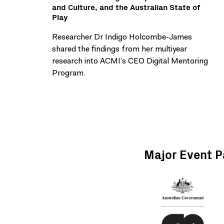
and Culture, and the Australian State of
Play
Researcher Dr Indigo Holcombe-James
shared the findings from her multiyear
research into ACMI’s CEO Digital Mentoring
Program.
Major Event P