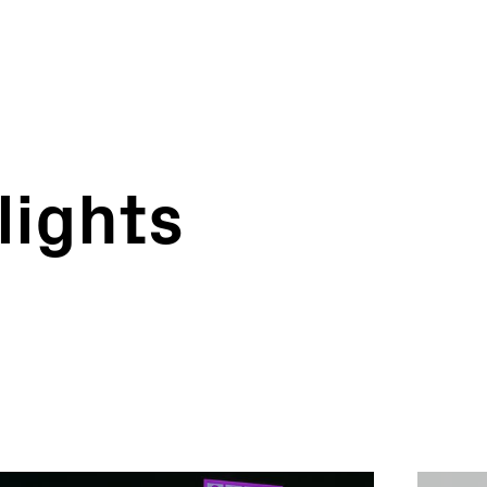
lights