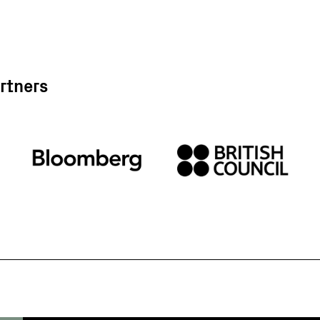
rtners