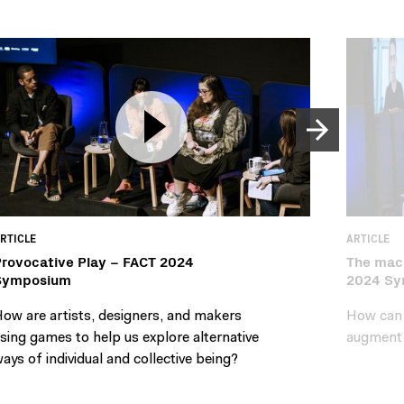
RTICLE
ARTICLE
rovocative Play – FACT 2024
The mach
Symposium
2024 S
ow are artists, designers, and makers
How can w
sing games to help us explore alternative
augment 
ays of individual and collective being?