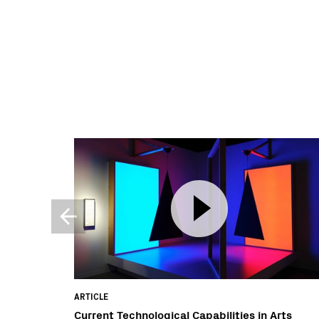
ARTICLE
Current Technological Capabilities in Arts