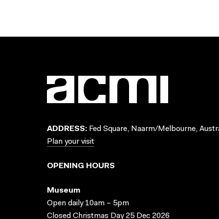
ADDRESS:
Fed Square, Naarm/Melbourne, Austra
Plan your visit
OPENING HOURS
Museum
Open daily 10am – 5pm
Closed Christmas Day 25 Dec 2026