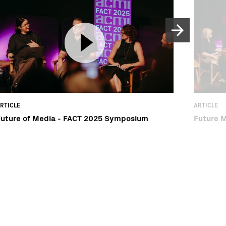
RTICLE
ARTICLE
Future of Media - FACT 2025 Symposium
Future 