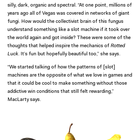
silly, dark, organic and spectral. “At one point, millions of
years ago all of Vegas was covered in networks of giant
fungi. How would the collectivist brain of this fungus
understand something like a slot machine if it took over
the world again and got inside? These were some of the
thoughts that helped inspire the mechanics of
Rotted
Luck
. It’s fun but hopefully beautiful too,” she says.
“We started talking of how the patterns of [slot]
machines are the opposite of what we love in games and
that it could be cool to make something without those
addictive win conditions that still felt rewarding,”
MacLarty says.