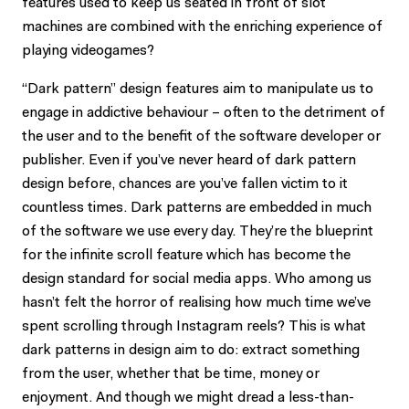
features used to keep us seated in front of slot
machines are combined with the enriching experience of
playing videogames?
“Dark pattern” design features aim to manipulate us to
engage in addictive behaviour – often to the detriment of
the user and to the benefit of the software developer or
publisher. Even if you’ve never heard of dark pattern
design before, chances are you’ve fallen victim to it
countless times. Dark patterns are embedded in much
of the software we use every day. They’re the blueprint
for the infinite scroll feature which has become the
design standard for social media apps. Who among us
hasn’t felt the horror of realising how much time we’ve
spent scrolling through Instagram reels? This is what
dark patterns in design aim to do: extract something
from the user, whether that be time, money or
enjoyment. And though we might dread a less-than-