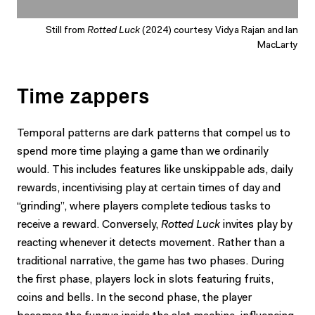
Still from
Rotted Luck
(2024) courtesy Vidya Rajan and Ian
MacLarty
Time zappers
Temporal patterns are dark patterns that compel us to
spend more time playing a game than we ordinarily
would. This includes features like unskippable ads, daily
rewards, incentivising play at certain times of day and
“grinding”, where players complete tedious tasks to
receive a reward. Conversely,
Rotted Luck
invites play by
reacting whenever it detects movement. Rather than a
traditional narrative, the game has two phases. During
the first phase, players lock in slots featuring fruits,
coins and bells. In the second phase, the player