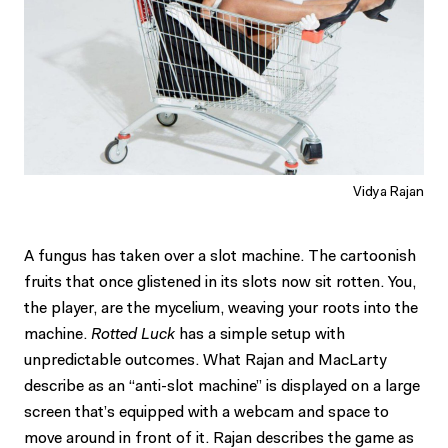
Vidya Rajan
A fungus has taken over a slot machine. The cartoonish
fruits that once glistened in its slots now sit rotten. You,
the player, are the mycelium, weaving your roots into the
machine.
Rotted Luck
has a simple setup with
unpredictable outcomes. What Rajan and MacLarty
describe as an “anti-slot machine” is displayed on a large
screen that’s equipped with a webcam and space to
move around in front of it. Rajan describes the game as