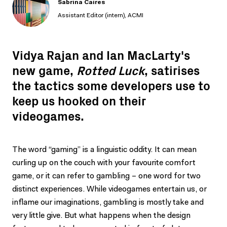
Sabrina Caires
Assistant Editor (intern), ACMI
Vidya Rajan and Ian MacLarty's
new game,
Rotted Luck
, satirises
the tactics some developers use to
keep us hooked on their
videogames.
The word “gaming” is a linguistic oddity. It can mean
curling up on the couch with your favourite comfort
game, or it can refer to gambling – one word for two
distinct experiences. While videogames entertain us, or
inflame our imaginations, gambling is mostly take and
very little give. But what happens when the design