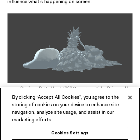
influence what’s happening on screen.
Still from
Rotted Luck
(2024) courtesy Vidya Rajan and Ian
MacLarty
By clicking “Accept All Cookies”, you agree to the
storing of cookies on your device to enhance site
navigation, analyze site usage, and assist in our
The key is that players aren’t meant to know exactly how
marketing efforts.
they’re impacting the outcome of the game. “It’s not
necessarily a direct mapping from your movements to
Cookies Settings
what the game’s doing, but it’s obvious that it’s