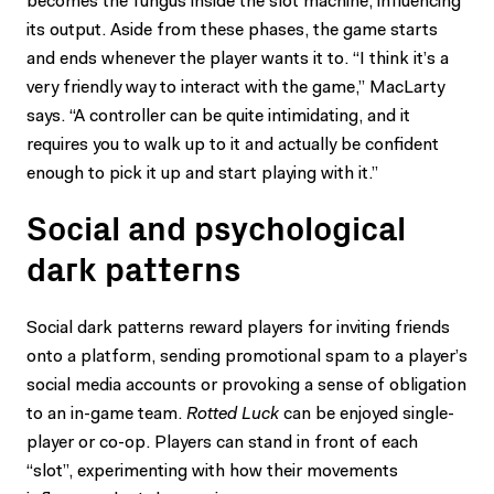
becomes the fungus inside the slot machine, influencing
its output. Aside from these phases, the game starts
and ends whenever the player wants it to. “I think it’s a
very friendly way to interact with the game,” MacLarty
says. “A controller can be quite intimidating, and it
requires you to walk up to it and actually be confident
enough to pick it up and start playing with it.”
Social and psychological
dark patterns
Social dark patterns reward players for inviting friends
onto a platform, sending promotional spam to a player’s
social media accounts or provoking a sense of obligation
to an in-game team.
Rotted Luck
can be enjoyed single-
player or co-op. Players can stand in front of each
“slot”, experimenting with how their movements