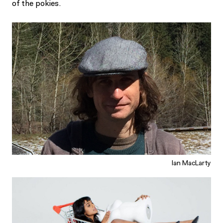
of the pokies.
Ian MacLarty