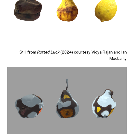
Still from
Rotted Luck
(2024) courtesy Vidya Rajan and Ian
MacLarty