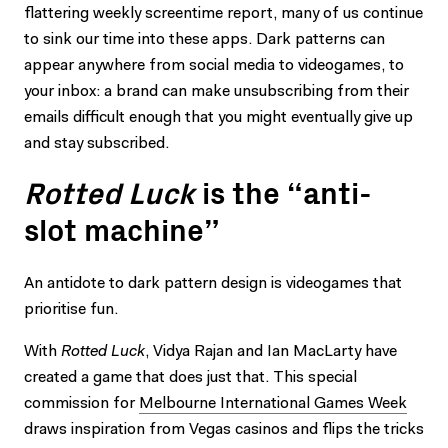
flattering weekly screentime report, many of us continue
to sink our time into these apps. Dark patterns can
appear anywhere from social media to videogames, to
your inbox: a brand can make unsubscribing from their
emails difficult enough that you might eventually give up
and stay subscribed.
Rotted Luck
is the “anti-
slot machine”
An antidote to dark pattern design is videogames that
prioritise fun.
With
Rotted Luck
, Vidya Rajan and Ian MacLarty have
created a game that does just that. This special
commission for
Melbourne International Games Week
draws inspiration from Vegas casinos and flips the tricks