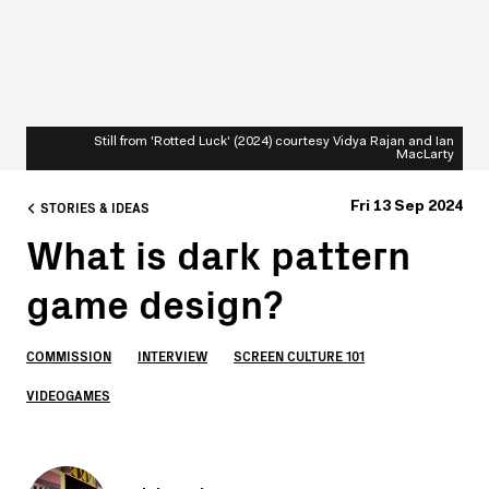
Still from 'Rotted Luck' (2024) courtesy Vidya Rajan and Ian
MacLarty
STORIES & IDEAS
Fri 13 Sep 2024
What is dark pattern
game design?
COMMISSION
INTERVIEW
SCREEN CULTURE 101
VIDEOGAMES