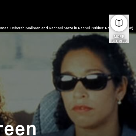
omas, Deborah Mailman and Rachael Maza in Rachel Perkins' Radiance (1998)
MORE
STORIES
reen