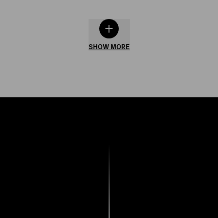
SHOW MORE