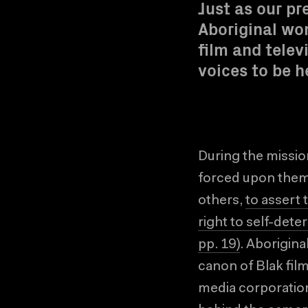
Just as our pr
Aboriginal wom
film and telev
voices to be h
During the missio
forced upon them 
others,
to assert 
right to self-det
pp. 19)
. Aborigina
canon of Blak fil
media corporation