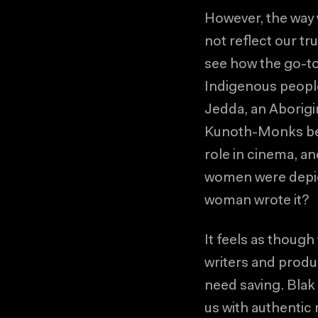
However, the way 
not reflect our t
see how the go-to
Indigenous peopl
Jedda, an Aborigin
Kunoth-Monks beca
role in cinema, a
women were depic
woman wrote it?
It feels as though
writers and produ
need saving. Blak
us with authentic