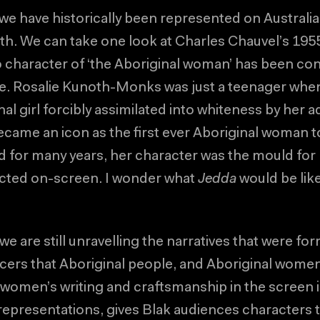
we have historically been represented on Australi
ruth. We can take one look at Charles Chauvel’s 195
 character of ‘the Aboriginal woman’ has been co
e. Rosalie Kunoth-Monks was just a teenager whe
al girl forcibly assimilated into whiteness by her 
me an icon as the first ever Aboriginal woman to
nd for many years, her character was the mould for
ted on-screen. I wonder what
Jedda
would be like
 we are still unravelling the narratives that were fo
cers that Aboriginal people, and Aboriginal women 
 women’s writing and craftsmanship in the screen 
 representations, gives Blak audiences characters t