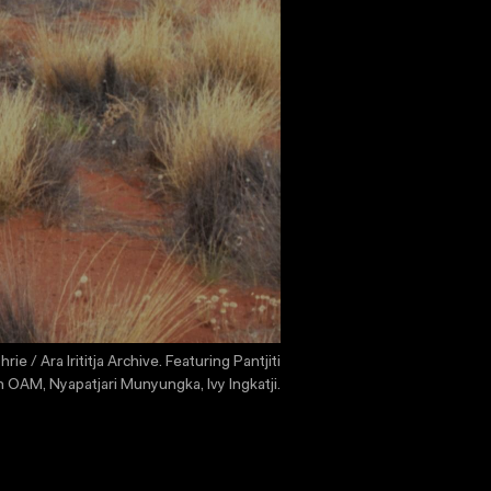
/ Ara Irititja Archive. Featuring Pantjiti
 OAM, Nyapatjari Munyungka, Ivy Ingkatji.