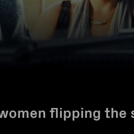
women flipping the 