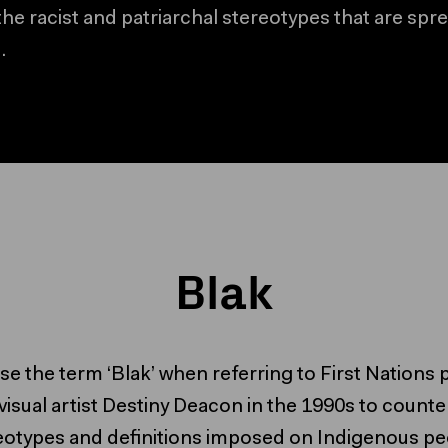
the racist and patriarchal stereotypes that are spr
.
Skip to bottom of Blak collaps
Skip to top of Blak collapsed c
Blak
I use the term ‘Blak’ when referring to First Nation
visual artist Destiny Deacon in the 1990s to counte
eotypes and definitions imposed on Indigenous pe