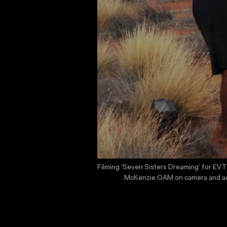
Filming ‘Seven Sisters Dreaming’ for EVTV
McKenzie OAM on camera and actor