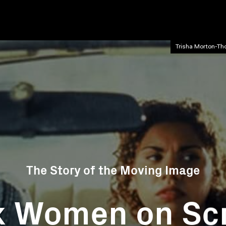
Trisha Morton-Th
The Story of the Moving Image
k Women on Sc