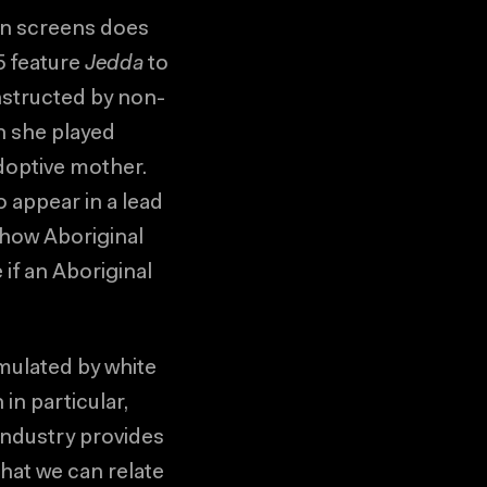
an screens does
5 feature
Jedda
to
nstructed by non-
n she played
adoptive mother.
 appear in a lead
 how Aboriginal
 if an Aboriginal
rmulated by white
in particular,
industry provides
hat we can relate