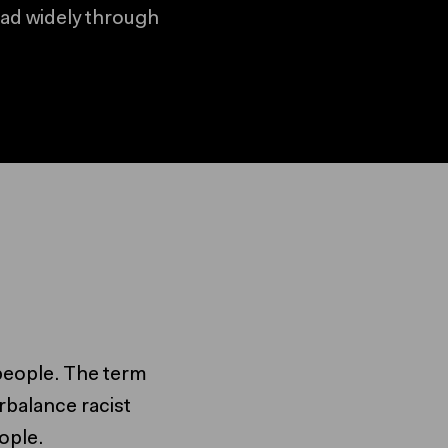
ead widely through
ed content
ontent
s people. The term
rbalance racist
ople.