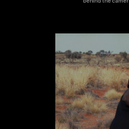
behind the camer