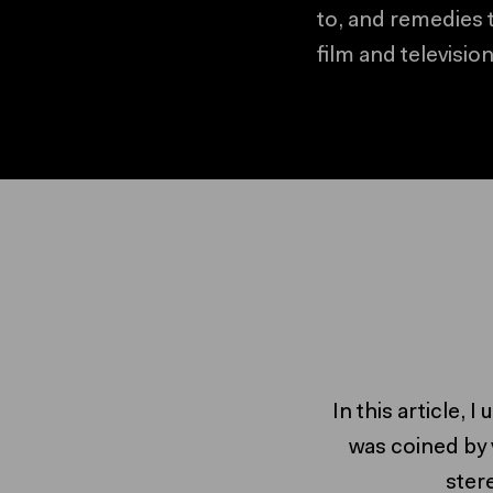
to, and remedies 
film and television
In this article, 
was coined by 
ster