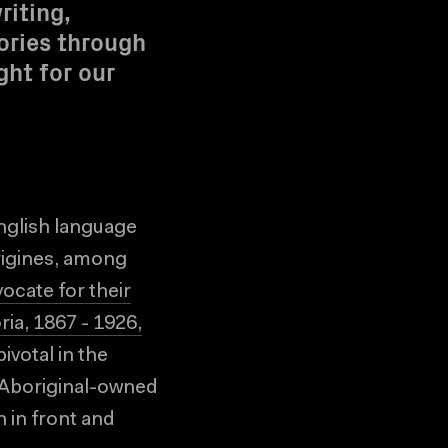
riting,
ories through
ght for our
nglish language
rigines, among
vocate for their
ia, 1867 - 1926,
ivotal in the
g Aboriginal-owned
 in front and