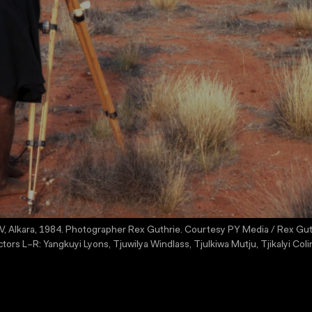
, Alkara, 1984. Photographer Rex Guthrie. Courtesy PY Media / Rex Guthrie 
s L–R: Yangkuyi Lyons, Tjuwilya Windlass, Tjulkiwa Mutju, Tjikalyi Colin