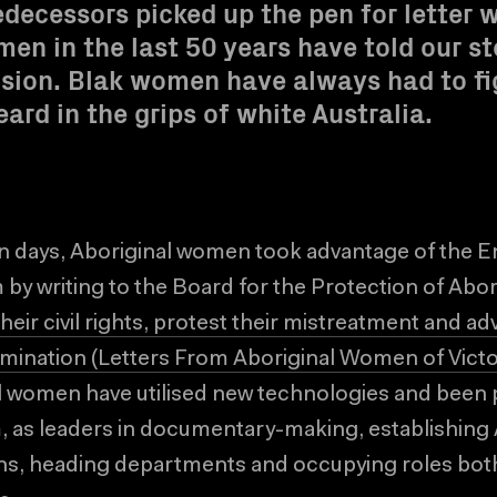
edecessors picked up the pen for letter w
en in the last 50 years have told our st
ision. Blak women have always had to fi
eard in the grips of white Australia.
n days, Aboriginal women took advantage of the E
by writing to the Board for the Protection of Abo
their civil rights, protest their mistreatment and ad
ermination (Letters From Aboriginal Women of Victor
l women have utilised new technologies and been p
m, as leaders in documentary-making, establishin
s, heading departments and occupying roles both