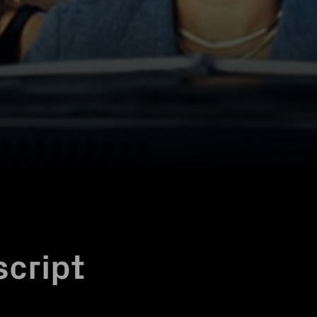
script