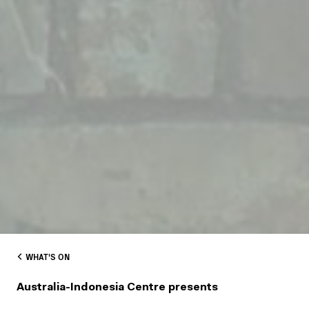
WHAT'S ON
Australia-Indonesia Centre presents