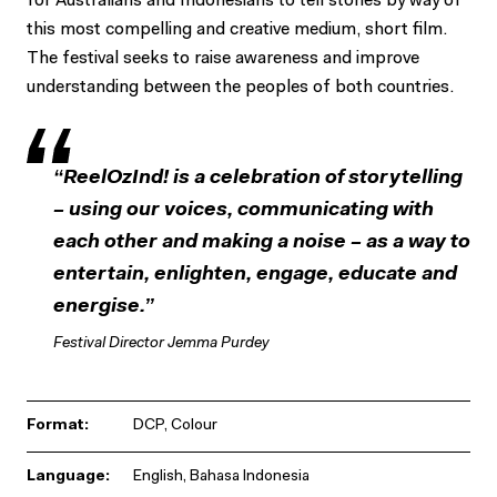
for Australians and Indonesians to tell stories by way of
this most compelling and creative medium, short film.
The festival seeks to raise awareness and improve
understanding between the peoples of both countries.
“ReelOzInd! is a celebration of storytelling
– using our voices, communicating with
each other and making a noise – as a way to
entertain, enlighten, engage, educate and
energise.”
Festival Director Jemma Purdey
Format:
DCP, Colour
Language:
English, Bahasa Indonesia