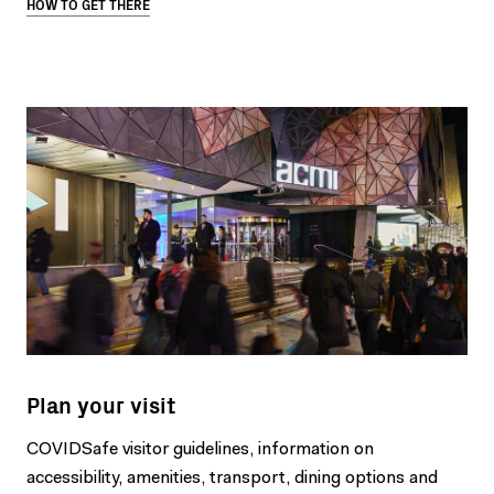
HOW TO GET THERE
Plan your visit
COVIDSafe visitor guidelines, information on
accessibility, amenities, transport, dining options and