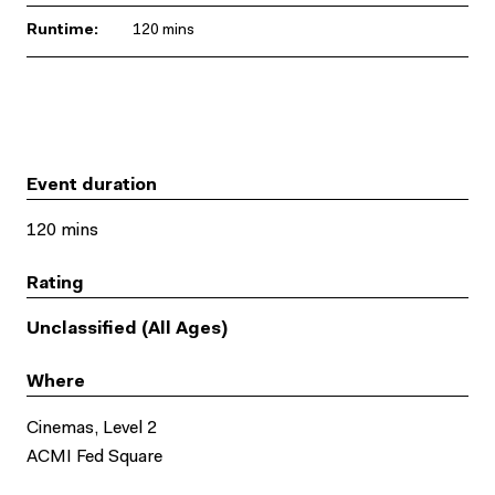
Runtime:
120 mins
Event duration
120 mins
Rating
Unclassified (All Ages)
Where
Cinemas, Level 2
ACMI Fed Square