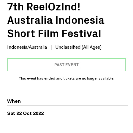
7th ReelOzInd!
Australia Indonesia
Short Film Festival
Indonesia/Australia
|
Unclassified (All Ages)
PAST EVENT
This event has ended and tickets are no longer available.
When
Sat 22 Oct 2022