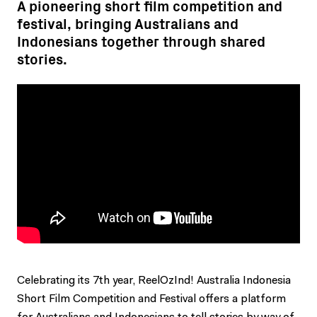
A pioneering short film competition and
festival, bringing Australians and
Indonesians together through shared
stories.
Celebrating its 7th year, ReelOzInd! Australia Indonesia
Short Film Competition and Festival offers a platform