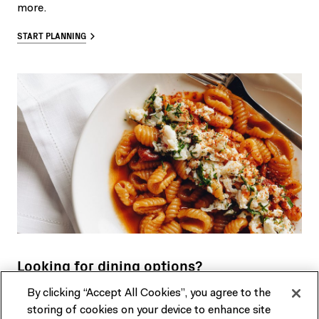
more.
START PLANNING
Looking for dining options?
By clicking “Accept All Cookies”, you agree to the
Our restaurant, cafe and bar in the heart of Fed Square
storing of cookies on your device to enhance site
features a seasonally driven menu developed by