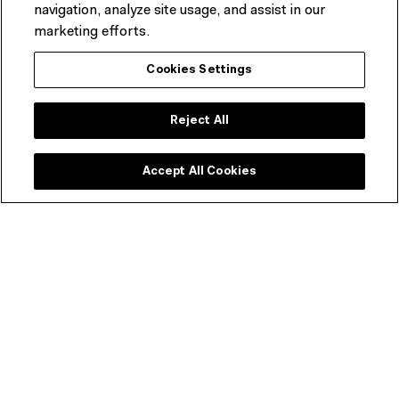
navigation, analyze site usage, and assist in our
acclaimed Melbourne chef Karen Martini.
marketing efforts.
BOOK A TABLE & FIND OUT MORE
Cookies Settings
Reject All
Accept All Cookies
ACM Shop
Get a range of discounts and invitations to exclusive
previews.