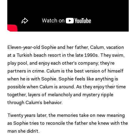
Eleven-year-old Sophie and her father, Calum, vacation
at a Turkish beach resort in the late 1990s. They swim,
play pool, and enjoy each other’s company; they’re
partners in crime. Calum is the best version of himself
when he is with Sophie. Sophie feels like anything is
possible when Calum is around. As they enjoy their time
together, layers of melancholy and mystery ripple
through Calum’s behavior.
Twenty years later, the memories take on new meaning
as Sophie tries to reconcile the father she knew with the
man she didn’t.