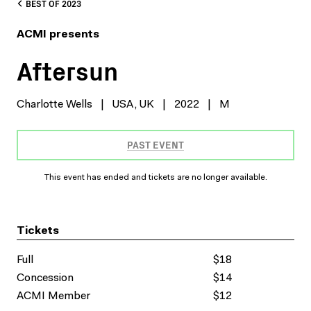
BEST OF 2023
ACMI presents
Aftersun
Charlotte Wells
|
USA, UK
|
2022
|
M
PAST EVENT
This event has ended and tickets are no longer available.
Tickets
Full
$18
Concession
$14
ACMI Member
$12