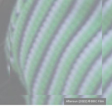
Aftersun (2022) © BBC Film