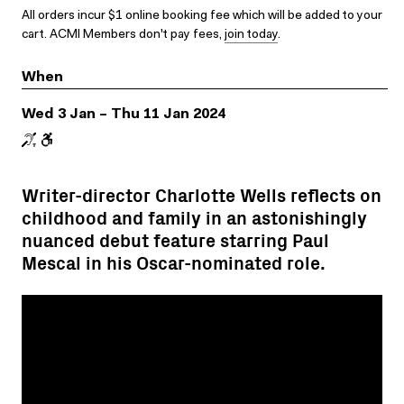
All orders incur $1 online booking fee which will be added to your
cart. ACMI Members don't pay fees,
join today
.
When
Wed 3 Jan – Thu 11 Jan 2024
Writer-director Charlotte Wells reflects on
childhood and family in an astonishingly
nuanced debut feature starring Paul
Mescal in his Oscar-nominated role.