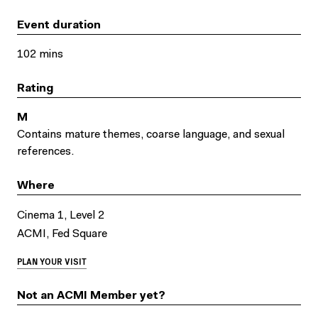
Event duration
102 mins
Rating
M
Contains mature themes, coarse language, and sexual
references.
Where
Cinema 1, Level 2
ACMI, Fed Square
PLAN YOUR VISIT
Not an ACMI Member yet?