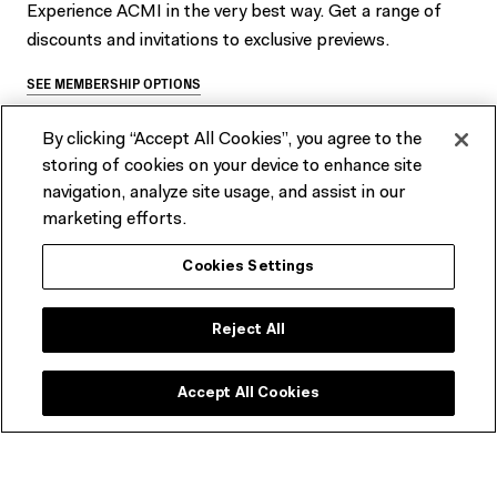
Experience ACMI in the very best way. Get a range of
discounts and invitations to exclusive previews.
SEE MEMBERSHIP OPTIONS
By clicking “Accept All Cookies”, you agree to the
storing of cookies on your device to enhance site
navigation, analyze site usage, and assist in our
marketing efforts.
Best of 2023 (Wed 27 Dec 2023 –
Cookies Settings
Wed 17 Jan 2024)
Reject All
There are no upcoming related events at this time.
Accept All Cookies
Join our newsletter