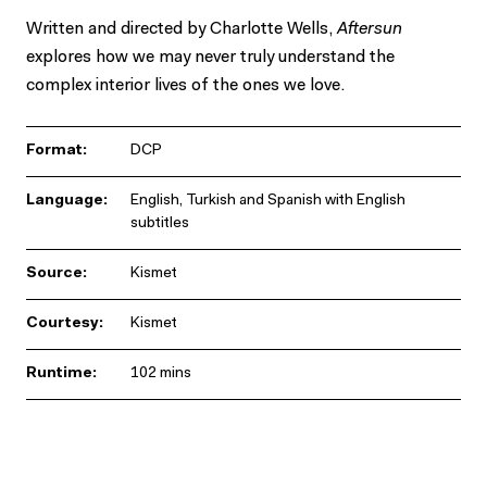
Written and directed by Charlotte Wells,
Aftersun
explores how we may never truly understand the
complex interior lives of the ones we love.
Format:
DCP
Language:
English, Turkish and Spanish with English
subtitles
Source:
Kismet
Courtesy:
Kismet
Runtime:
102 mins