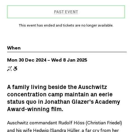
PAST EVENT
This event has ended and tickets are no longer available.
When
Mon 30 Dec 2024 – Wed 8 Jan 2025
A family living beside the Auschwitz
concentration camp maintain an eerie
status quo in Jonathan Glazer's Academy
Award-winning film.
Auschwitz commandant Rudolf Höss (Christian Friedel)
and his wife Hedwig (Sandra Hüller, a far cry from her