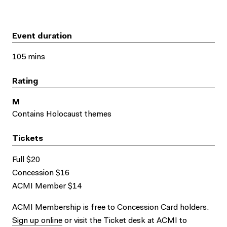
Event duration
105 mins
Rating
M
Contains Holocaust themes
Tickets
Full $20
Concession $16
ACMI Member $14
ACMI Membership is free to Concession Card holders.
Sign up online
or visit the Ticket desk at ACMI to