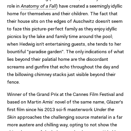
role in
Anatomy of a Fall
) have created a seemingly idyllic
home for themselves and their children. The fact that
their house sits on the edges of Auschwitz doesn’t seem
to faze this picture-perfect family as they enjoy idyllic
picnics by the lake and family time around the pool;
when Hedwig isn’t entertaining guests, she tends to her
bountiful "paradise garden". The only indications of what
lies beyond their palatial home are the discordant
screams and gunfire that echo throughout the day and
the billowing chimney stacks just visible beyond their
fence.
Winner of the Grand Prix at the Cannes Film Festival and
based on Martin Amis’ novel of the same name, Glazer's
first film since his 2013 sci-fi masterwork
Under the
Skin
approaches the challenging source material in a far
more austere and chilling way, opting to not show the