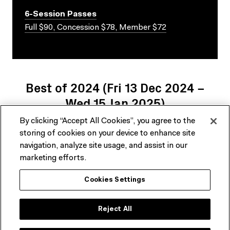
6-Session Passes
Full $90, Concession $78, Member $72
Best of 2024 (Fri 13 Dec 2024 –
Wed 15 Jan 2025)
By clicking “Accept All Cookies”, you agree to the
There are no upcoming related events at this time.
storing of cookies on your device to enhance site
navigation, analyze site usage, and assist in our
marketing efforts.
Cookies Settings
Reject All