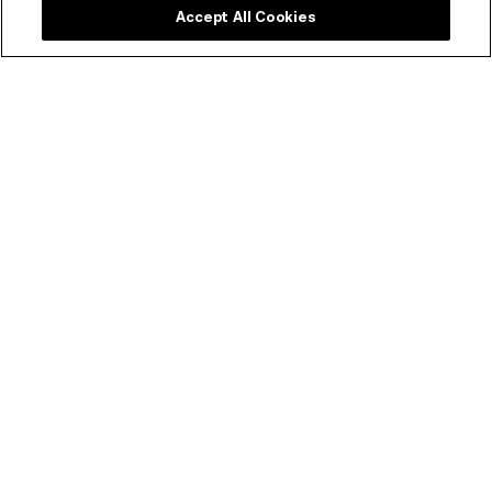
Accept All Cookies
ACMI Membership
Experience ACMI in the very best way. Get a range of
discounts and invitations to exclusive previews.
SEE MEMBERSHIP OPTIONS