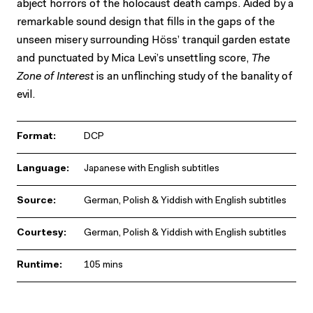
abject horrors of the holocaust death camps. Aided by a
remarkable sound design that fills in the gaps of the
unseen misery surrounding Höss’ tranquil garden estate
and punctuated by Mica Levi’s unsettling score,
The
Zone of Interest
is an unflinching study of the banality of
evil.
Format:
DCP
Language:
Japanese with English subtitles
Source:
German, Polish & Yiddish with English subtitles
Courtesy:
German, Polish & Yiddish with English subtitles
Runtime:
105 mins