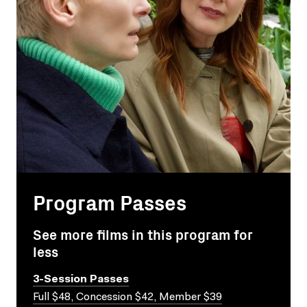
Program Passes
See more films in this program for
less
3-Session Passes
Full $48, Concession $42, Member $39