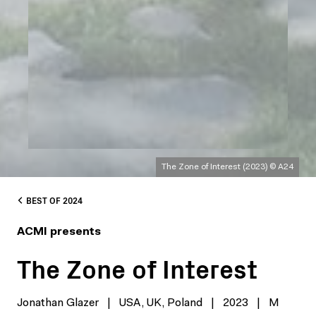
The Zone of Interest (2023) © A24
BEST OF 2024
ACMI presents
The Zone of Interest
Jonathan Glazer
|
USA, UK, Poland
|
2023
|
M