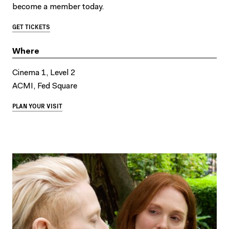
become a member today.
GET TICKETS
Where
Cinema 1, Level 2
ACMI, Fed Square
PLAN YOUR VISIT