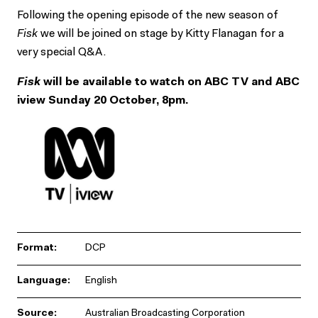
Following the opening episode of the new season of
Fisk
we will be joined on stage by Kitty Flanagan for a
very special Q&A.
Fisk
will be available to watch on ABC TV and ABC
iview Sunday 20 October, 8pm.
Format:
DCP
Language:
English
Source:
Australian Broadcasting Corporation