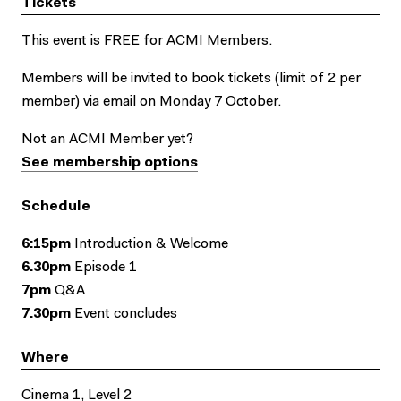
Tickets
This event is FREE for ACMI Members.
Members will be invited to book tickets (limit of 2 per
member) via email on Monday 7 October.
Not an ACMI Member yet?
See membership options
Schedule
6:15pm
Introduction & Welcome
6.30pm
Episode 1
7pm
Q&A
7.30pm
Event concludes
Where
Cinema 1, Level 2