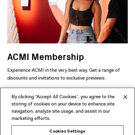
ACMI Membership
Experience ACMI in the very best way. Get a range of
discounts and invitations to exclusive previews.
SEE MEMBERSHIP OPTIONS
By clicking “Accept All Cookies”, you agree to the
storing of cookies on your device to enhance site
navigation, analyze site usage, and assist in our
marketing efforts.
Cookies Settings