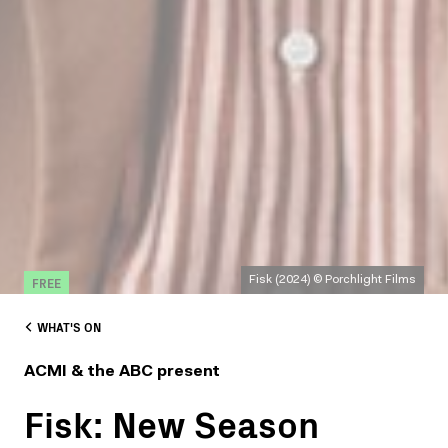
FREE
Fisk (2024) © Porchlight Films
WHAT'S ON
ACMI & the ABC present
Fisk: New Season