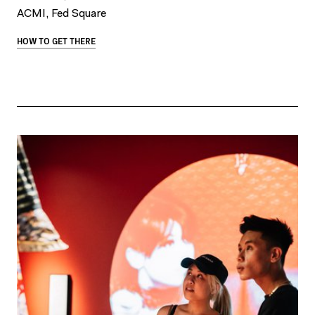
ACMI, Fed Square
HOW TO GET THERE