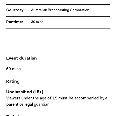
Courtesy:
Australian Broadcasting Corporation
Runtime:
30 mins
Event duration
60 mins
Rating
Unclassified (15+)
Viewers under the age of 15 must be accompanied by a
parent or legal guardian.