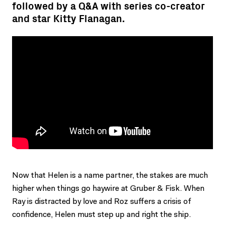
followed by a Q&A with series co-creator
and star Kitty Flanagan.
Now that Helen is a name partner, the stakes are much
higher when things go haywire at Gruber & Fisk. When
Ray is distracted by love and Roz suffers a crisis of
confidence, Helen must step up and right the ship.