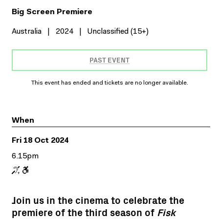
Big Screen Premiere
Australia
|
2024
|
Unclassified (15+)
PAST EVENT
This event has ended and tickets are no longer available.
When
Fri 18 Oct 2024
6.15pm
Join us in the cinema to celebrate the
premiere of the third season of
Fisk