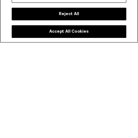
Reject All
Accept All Cookies
Plan your visit
COVIDSafe visitor guidelines, information on
accessibility, amenities, transport, dining options and
more.
START PLANNING