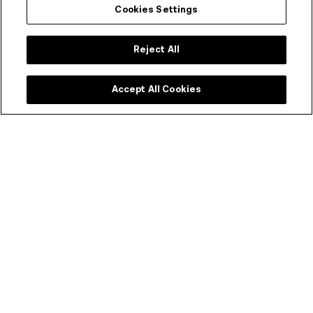
Cookies Settings
Event duration
Reject All
98 mins
Accept All Cookies
Rating
Unclassified (15+)
Restricted to persons 15 and over unless accompanied
by an adult
BIRRARANGGA Film Festival 2021 –
Now on Cinema 3
There are no upcoming related events at this time.