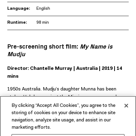
Language:
English
Runtime:
98 min
Pre-screening short film:
My Name is
Mudju
Director: Chantelle Murray | Australia | 2019 | 14
mins
1950s Australia. Mudju’s daughter Munna has been
stolen. Helpless against the Mission governance, she
must find the strength within to reunite with her
By clicking “Accept All Cookies”, you agree to the
daughter.
storing of cookies on your device to enhance site
navigation, analyze site usage, and assist in our
marketing efforts.