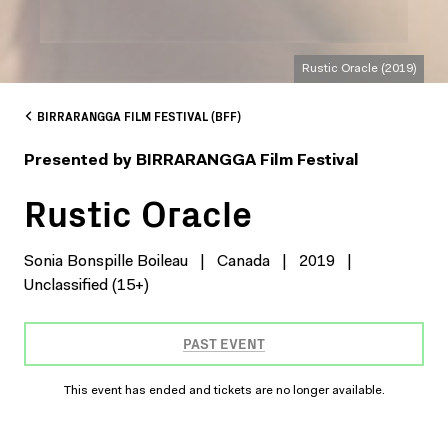
Rustic Oracle (2019)
BIRRARANGGA FILM FESTIVAL (BFF)
Presented by BIRRARANGGA Film Festival
Rustic Oracle
Sonia Bonspille Boileau
|
Canada
|
2019
|
Unclassified (15+)
PAST EVENT
This event has ended and tickets are no longer available.