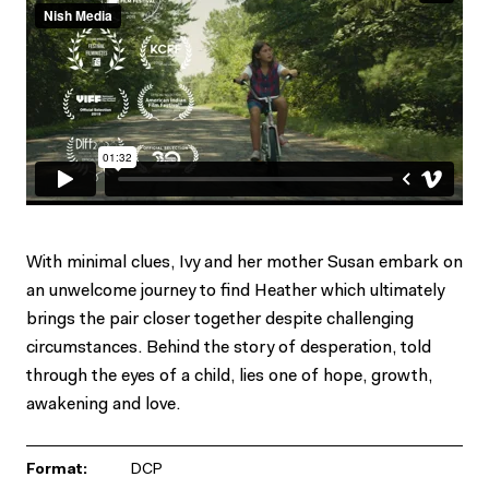
With minimal clues, Ivy and her mother Susan embark on
an unwelcome journey to find Heather which ultimately
brings the pair closer together despite challenging
circumstances. Behind the story of desperation, told
through the eyes of a child, lies one of hope, growth,
awakening and love.
Format:
DCP