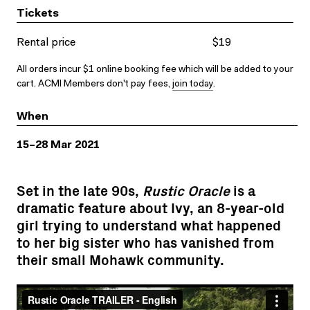
Tickets
Rental price
$19
All orders incur $1 online booking fee which will be added to your
cart. ACMI Members don't pay fees,
join today
.
When
15–28 Mar 2021
Set in the late 90s,
Rustic Oracle
is a
dramatic feature about Ivy, an 8-year-old
girl trying to understand what happened
to her big sister who has vanished from
their small Mohawk community.