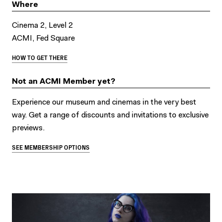
Where
Cinema 2, Level 2
ACMI, Fed Square
HOW TO GET THERE
Not an ACMI Member yet?
Experience our museum and cinemas in the very best
way. Get a range of discounts and invitations to exclusive
previews.
SEE MEMBERSHIP OPTIONS