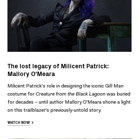
The lost legacy of Milicent Patrick:
Mallory O'Meara
Milicent Patrick's role in designing the iconic Gill Man
costume for
Creature from the Black Lagoon
was buried
for decades – until author Mallory O'Meara shone a light
on this trailblazer's previously-untold story.
WATCH NOW