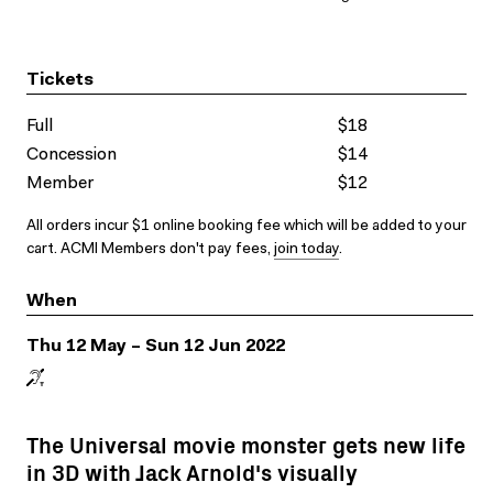
Tickets
Full
$18
Concession
$14
Member
$12
All orders incur $1 online booking fee which will be added to your
cart. ACMI Members don't pay fees,
join today
.
When
Thu 12 May – Sun 12 Jun 2022
The Universal movie monster gets new life
in 3D with Jack Arnold's visually