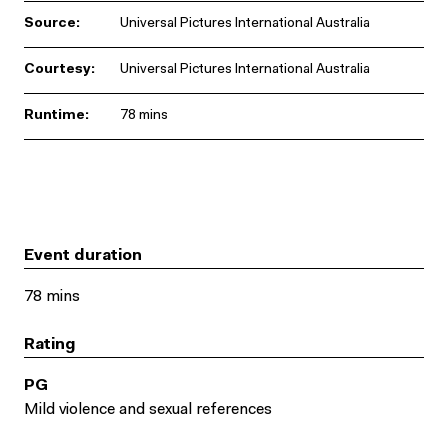
Source:
Universal Pictures International Australia
Courtesy:
Universal Pictures International Australia
Runtime:
78 mins
Event duration
78 mins
Rating
PG
Mild violence and sexual references