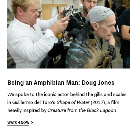
Being an Amphibian Man: Doug Jones
We spoke to the iconic actor behind the gills and scales
in Guillermo del Toro's
Shape of Water
(2017), a film
heavily inspired by
Creature from the Black Lagoon
.
WATCH NOW