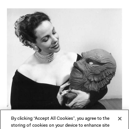
By clicking “Accept All Cookies”, you agree to the
storing of cookies on your device to enhance site