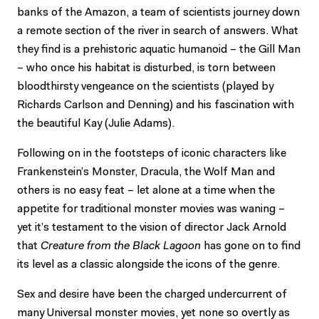
banks of the Amazon, a team of scientists journey down
a remote section of the river in search of answers. What
they find is a prehistoric aquatic humanoid – the Gill Man
– who once his habitat is disturbed, is torn between
bloodthirsty vengeance on the scientists (played by
Richards Carlson and Denning) and his fascination with
the beautiful Kay (Julie Adams).
Following on in the footsteps of iconic characters like
Frankenstein’s Monster, Dracula, the Wolf Man and
others is no easy feat – let alone at a time when the
appetite for traditional monster movies was waning –
yet it’s testament to the vision of director Jack Arnold
that
Creature from the Black Lagoon
has gone on to find
its level as a classic alongside the icons of the genre.
Sex and desire have been the charged undercurrent of
many Universal monster movies, yet none so overtly as