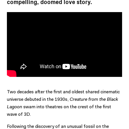
compelling, doomed love story.
Two decades after the first and oldest shared cinematic
universe debuted in the 1930s,
Creature from the Black
Lagoon
swam into theatres on the crest of the first
wave of 3D.
Following the discovery of an unusual fossil on the