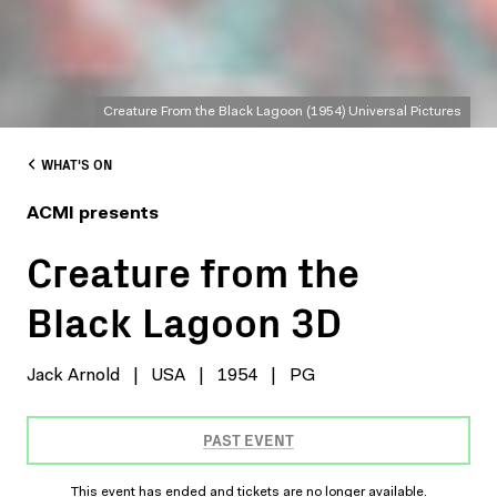
Creature From the Black Lagoon (1954) Universal Pictures
WHAT'S ON
ACMI presents
Creature from the
Black Lagoon 3D
Jack Arnold
|
USA
|
1954
|
PG
PAST EVENT
This event has ended and tickets are no longer available.