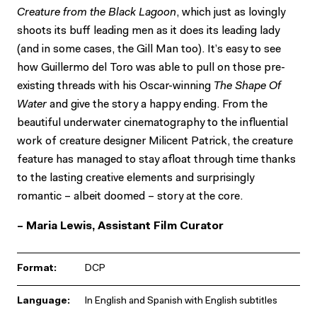
Creature from the Black Lagoon
, which just as lovingly
shoots its buff leading men as it does its leading lady
(and in some cases, the Gill Man too). It’s easy to see
how Guillermo del Toro was able to pull on those pre-
existing threads with his Oscar-winning
The Shape Of
Water
and give the story a happy ending. From the
beautiful underwater cinematography to the influential
work of creature designer Milicent Patrick, the creature
feature has managed to stay afloat through time thanks
to the lasting creative elements and surprisingly
romantic – albeit doomed – story at the core.
– Maria Lewis, Assistant Film Curator
Format:
DCP
Language:
In English and Spanish with English subtitles