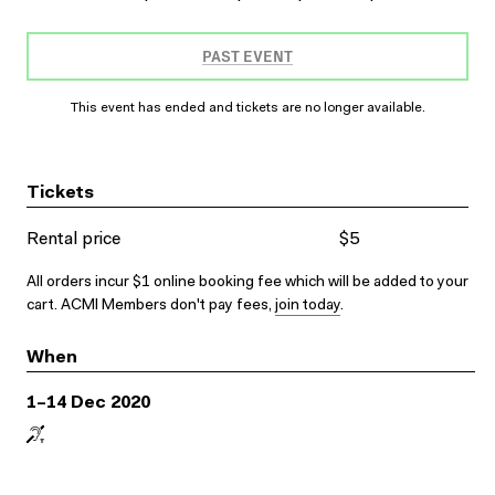
PAST EVENT
This event has ended and tickets are no longer available.
Tickets
Rental price
$5
All orders incur $1 online booking fee which will be added to your
cart. ACMI Members don't pay fees,
join today
.
When
1–14 Dec 2020