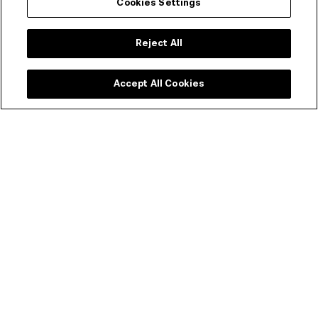
the Czech and Slovak Republics in Canberra and
Cookies Settings
the State Government of Victoria.
Reject All
Accept All Cookies
Event duration
104 mins
Rating
MA15+
Language, Mild Violence
Festival bundle – $15
Watch all four CaSFFA 2020 films for the price of three.
PURCHASE