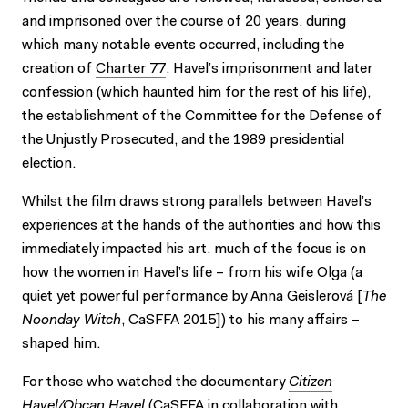
and imprisoned over the course of 20 years, during
which many notable events occurred, including the
creation of
Charter 77
, Havel’s imprisonment and later
confession (which haunted him for the rest of his life),
the establishment of the Committee for the Defense of
the Unjustly Prosecuted, and the 1989 presidential
election.
Whilst the film draws strong parallels between Havel’s
experiences at the hands of the authorities and how this
immediately impacted his art, much of the focus is on
how the women in Havel’s life – from his wife Olga (a
quiet yet powerful performance by Anna Geislerová [
The
Noonday Witch
, CaSFFA 2015]) to his many affairs –
shaped him.
For those who watched the documentary
Citizen
Havel/Obcan Havel
(CaSFFA in collaboration with