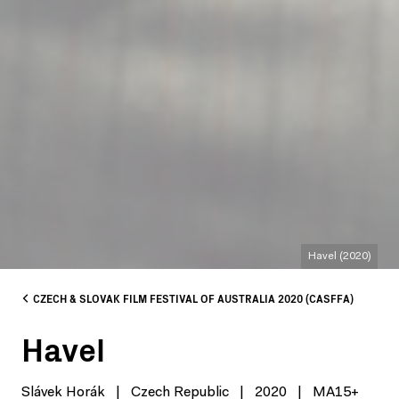
Havel (2020)
CZECH & SLOVAK FILM FESTIVAL OF AUSTRALIA 2020 (CASFFA)
Havel
Slávek Horák
|
Czech Republic
|
2020
|
MA15+