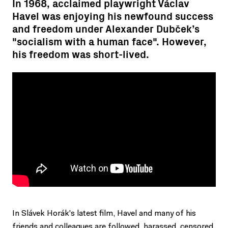
In 1968, acclaimed playwright Václav
Havel was enjoying his newfound success
and freedom under Alexander Dubček’s
"socialism with a human face". However,
his freedom was short-lived.
In Slávek Horák's latest film, Havel and many of his
friends and colleagues are followed, harassed, censored