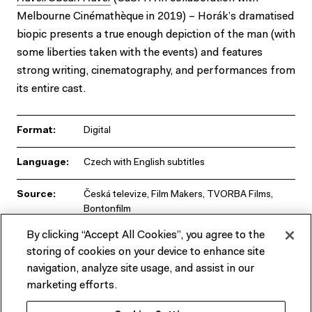
Melbourne Cinémathèque in 2019) – Horák’s dramatised
biopic presents a true enough depiction of the man (with
some liberties taken with the events) and features
strong writing, cinematography, and performances from
its entire cast.
Format:
Digital
Language:
Czech with English subtitles
Source:
Česká televize, Film Makers, TVORBA Films,
Bontonfilm
By clicking “Accept All Cookies”, you agree to the
Runtime:
104 min
storing of cookies on your device to enhance site
navigation, analyze site usage, and assist in our
marketing efforts.
Presented by CaSFFA, ACMI, the Embassies of