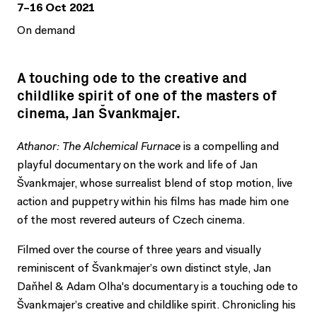
7–16 Oct 2021
On demand
A touching ode to the creative and
childlike spirit of one of the masters of
cinema, Jan Švankmajer.
Athanor: The Alchemical Furnace
is a compelling and
playful documentary on the work and life of Jan
Švankmajer, whose surrealist blend of stop motion, live
action and puppetry within his films has made him one
of the most revered auteurs of Czech cinema.
Filmed over the course of three years and visually
reminiscent of Švankmajer’s own distinct style, Jan
Daňhel & Adam Olha's documentary is a touching ode to
Švankmajer’s creative and childlike spirit. Chronicling his