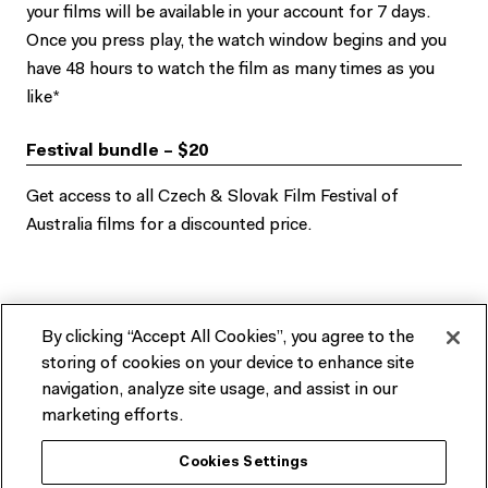
your films will be available in your account for 7 days.
Once you press play, the watch window begins and you
have 48 hours to watch the film as many times as you
like*
Festival bundle – $20
Get access to all Czech & Slovak Film Festival of
Australia films for a discounted price.
Explore the CaSFFA 2021 online
By clicking “Accept All Cookies”, you agree to the
storing of cookies on your device to enhance site
program
navigation, analyze site usage, and assist in our
marketing efforts.
There are no upcoming related events at this time.
Cookies Settings