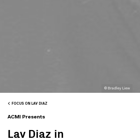
© Bradley Liew
FOCUS ON LAV DIAZ
ACMI Presents
Lav Diaz in