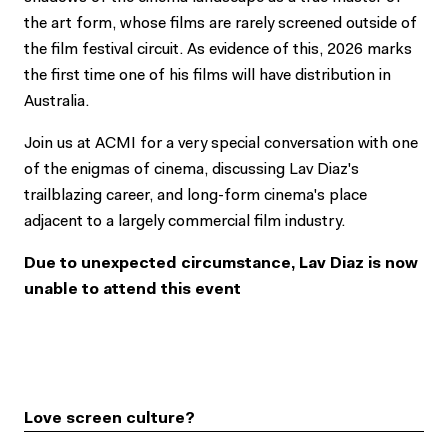
the art form, whose films are rarely screened outside of
the film festival circuit. As evidence of this, 2026 marks
the first time one of his films will have distribution in
Australia.
Join us at ACMI for a very special conversation with one
of the enigmas of cinema, discussing Lav Diaz's
trailblazing career, and long-form cinema's place
adjacent to a largely commercial film industry.
Due to unexpected circumstance, Lav Diaz is now
unable to attend this event
Love screen culture?