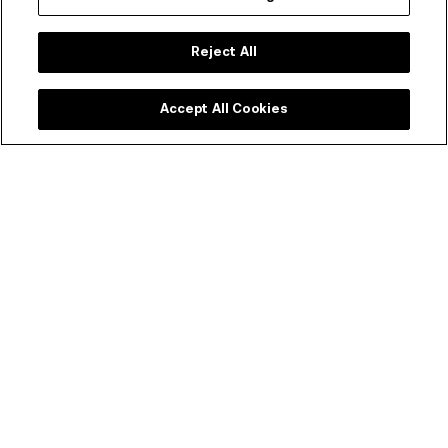
Reject All
Accept All Cookies
ACMI Shop
Melbourne's favourite shop dedicated to all things
moving image. Every purchase supports your museum
of screen culture.
SHOP ONLINE