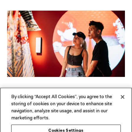
Not an ACMI Member yet?
By clicking “Accept All Cookies”, you agree to the
Experience ACMI in the very best way. Get a range of
storing of cookies on your device to enhance site
discounts and invitations to exclusive previews.
navigation, analyze site usage, and assist in our
marketing efforts.
SEE MEMBERSHIP OPTIONS
Cookies Settings