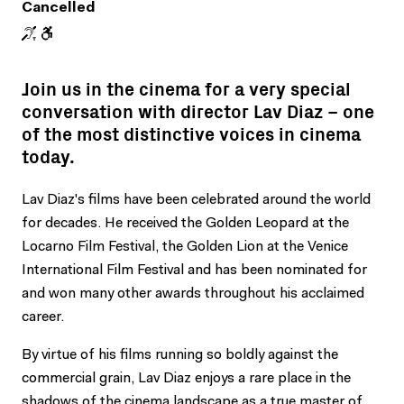
Cancelled
Join us in the cinema for a very special
conversation with director Lav Diaz – one
of the most distinctive voices in cinema
today.
Lav Diaz's films have been celebrated around the world
for decades. He received the Golden Leopard at the
Locarno Film Festival, the Golden Lion at the Venice
International Film Festival and has been nominated for
and won many other awards throughout his acclaimed
career.
By virtue of his films running so boldly against the
commercial grain, Lav Diaz enjoys a rare place in the
shadows of the cinema landscape as a true master of