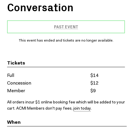
Conversation
PAST EVENT
This event has ended and tickets are no longer available.
Tickets
Full
$14
Concession
$12
Member
$9
All orders incur $1 online booking fee which will be added to your
cart. ACMI Members don't pay fees,
join today
.
When