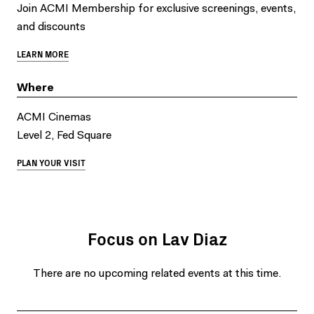
Join ACMI Membership for exclusive screenings, events,
and discounts
LEARN MORE
Where
ACMI Cinemas
Level 2, Fed Square
PLAN YOUR VISIT
Focus on Lav Diaz
There are no upcoming related events at this time.