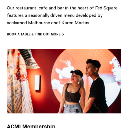
Our restaurant, cafe and bar in the heart of Fed Square
features a seasonally driven menu developed by
acclaimed Melbourne chef Karen Martini.
BOOK A TABLE & FIND OUT MORE
ACMI Membership