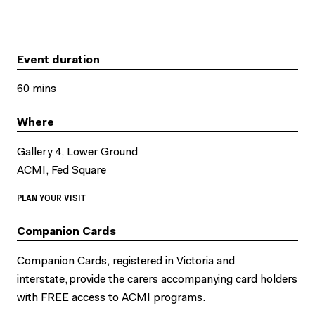
Event duration
60 mins
Where
Gallery 4, Lower Ground
ACMI, Fed Square
PLAN YOUR VISIT
Companion Cards
Companion Cards, registered in Victoria and
interstate, provide the carers accompanying card holders
with FREE access to ACMI programs.