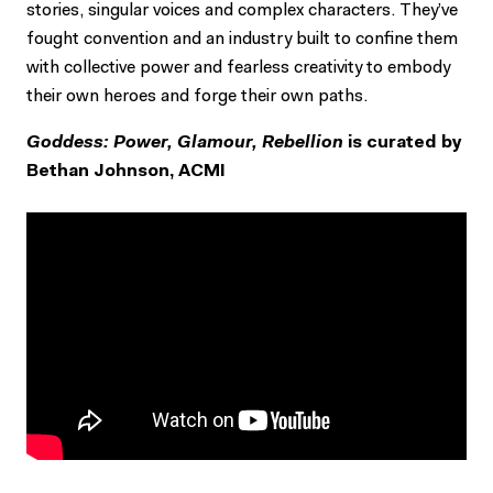
stories, singular voices and complex characters. They’ve
fought convention and an industry built to confine them
with collective power and fearless creativity to embody
their own heroes and forge their own paths.
Goddess: Power, Glamour, Rebellion
is curated by
Bethan Johnson, ACMI