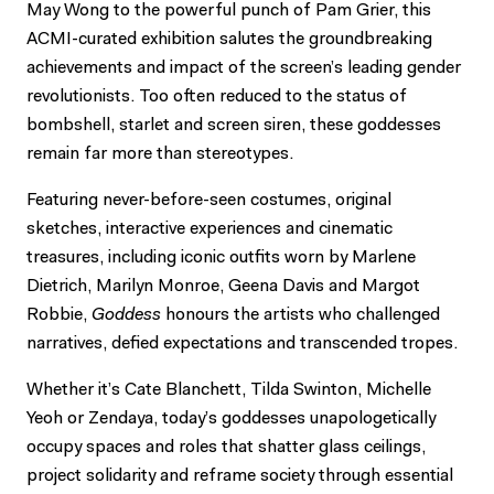
May Wong to the powerful punch of Pam Grier, this
ACMI-curated exhibition salutes the groundbreaking
achievements and impact of the screen’s leading gender
revolutionists. Too often reduced to the status of
bombshell, starlet and screen siren, these goddesses
remain far more than stereotypes.
Featuring never-before-seen costumes, original
sketches, interactive experiences and cinematic
treasures, including iconic outfits worn by Marlene
Dietrich, Marilyn Monroe, Geena Davis and Margot
Robbie,
Goddess
honours the artists who challenged
narratives, defied expectations and transcended tropes.
Whether it’s Cate Blanchett, Tilda Swinton, Michelle
Yeoh or Zendaya, today’s goddesses unapologetically
occupy spaces and roles that shatter glass ceilings,
project solidarity and reframe society through essential