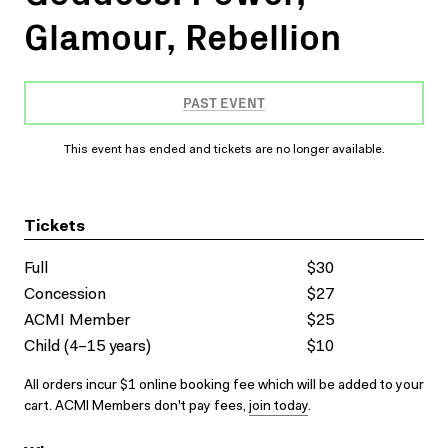
Glamour, Rebellion
PAST EVENT
This event has ended and tickets are no longer available.
Tickets
Full
$30
Concession
$27
ACMI Member
$25
Child (4–15 years)
$10
All orders incur $1 online booking fee which will be added to your
cart. ACMI Members don't pay fees,
join today
.