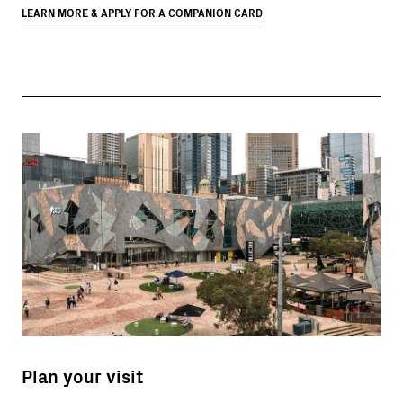
LEARN MORE & APPLY FOR A COMPANION CARD
Plan your visit