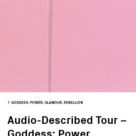
GODDESS: POWER, GLAMOUR, REBELLION
Audio-Described Tour –
Goddess: Power,