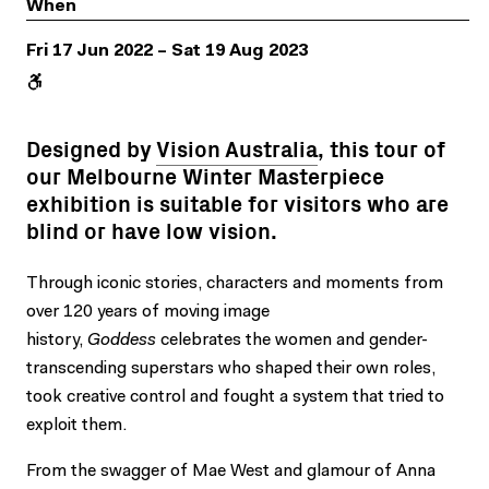
When
Fri 17 Jun 2022 – Sat 19 Aug 2023
Designed by
Vision Australia
, this tour of
our Melbourne Winter Masterpiece
exhibition is suitable for visitors who are
blind or have low vision.
Through iconic stories, characters and moments from
over 120 years of moving image
history,
Goddess
celebrates the women and gender-
transcending superstars who shaped their own roles,
took creative control and fought a system that tried to
exploit them.
From the swagger of Mae West and glamour of Anna