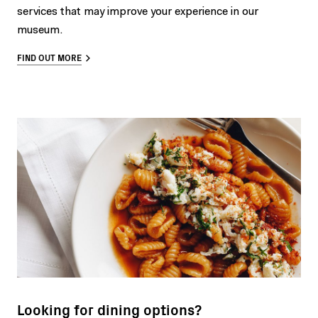
services that may improve your experience in our
museum.
FIND OUT MORE
Looking for dining options?