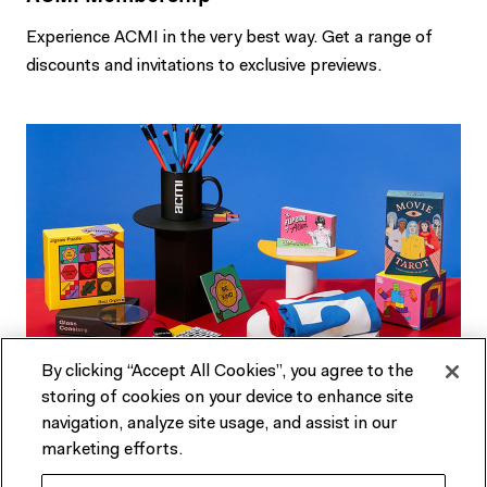
Experience ACMI in the very best way. Get a range of
discounts and invitations to exclusive previews.
By clicking “Accept All Cookies”, you agree to the
storing of cookies on your device to enhance site
ACMI Shop
navigation, analyze site usage, and assist in our
marketing efforts.
Melbourne's favourite shop dedicated to all things