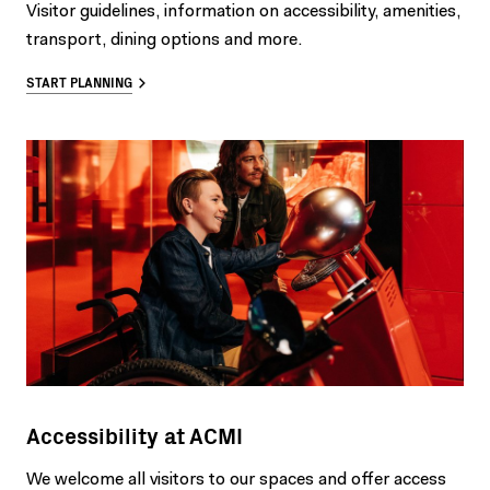
Visitor guidelines, information on accessibility, amenities,
transport, dining options and more.
START PLANNING
Accessibility at ACMI
We welcome all visitors to our spaces and offer access