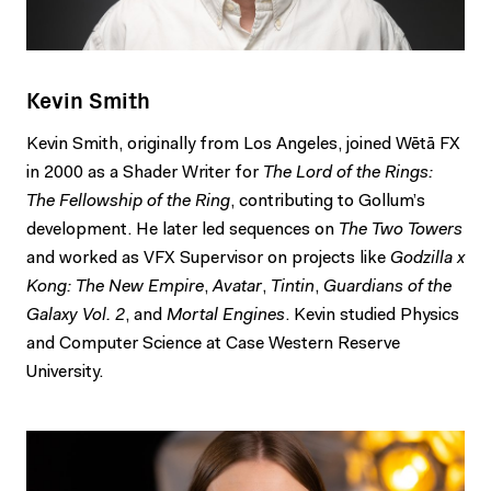
Kevin Smith
Kevin Smith, originally from Los Angeles, joined Wētā FX
in 2000 as a Shader Writer for
The Lord of the Rings:
The Fellowship of the Ring
, contributing to Gollum’s
development. He later led sequences on
The Two Towers
and worked as VFX Supervisor on projects like
Godzilla x
Kong: The New Empire
,
Avatar
,
Tintin
,
Guardians of the
Galaxy Vol. 2
, and
Mortal Engines
. Kevin studied Physics
and Computer Science at Case Western Reserve
University.