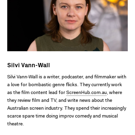
Silvi Vann-Wall
Silvi Vann-Wall is a writer, podcaster, and filmmaker with
a love for bombastic genre flicks. They currently work
as the film content lead for
ScreenHub.com.au
, where
they review film and TV, and write news about the
Australian screen industry. They spend their increasingly
scarce spare time doing improv comedy and musical
theatre.