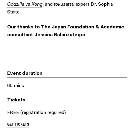
Godzilla vs Kong
, and
tokusatsu
expert Dr. Sophia
Staite.
Our thanks to The Japan Foundation & Academic
consultant Jessica Balanzategui
Event duration
60 mins
Tickets
FREE (registration required)
GET TICKETS