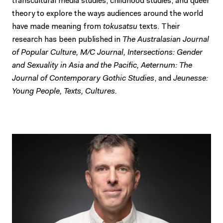
transcultural media studies, childhood studies, and queer
theory to explore the ways audiences around the world
have made meaning from
tokusatsu
texts. Their
research has been published in
The Australasian Journal
of Popular Culture, M/C Journal, Intersections: Gender
and Sexuality in Asia and the Pacific, Aeternum: The
Journal of Contemporary Gothic Studies
, and
Jeunesse:
Young People, Texts, Cultures.