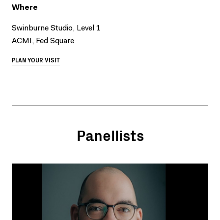
Where
Swinburne Studio, Level 1
ACMI, Fed Square
PLAN YOUR VISIT
Panellists