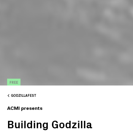
FREE
GODZILLAFEST
ACMI presents
Building Godzilla