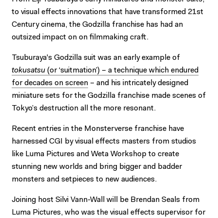
to visual effects innovations that have transformed 21st
Century cinema, the Godzilla franchise has had an
outsized impact on on filmmaking craft.
Tsuburaya's Godzilla suit was an early example of
tokusatsu
(or ‘suitmation’) – a technique which endured
for decades on screen
– and his intricately designed
miniature sets for the Godzilla franchise made scenes of
Tokyo’s destruction all the more resonant.
Recent entries in the Monsterverse franchise have
harnessed CGI by visual effects masters from studios
like Luma Pictures and Weta Workshop to create
stunning new worlds and bring bigger and badder
monsters and setpieces to new audiences.
Joining host Silvi Vann-Wall will be Brendan Seals from
Luma Pictures, who was the visual effects supervisor for