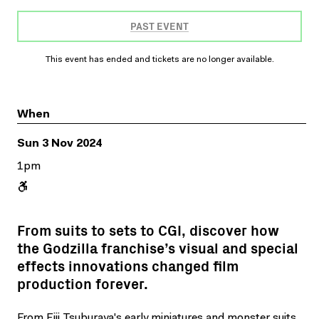
PAST EVENT
This event has ended and tickets are no longer available.
When
Sun 3 Nov 2024
1pm
From suits to sets to CGI, discover how
the Godzilla franchise’s visual and special
effects innovations changed film
production forever.
From Eiji Tsuburaya's early miniatures and monster suits,