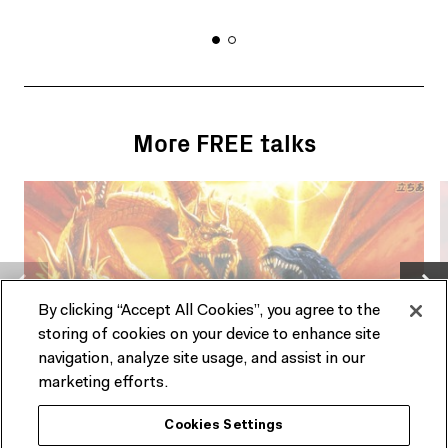
More FREE talks
By clicking “Accept All Cookies”, you agree to the
storing of cookies on your device to enhance site
navigation, analyze site usage, and assist in our
marketing efforts.
PAST EVENT
Cookies Settings
TALK
T