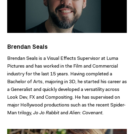
Brendan Seals
Brendan Seals is a Visual Effects Supervisor at Luma
Pictures and has worked in the Film and Commercial
industry for the last 15 years. Having completed a
Bachelor of Arts, majoring in 3D, he started his career as
a Generalist and quickly developed a versatility across
Look Dev, FX and Compositing. He has supervised on
major Hollywood productions such as the recent Spider-
Man trilogy,
Jo Jo Rabbit
and
Alien: Covenant.