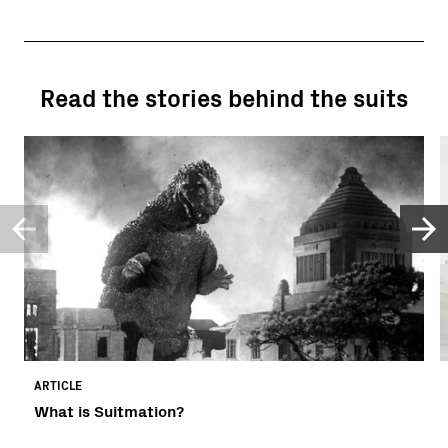
Read the stories behind the suits
ARTICLE
What is Suitmation?