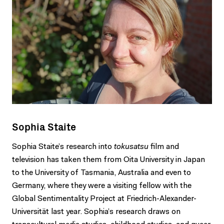
Sophia Staite
Sophia Staite’s research into
tokusatsu
film and
television has taken them from Oita University in Japan
to the University of Tasmania, Australia and even to
Germany, where they were a visiting fellow with the
Global Sentimentality Project at Friedrich-Alexander-
Universität last year. Sophia’s research draws on