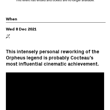
This event has ended and tickets are no longer available.
When
Wed 8 Dec 2021
This intensely personal reworking of the
Orpheus legend is probably Cocteau’s
most influential cinematic achievement.