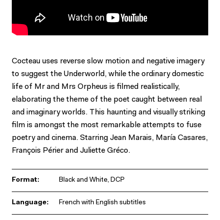
Cocteau uses reverse slow motion and negative imagery
to suggest the Underworld, while the ordinary domestic
life of Mr and Mrs Orpheus is filmed realistically,
elaborating the theme of the poet caught between real
and imaginary worlds. This haunting and visually striking
film is amongst the most remarkable attempts to fuse
poetry and cinema. Starring Jean Marais, María Casares,
François Périer and Juliette Gréco.
Format:
Black and White, DCP
Language:
French with English subtitles