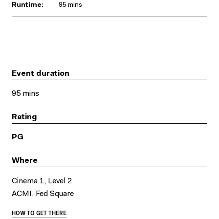
Runtime:
95 mins
Event duration
95 mins
Rating
PG
Where
Cinema 1, Level 2
ACMI, Fed Square
HOW TO GET THERE