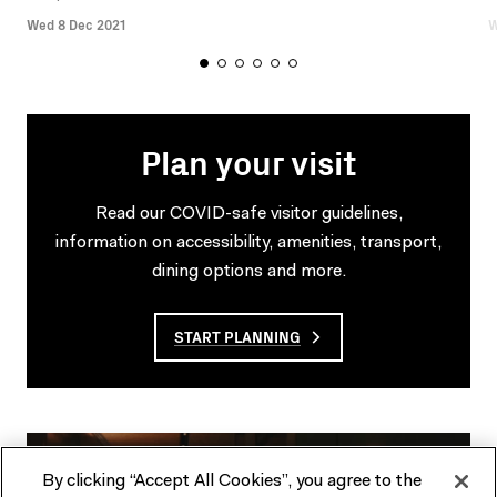
Wed 8 Dec 2021
W
Plan your visit
Read our COVID-safe visitor guidelines,
information on accessibility, amenities, transport,
dining options and more.
START PLANNING
By clicking “Accept All Cookies”, you agree to the