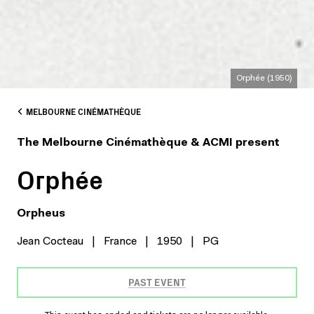
Orphée (1950)
MELBOURNE CINÉMATHÈQUE
The Melbourne Cinémathèque & ACMI present
Orphée
Orpheus
Jean Cocteau
|
France
|
1950
|
PG
PAST EVENT