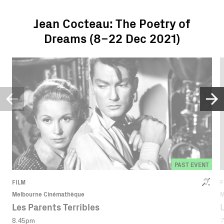
Jean Cocteau: The Poetry of
Dreams (8–22 Dec 2021)
PAST EVENT
FILM
F
Melbourne Cinémathèque
M
Les Parents Terribles
8.45pm