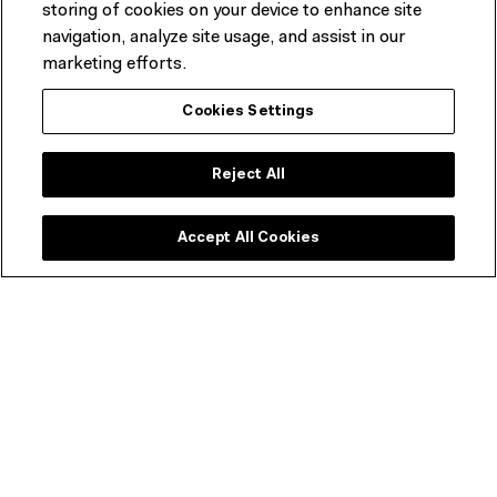
storing of cookies on your device to enhance site
navigation, analyze site usage, and assist in our
marketing efforts.
Cookies Settings
Reject All
Accept All Cookies
Looking for dining options?
As well as great coffee and snacks, our new restaurant