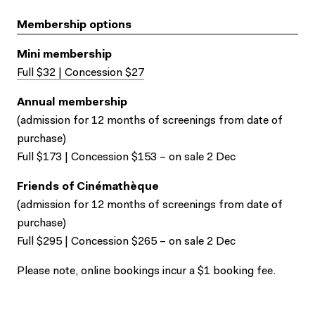
Membership options
Mini membership
Full $32 | Concession $27
Annual membership
(admission for 12 months of screenings from date of
purchase)
Full $173 | Concession $153 – on sale 2 Dec
Friends of Cinémathèque
(admission for 12 months of screenings from date of
purchase)
Full $295 | Concession $265 – on sale 2 Dec
Please note, online bookings incur a $1 booking fee.