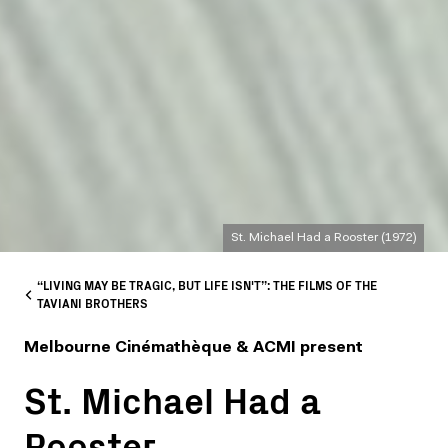
St. Michael Had a Rooster (1972)
“LIVING MAY BE TRAGIC, BUT LIFE ISN'T”: THE FILMS OF THE
TAVIANI BROTHERS
Melbourne Cinémathèque & ACMI present
St. Michael Had a
Rooster