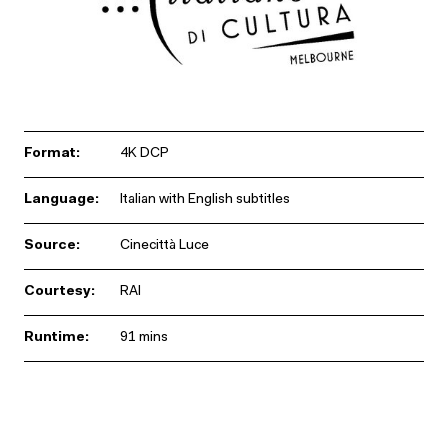
Format:
4K DCP
Language:
Italian with English subtitles
Source:
Cinecittà Luce
Courtesy:
RAI
Runtime:
91 mins