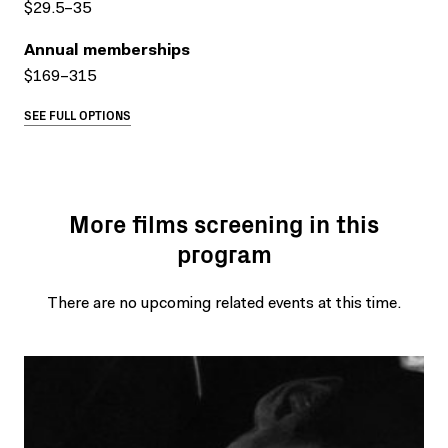
$29.5–35
Annual memberships
$169–315
SEE FULL OPTIONS
More films screening in this
program
There are no upcoming related events at this time.