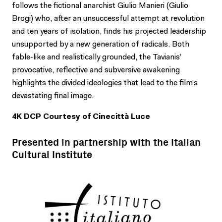
follows the fictional anarchist Giulio Manieri (Giulio
Brogi) who, after an unsuccessful attempt at revolution
and ten years of isolation, finds his projected leadership
unsupported by a new generation of radicals. Both
fable-like and realistically grounded, the Tavianis’
provocative, reflective and subversive awakening
highlights the divided ideologies that lead to the film’s
devastating final image.
4K DCP Courtesy of Cinecittà Luce
Presented in partnership with the Italian
Cultural Institute