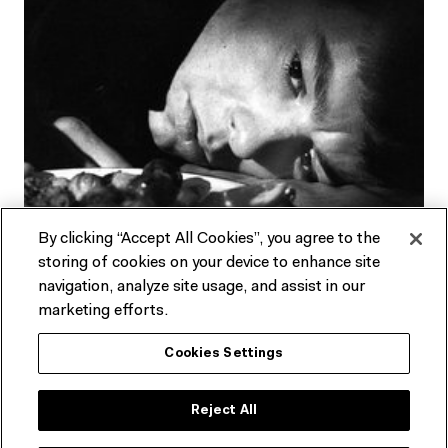
By clicking “Accept All Cookies”, you agree to the
storing of cookies on your device to enhance site
navigation, analyze site usage, and assist in our
marketing efforts.
About Melbourne
Cookies Settings
Cinémathèque
Reject All
Australia's longest-running film society, Melbourne