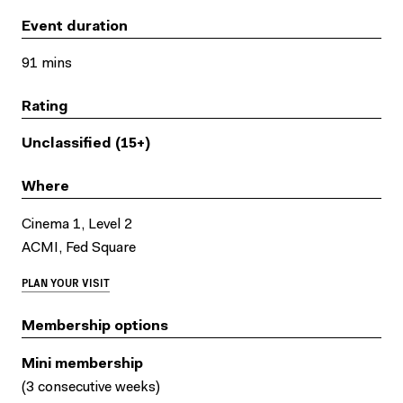
Event duration
91 mins
Rating
Unclassified (15+)
Where
Cinema 1, Level 2
ACMI, Fed Square
PLAN YOUR VISIT
Membership options
Mini membership
(3 consecutive weeks)