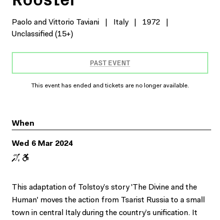
Paolo and Vittorio Taviani
|
Italy
|
1972
|
Unclassified (15+)
PAST EVENT
This event has ended and tickets are no longer available.
When
Wed 6 Mar 2024
This adaptation of Tolstoy’s story 'The Divine and the
Human' moves the action from Tsarist Russia to a small
town in central Italy during the country’s unification. It