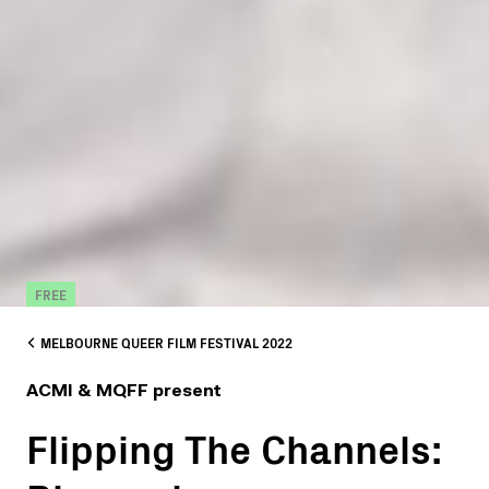
FREE
MELBOURNE QUEER FILM FESTIVAL 2022
ACMI & MQFF present
Flipping The Channels: