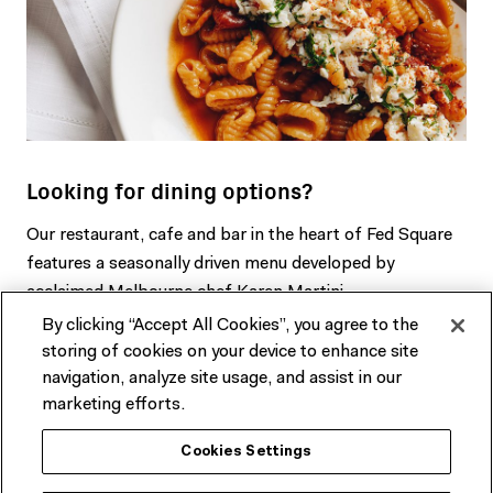
Looking for dining options?
Our restaurant, cafe and bar in the heart of Fed Square
features a seasonally driven menu developed by
acclaimed Melbourne chef Karen Martini.
By clicking “Accept All Cookies”, you agree to the
BOOK A TABLE & FIND OUT MORE
storing of cookies on your device to enhance site
navigation, analyze site usage, and assist in our
marketing efforts.
Cookies Settings