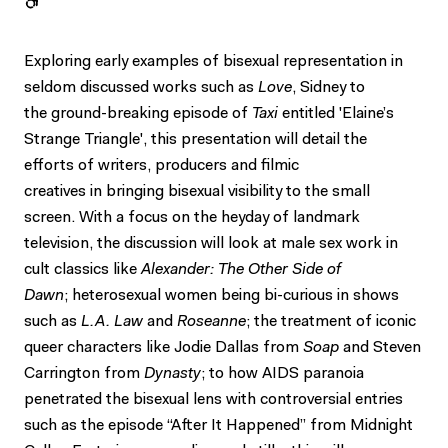
Exploring early examples of bisexual representation in
seldom discussed works such as
Love
, Sidney to
the ground-breaking episode of
Taxi
entitled 'Elaine’s
Strange Triangle', this presentation will detail the
efforts of writers, producers and filmic
creatives in bringing bisexual visibility to the small
screen. With a focus on the heyday of landmark
television, the discussion will look at male sex work in
cult classics like
Alexander: The Other Side of
Dawn
; heterosexual women being bi-curious in shows
such as
L.A. Law
and
Roseanne
; the treatment of iconic
queer characters like Jodie Dallas from
Soap
and Steven
Carrington from
Dynasty
; to how AIDS paranoia
penetrated the bisexual lens with controversial entries
such as the episode “After It Happened” from Midnight