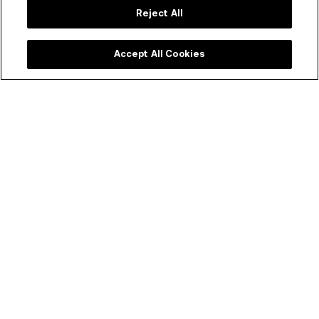
Reject All
Accept All Cookies
ACMI Shop
Melbourne's favourite shop dedicated to all things
moving image. Every purchase supports your museum
of screen culture.
SHOP ONLINE
Join our newsletter