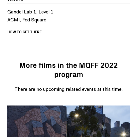
Gandel Lab 1, Level 1
ACMI, Fed Square
HOW TO GET THERE
More films in the MQFF 2022
program
There are no upcoming related events at this time.