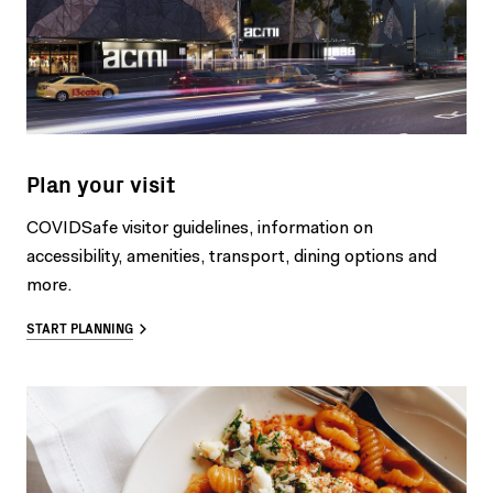
Plan your visit
COVIDSafe visitor guidelines, information on
accessibility, amenities, transport, dining options and
more.
START PLANNING