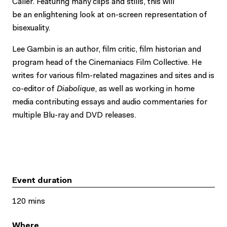
Caller. Featuring many clips and stills, this will
be an enlightening look at on-screen representation of
bisexuality.
Lee Gambin is an author, film critic, film historian and
program head of the Cinemaniacs Film Collective. He
writes for various film-related magazines and sites and is
co-editor of
Diabolique
, as well as working in home
media contributing essays and audio commentaries for
multiple Blu-ray and DVD releases.
Event duration
120 mins
Where