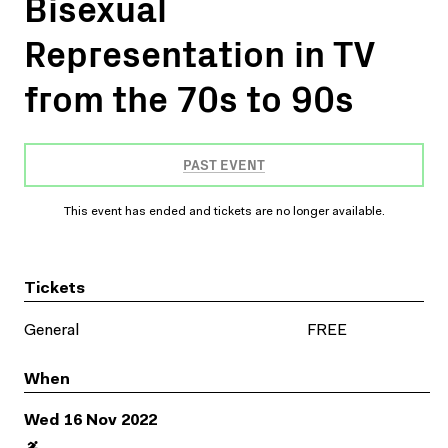
Bisexual
Representation in TV
from the 70s to 90s
PAST EVENT
This event has ended and tickets are no longer available.
Tickets
General
FREE
When
Wed 16 Nov 2022