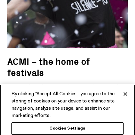
ACMI – the home of
festivals
Meet the festivals and film clubs on Melbourne’s cultural
By clicking “Accept All Cookies”, you agree to the
calendar that call ACMI home.
storing of cookies on your device to enhance site
navigation, analyze site usage, and assist in our
FIND OUT MORE
marketing efforts.
Cookies Settings