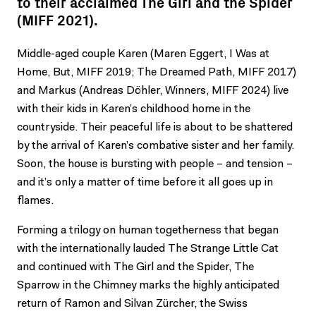
to their acclaimed The Girl and the Spider
(MIFF 2021).
Middle-aged couple Karen (Maren Eggert, I Was at
Home, But, MIFF 2019; The Dreamed Path, MIFF 2017)
and Markus (Andreas Döhler, Winners, MIFF 2024) live
with their kids in Karen’s childhood home in the
countryside. Their peaceful life is about to be shattered
by the arrival of Karen’s combative sister and her family.
Soon, the house is bursting with people – and tension –
and it’s only a matter of time before it all goes up in
flames.
Forming a trilogy on human togetherness that began
with the internationally lauded The Strange Little Cat
and continued with The Girl and the Spider, The
Sparrow in the Chimney marks the highly anticipated
return of Ramon and Silvan Zürcher, the Swiss