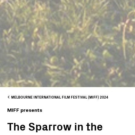
MELBOURNE INTERNATIONAL FILM FESTIVAL (MIFF) 2024
MIFF presents
The Sparrow in the