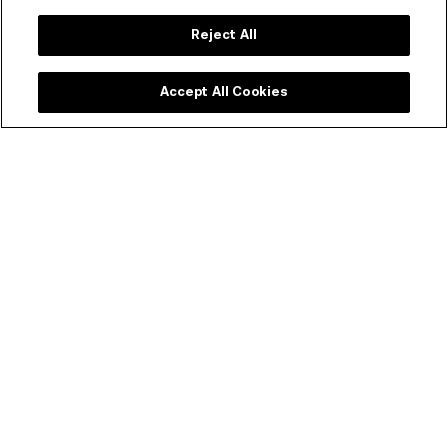
Reject All
Accept All Cookies
Not an ACMI Member yet?
Experience ACMI in the very best way. Get a range of
discounts and invitations to exclusive previews.
SEE MEMBERSHIP OPTIONS