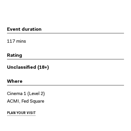
Event duration
117 mins
Rating
Unclassified (18+)
Where
Cinema 1 (Level 2)
ACMI, Fed Square
PLAN YOUR VISIT