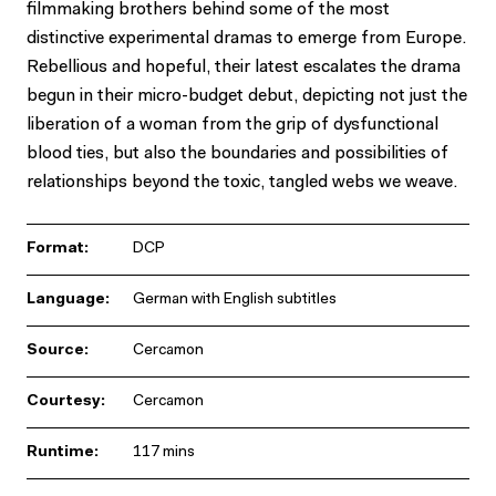
filmmaking brothers behind some of the most
distinctive experimental dramas to emerge from Europe.
Rebellious and hopeful, their latest escalates the drama
begun in their micro-budget debut, depicting not just the
liberation of a woman from the grip of dysfunctional
blood ties, but also the boundaries and possibilities of
relationships beyond the toxic, tangled webs we weave.
Format:
DCP
Language:
German with English subtitles
Source:
Cercamon
Courtesy:
Cercamon
Runtime:
117 mins