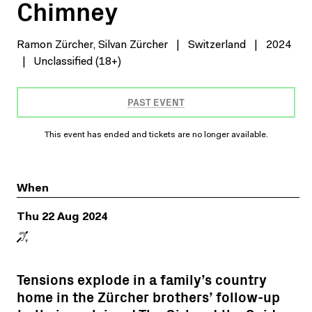
Chimney
Ramon Zürcher, Silvan Zürcher
|
Switzerland
|
2024
|
Unclassified (18+)
PAST EVENT
This event has ended and tickets are no longer available.
When
Thu 22 Aug 2024
Tensions explode in a family’s country
home in the Zürcher brothers’ follow-up