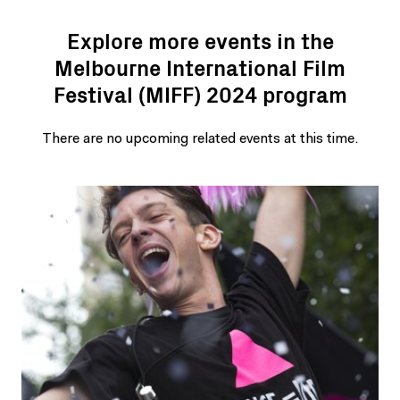
Explore more events in the
Melbourne International Film
Festival (MIFF) 2024 program
There are no upcoming related events at this time.