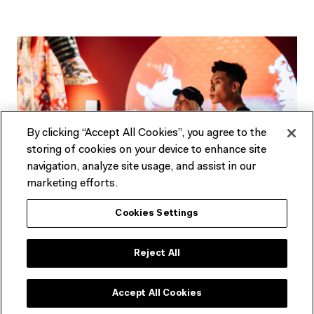
By clicking “Accept All Cookies”, you agree to the
storing of cookies on your device to enhance site
navigation, analyze site usage, and assist in our
marketing efforts.
Cookies Settings
Not an ACMI Member yet?
Experience ACMI in the very best way. Get a range of
Reject All
discounts and invitations to exclusive previews.
Accept All Cookies
SEE MEMBERSHIP OPTIONS