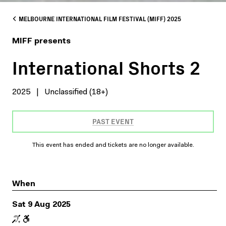
MELBOURNE INTERNATIONAL FILM FESTIVAL (MIFF) 2025
MIFF presents
International Shorts 2
2025
|
Unclassified (18+)
PAST EVENT
This event has ended and tickets are no longer available.
When
Sat 9 Aug 2025