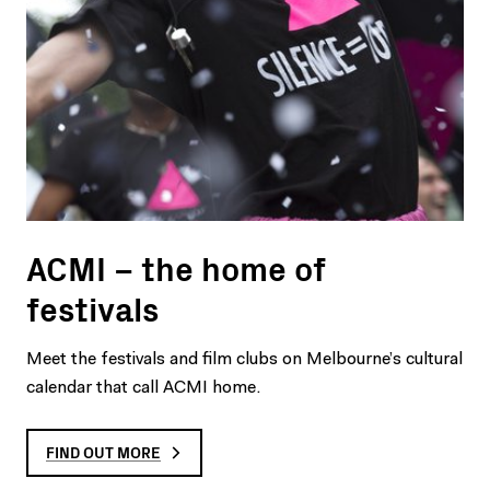
ACMI – the home of
festivals
Meet the festivals and film clubs on Melbourne’s cultural
calendar that call ACMI home.
FIND OUT MORE