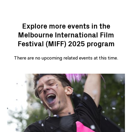
Explore more events in the
Melbourne International Film
Festival (MIFF) 2025 program
There are no upcoming related events at this time.