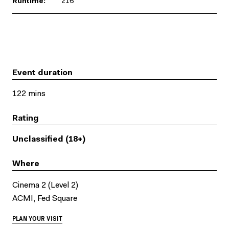
Runtime:
216
Event duration
122 mins
Rating
Unclassified (18+)
Where
Cinema 2 (Level 2)
ACMI, Fed Square
PLAN YOUR VISIT