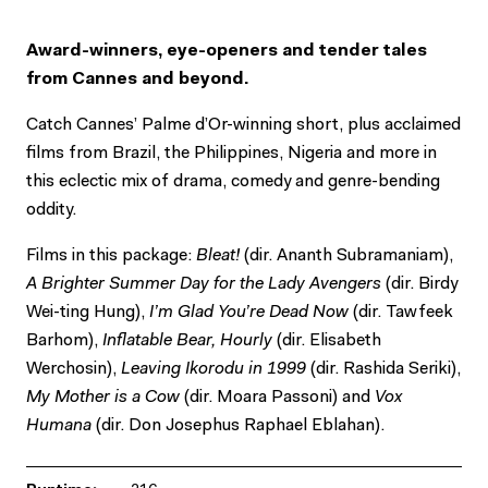
Award-winners, eye-openers and tender tales
from Cannes and beyond.
Catch Cannes’ Palme d’Or-winning short, plus acclaimed
films from Brazil, the Philippines, Nigeria and more in
this eclectic mix of drama, comedy and genre-bending
oddity.
Films in this package:
Bleat!
(dir. Ananth Subramaniam),
A Brighter Summer Day for the Lady Avengers
(dir. Birdy
Wei-ting Hung),
I’m Glad You’re Dead Now
(dir. Tawfeek
Barhom),
Inflatable Bear, Hourly
(dir. Elisabeth
Werchosin),
Leaving Ikorodu in 1999
(dir. Rashida Seriki),
My Mother is a Cow
(dir. Moara Passoni) and
Vox
Humana
(dir. Don Josephus Raphael Eblahan).