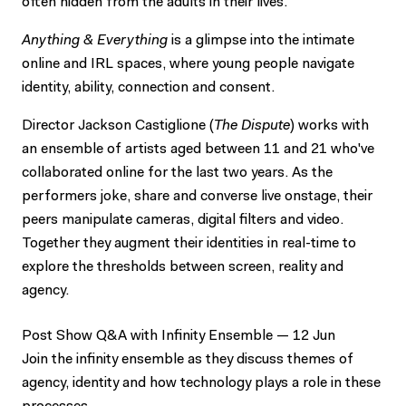
often hidden from the adults in their lives.
Anything & Everything
is a glimpse into the intimate
online and IRL spaces, where young people navigate
identity, ability, connection and consent.
Director Jackson Castiglione (
The Dispute
) works with
an ensemble of artists aged between 11 and 21 who've
collaborated online for the last two years. As the
performers joke, share and converse live onstage, their
peers manipulate cameras, digital filters and video.
Together they augment their identities in real-time to
explore the thresholds between screen, reality and
agency.
Post Show Q&A with Infinity Ensemble — 12 Jun
Join the infinity ensemble as they discuss themes of
agency, identity and how technology plays a role in these