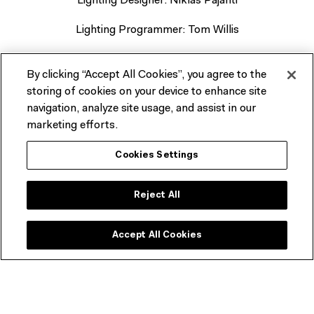
Lighting Designer: Niklas Pajanti
Lighting Programmer: Tom Willis
Stage Manager: Libby Gilbert
By clicking “Accept All Cookies”, you agree to the
Audio Operator: Connor Ross
storing of cookies on your device to enhance site
navigation, analyze site usage, and assist in our
marketing efforts.
Cookies Settings
Related events
Reject All
Accept All Cookies