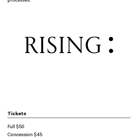
processes.
Tickets
Full $50
Concession $45