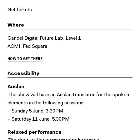
Get tickets
Where
Gandel Digital Future Lab, Level 1
ACMI, Fed Square
HOW TO GET THERE
Accessibility
Auslan
The show will have an Auslan translator for the spoken
elements in the following sessions:
– Sunday 5 June, 3.30PM
– Saturday 11 June, 5.30PM
Relaxed performance