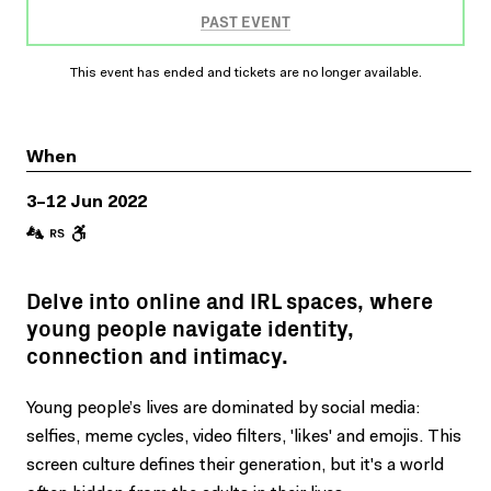
PAST EVENT
This event has ended and tickets are no longer available.
When
3–12 Jun 2022
Delve into online and IRL spaces, where
young people navigate identity,
connection and intimacy.
Young people’s lives are dominated by social media:
selfies, meme cycles, video filters, 'likes' and emojis. This
screen culture defines their generation, but it's a world