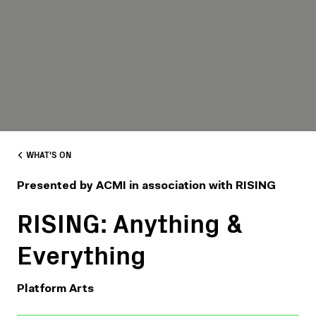
WHAT'S ON
Presented by ACMI in association with RISING
RISING: Anything &
Everything
Platform Arts