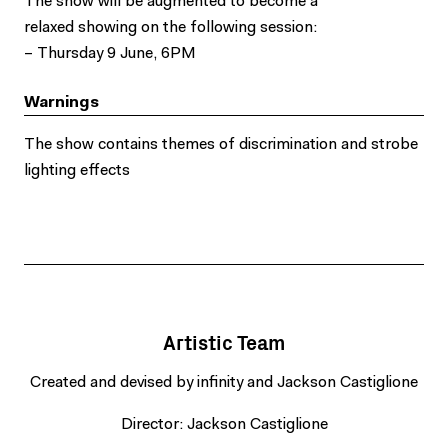
The show will be augmented to become a
relaxed showing on the following session:
– Thursday 9 June, 6PM
Warnings
The show contains themes of discrimination and strobe
lighting effects
Artistic Team
Created and devised by infinity and Jackson Castiglione
Director: Jackson Castiglione