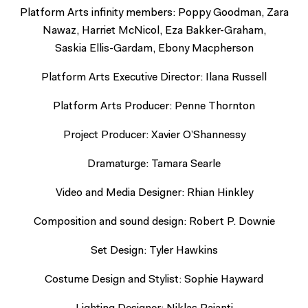
Platform Arts infinity members: Poppy Goodman, Zara
Nawaz, Harriet McNicol, Eza Bakker-Graham,
Saskia Ellis-Gardam, Ebony Macpherson
Platform Arts Executive Director: Ilana Russell
Platform Arts Producer: Penne Thornton
Project Producer: Xavier O’Shannessy
Dramaturge: Tamara Searle
Video and Media Designer: Rhian Hinkley
Composition and sound design: Robert P. Downie
Set Design: Tyler Hawkins
Costume Design and Stylist: Sophie Hayward