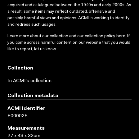
acquired and catalogued between the 1940s and early 2000s. As
a result, some items may reflect outdated, offensive and
possibly harmful views and opinions. ACMI is working to identify
and redress such usages.
Learn more about our collection and our collection policy
here
. If
you come across harmful content on our website that you would
like to report,
let us know
.
Collection
In ACMI's collection
Collection metadata
ACMI Identifier
E000025
Measurements
27 x 43 x 32cm