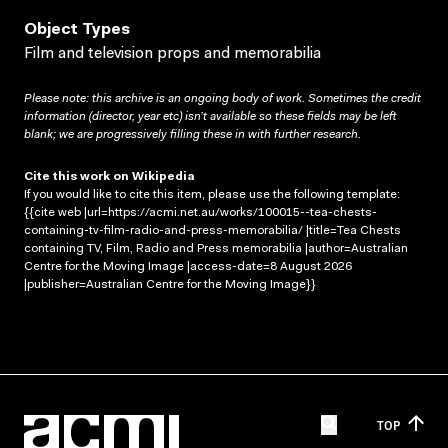
Object Types
Film and television props and memorabilia
Please note: this archive is an ongoing body of work. Sometimes the credit
information (director, year etc) isn’t available so these fields may be left
blank; we are progressively filling these in with further research.
Cite this work on Wikipedia
If you would like to cite this item, please use the following template:
{{cite web |url=https://acmi.net.au/works/100015--tea-chests-
containing-tv-film-radio-and-press-memorabilia/ |title=Tea Chests
containing TV, Film, Radio and Press memorabilia |author=Australian
Centre for the Moving Image |access-date=8 August 2026
|publisher=Australian Centre for the Moving Image}}
TOP