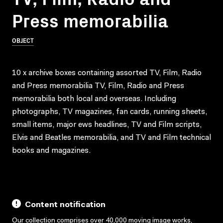
Press memorabilia
OBJECT
10 x archive boxes containing assorted TV, Film, Radio
and Press memorabilia TV, Film, Radio and Press
memorabilia both local and overseas. Including
photographs, TV magazines, fan cards, running sheets,
small items, major ews headlines, TV and Film scripts,
Elvis and Beatles memorabilia, and TV and Film technical
books and magazines.
Content notification
Our collection comprises over 40,000 moving image works,