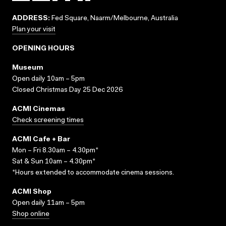
ADDRESS:
Fed Square, Naarm/Melbourne, Australia
Plan your visit
OPENING HOURS
Museum
Open daily 10am – 5pm
Closed Christmas Day 25 Dec 2026
ACMI Cinemas
Check screening times
ACMI Cafe + Bar
Mon – Fri 8.30am – 4.30pm*
Sat & Sun 10am – 4.30pm*
*Hours extended to accommodate cinema sessions.
ACMI Shop
Open daily 11am – 5pm
Shop online