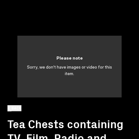
Please note
Sorry, we don't have images or video for this
item.
BACK
Tea Chests containing
TV, Film, Radio and