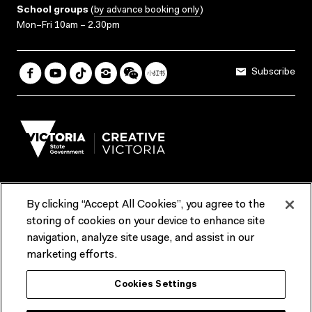
School groups
(
by advance booking only
)
Mon–Fri 10am – 2.30pm
Subscribe
By clicking “Accept All Cookies”, you agree to the
Terms & Conditions
Accessibility
Reports & Policies
storing of cookies on your device to enhance site
navigation, analyze site usage, and assist in our
Contact us
marketing efforts.
ACMI would like to acknowledge the Traditional Custodians of the
Cookies Settings
lands and waterways of greater Melbourne, the people of the Kulin
Nation, and recognise that ACMI is located on the lands of the
Wurundjeri people. We recognise the connection of First Peoples to