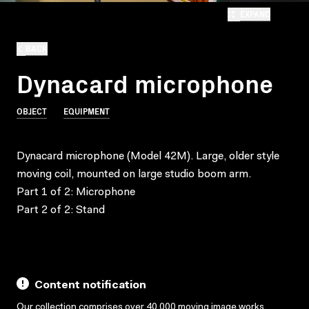
EXPAND
BACK
Dynacard microphone
OBJECT
EQUIPMENT
Dynacard microphone (Model 42M). Large, older style
moving coil, mounted on large studio boom arm.
Part 1 of 2: Microphone
Part 2 of 2: Stand
Content notification
Our collection comprises over 40,000 moving image works,