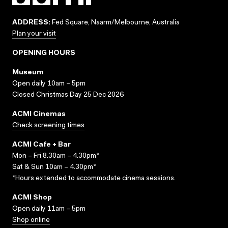
ADDRESS:
Fed Square, Naarm/Melbourne, Australia
Plan your visit
OPENING HOURS
Museum
Open daily 10am – 5pm
Closed Christmas Day 25 Dec 2026
ACMI Cinemas
Check screening times
ACMI Cafe + Bar
Mon – Fri 8.30am – 4.30pm*
Sat & Sun 10am – 4.30pm*
*Hours extended to accommodate cinema sessions.
ACMI Shop
Open daily 11am – 5pm
Shop online