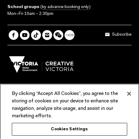
School groups
(
by advance booking only
)
Mon–Fri 10am – 2.30pm
Subscribe
By clicking “Accept All Cookies”, you agree to the
Terms & Conditions
Accessibility
Reports & Policies
storing of cookies on your device to enhance site
navigation, analyze site usage, and assist in our
Contact us
marketing efforts.
ACMI would like to acknowledge the Traditional Custodians of the
Cookies Settings
lands and waterways of greater Melbourne, the people of the Kulin
Nation, and recognise that ACMI is located on the lands of the