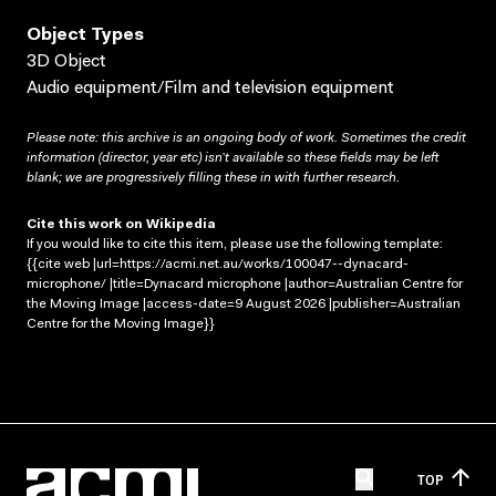
Object Types
3D Object
Audio equipment/Film and television equipment
Please note: this archive is an ongoing body of work. Sometimes the credit
information (director, year etc) isn’t available so these fields may be left
blank; we are progressively filling these in with further research.
Cite this work on Wikipedia
If you would like to cite this item, please use the following template:
{{cite web |url=https://acmi.net.au/works/100047--dynacard-
microphone/ |title=Dynacard microphone |author=Australian Centre for
the Moving Image |access-date=9 August 2026 |publisher=Australian
Centre for the Moving Image}}
TOP