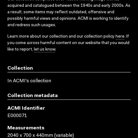
acquired and catalogued between the 1940s and early 2000s. As
a result, some items may reflect outdated, offensive and
possibly harmful views and opinions. ACMI is working to identify
and redress such usages.
Learn more about our collection and our collection policy
here
. If
you come across harmful content on our website that you would
like to report,
let us know
.
Collection
In ACMI's collection
Collection metadata
ACMI Identifier
E000071
Measurements
2040 x 700 x 440mm (variable)