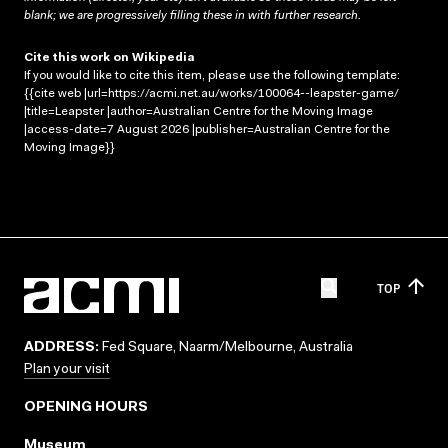
blank; we are progressively filling these in with further research.
Cite this work on Wikipedia
If you would like to cite this item, please use the following template:
{{cite web |url=https://acmi.net.au/works/100064--leapster-game/
|title=Leapster |author=Australian Centre for the Moving Image
|access-date=7 August 2026 |publisher=Australian Centre for the
Moving Image}}
TOP
ADDRESS:
Fed Square, Naarm/Melbourne, Australia
Plan your visit
OPENING HOURS
Museum