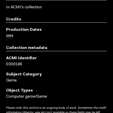
In ACMI's collection
Credits
Production Dates
2003
Collection metadata
ACMI Identifier
E000186
Subject Category
Game
Object Types
Computer game/Game
Please note: this archive is an ongoing body of work. Sometimes the credit
information (director, year etc) isn’t available so these fields may be left