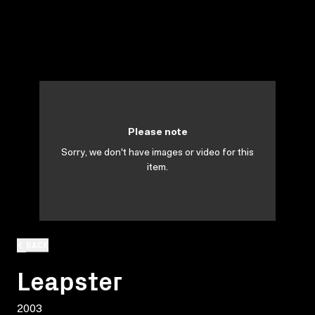
Please note
Sorry, we don't have images or video for this
item.
BACK
Leapster
2003