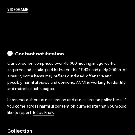
VIDEOGAME
Content notification
Our collection comprises over 40,000 moving image works,
acquired and catalogued between the 1940s and early 2000s. As
a result, some items may reflect outdated, offensive and
possibly harmful views and opinions. ACMI is working to identify
and redress such usages.
Learn more about our collection and our collection policy
here
. If
you come across harmful content on our website that you would
like to report,
let us know
.
Collection