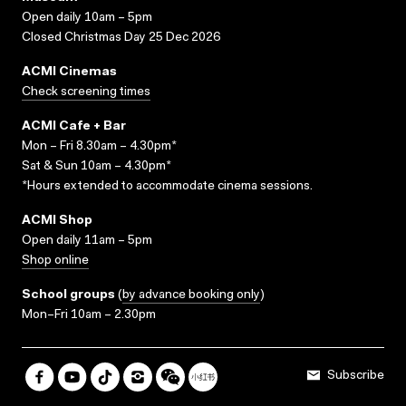
Open daily 10am – 5pm
Closed Christmas Day 25 Dec 2026
ACMI Cinemas
Check screening times
ACMI Cafe + Bar
Mon – Fri 8.30am – 4.30pm*
Sat & Sun 10am – 4.30pm*
*Hours extended to accommodate cinema sessions.
ACMI Shop
Open daily 11am – 5pm
Shop online
School groups
(
by advance booking only
)
Mon–Fri 10am – 2.30pm
Subscribe