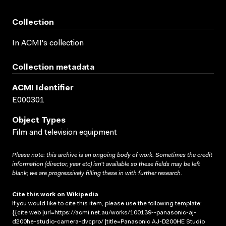
Collection
In ACMI's collection
Collection metadata
ACMI Identifier
E000301
Object Types
Film and television equipment
Please note: this archive is an ongoing body of work. Sometimes the credit
information (director, year etc) isn’t available so these fields may be left
blank; we are progressively filling these in with further research.
Cite this work on Wikipedia
If you would like to cite this item, please use the following template:
{{cite web |url=https://acmi.net.au/works/100139--panasonic-aj-
d200he-studio-camera-dvcpro/ |title=Panasonic AJ-D200HE Studio