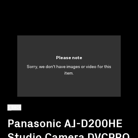
Please note
Sorry, we don't have images or video for this
item.
BACK
Panasonic AJ-D200HE
Studio Camera DVCPRO