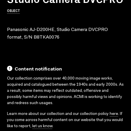
OBJECT
Panasonic AJ-D200HE, Studio Camera DVCPRO
format, S/N B8TKA0076
Content notification
Our collection comprises over 40,000 moving image works,
acquired and catalogued between the 1940s and early 2000s. As
a result, some items may reflect outdated, offensive and
possibly harmful views and opinions. ACMI is working to identify
and redress such usages.
Learn more about our collection and our collection policy
here
. If
you come across harmful content on our website that you would
like to report,
let us know
.