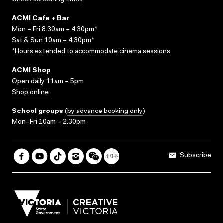
Check screening times
ACMI Cafe + Bar
Mon – Fri 8.30am – 4.30pm*
Sat & Sun 10am – 4.30pm*
*Hours extended to accommodate cinema sessions.
ACMI Shop
Open daily 11am – 5pm
Shop online
School groups
(
by advance booking only
)
Mon–Fri 10am – 2.30pm
Subscribe