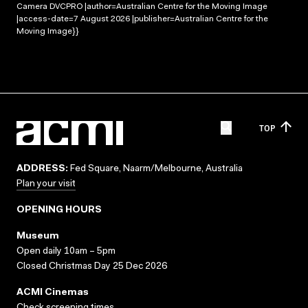
Camera DVCPRO |author=Australian Centre for the Moving Image
|access-date=7 August 2026 |publisher=Australian Centre for the
Moving Image}}
TOP
ADDRESS:
Fed Square, Naarm/Melbourne, Australia
Plan your visit
OPENING HOURS
Museum
Open daily 10am – 5pm
Closed Christmas Day 25 Dec 2026
ACMI Cinemas