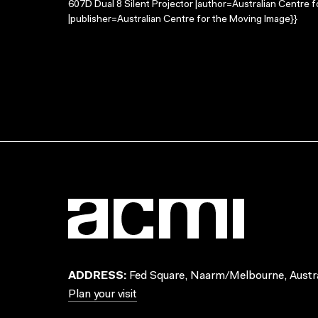
607D Dual 8 Silent Projector |author=Australian Centre
|publisher=Australian Centre for the Moving Image}}
ADDRESS:
Fed Square, Naarm/Melbourne, Austra
Plan your visit