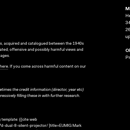
M
He
34
2
up
ks, acquired and catalogued between the 1940s
dated, offensive and possibly harmful views and
O
sages.
Pr
here
. If you come across harmful content on our
times the credit information (director, year etc)
ressively filling these in with further research.
g template: {{cite web
d-dual-8-silent-projector/ |title=EUMIG Mark