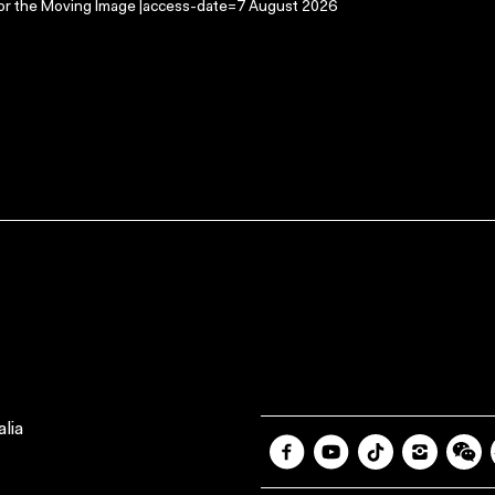
 for the Moving Image |access-date=7 August 2026
lia