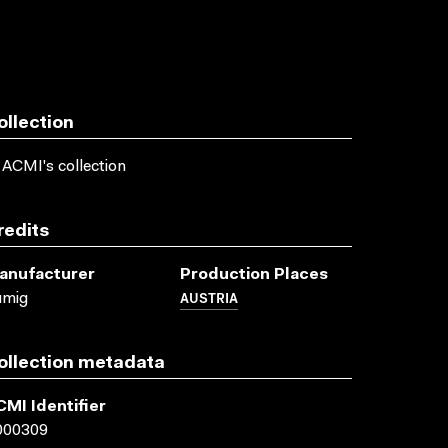
ollection
 ACMI's collection
redits
anufacturer
Production Places
AUSTRIA
umig
ollection metadata
CMI Identifier
000309