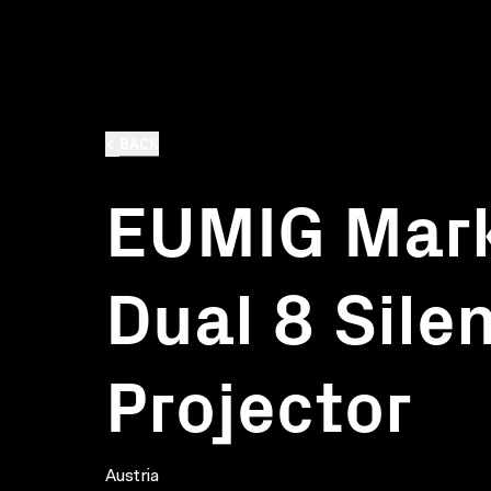
BACK
EUMIG Mar
Dual 8 Sile
Projector
Austria