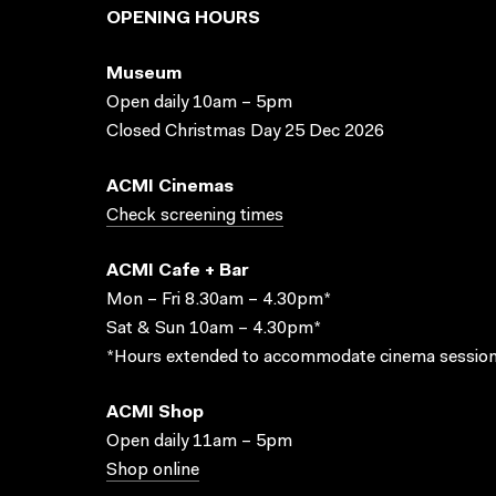
OPENING HOURS
Museum
Open daily 10am – 5pm
Closed Christmas Day 25 Dec 2026
ACMI Cinemas
Check screening times
ACMI Cafe + Bar
Mon – Fri 8.30am – 4.30pm*
Sat & Sun 10am – 4.30pm*
*Hours extended to accommodate cinema session
ACMI Shop
Open daily 11am – 5pm
Shop online