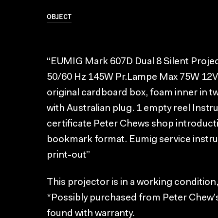
OBJECT
“EUMIG Mark 607D Dual 8 Silent Projec
50/60 Hz 145W Pr.Lampe Max 75W 12V 
original cardboard box, foam inner in 
with Australian plug. 1 empty reel Ins
certificate Peter Chews shop introduct
bookmark format. Eumig service inst
print-out”
This projector is in a working condition
*Possibly purchased from Peter Chew’
found with warranty.