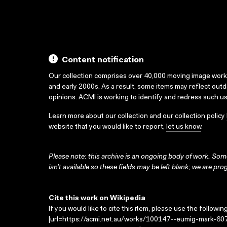
Content notification
Our collection comprises over 40,000 moving image wor
and early 2000s. As a result, some items may reflect out
opinions. ACMI is working to identify and redress such u
Learn more about our collection and our collection policy
website that you would like to report,
let us know
.
Please note: this archive is an ongoing body of work. Some
isn’t available so these fields may be left blank; we are prog
Cite this work on Wikipedia
If you would like to cite this item, please use the followin
|url=https://acmi.net.au/works/100147--eumig-mark-607