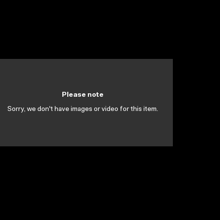
Please note
Sorry, we don't have images or video for this item.