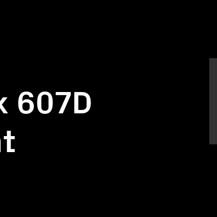
k 607D
nt