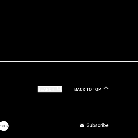
SEARCH
BACK TO
TOP
Subscribe