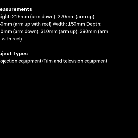
easurements
ight: 215mm (arm down), 270mm (arm up),
0mm (arm up with reel) Width: 150mm Depth:
60mm (arm down), 310mm (arm up), 380mm (arm
 with reel)
bject Types
ojection equipment/Film and television equipment