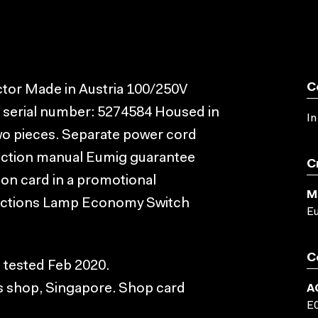
C
tor Made in Austria 100/250V
serial number: 5274584 Housed in
In
two pieces. Separate power cord
truction manual Eumig guarantee
C
ion card in a promotional
M
ructions Lamp Economy Switch
E
C
, tested Feb 2020.
s shop, Singapore. Shop card
A
E