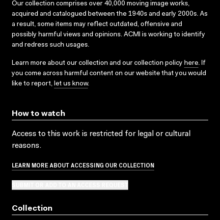
Our collection comprises over 40,000 moving image works,
acquired and catalogued between the 1940s and early 2000s. As
a result, some items may reflect outdated, offensive and
possibly harmful views and opinions. ACMI is working to identify
and redress such usages.
Learn more about our collection and our collection policy
here
. If
you come across harmful content on our website that you would
like to report,
let us know
.
How to watch
Access to this work is restricted for legal or cultural
reasons.
LEARN MORE ABOUT ACCESSING OUR COLLECTION
SUBMIT OR ADD TO AN ACCESS REQUEST
Collection