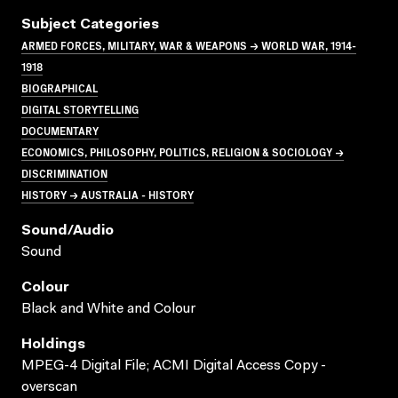
Subject Categories
ARMED FORCES, MILITARY, WAR & WEAPONS → WORLD WAR, 1914-
1918
BIOGRAPHICAL
DIGITAL STORYTELLING
DOCUMENTARY
ECONOMICS, PHILOSOPHY, POLITICS, RELIGION & SOCIOLOGY →
DISCRIMINATION
HISTORY → AUSTRALIA - HISTORY
Sound/audio
Sound
Colour
Black and White and Colour
Holdings
MPEG-4 Digital File; ACMI Digital Access Copy -
overscan