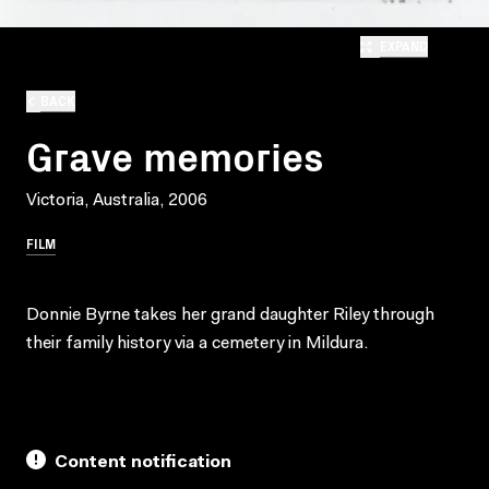
EXPAND
BACK
Grave memories
Victoria, Australia, 2006
FILM
Donnie Byrne takes her grand daughter Riley through
their family history via a cemetery in Mildura.
Content notification