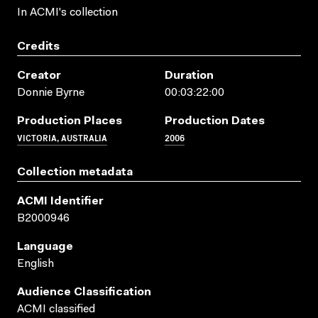
In ACMI's collection
Credits
Creator
Duration
Donnie Byrne
00:03:22:00
Production Places
Production Dates
VICTORIA, AUSTRALIA
2006
Collection metadata
ACMI Identifier
B2000946
Language
English
Audience Classification
ACMI classified