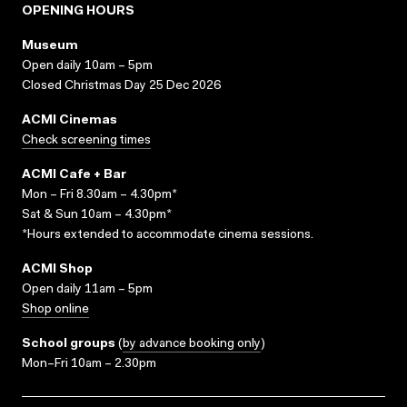
OPENING HOURS
Museum
Open daily 10am – 5pm
Closed Christmas Day 25 Dec 2026
ACMI Cinemas
Check screening times
ACMI Cafe + Bar
Mon – Fri 8.30am – 4.30pm*
Sat & Sun 10am – 4.30pm*
*Hours extended to accommodate cinema sessions.
ACMI Shop
Open daily 11am – 5pm
Shop online
School groups
(
by advance booking only
)
Mon–Fri 10am – 2.30pm