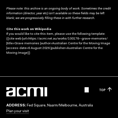
Please note: this archive is an ongoing body of work. Sometimes the credit
information (director, year etc) isn’t available so these fields may be left
blank; we are progressively filling these in with further research.
Cite this work on Wikipedia
If you would like to cite this item, please use the following template:
{{cite web |url=https://acmi.net.au/works/100178--grave-memories/
|title=Grave memories |author=Australian Centre for the Moving Image
|access-date=6 August 2026 |publisher=Australian Centre for the
Moving Image}}
TOP
ADDRESS:
Fed Square, Naarm/Melbourne, Australia
Plan your visit