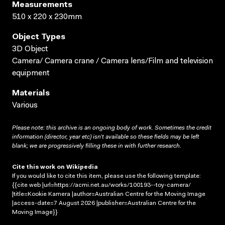
Measurements
510 x 220 x 230mm
Object Types
3D Object
Camera/ Camera crane / Camera lens/Film and television
equipment
Materials
Various
Please note: this archive is an ongoing body of work. Sometimes the credit
information (director, year etc) isn’t available so these fields may be left
blank; we are progressively filling these in with further research.
Cite this work on Wikipedia
If you would like to cite this item, please use the following template:
{{cite web |url=https://acmi.net.au/works/100193--toy-camera/
|title=Kookie Kamera |author=Australian Centre for the Moving Image
|access-date=7 August 2026 |publisher=Australian Centre for the
Moving Image}}