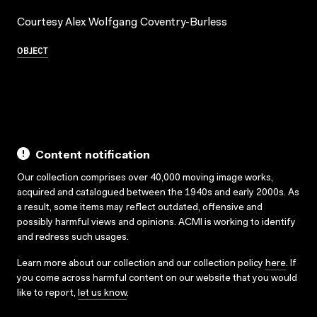
Courtesy Alex Wolfgang Coventry-Burless
OBJECT
Content notification
Our collection comprises over 40,000 moving image works,
acquired and catalogued between the 1940s and early 2000s. As
a result, some items may reflect outdated, offensive and
possibly harmful views and opinions. ACMI is working to identify
and redress such usages.
Learn more about our collection and our collection policy
here
. If
you come across harmful content on our website that you would
like to report,
let us know
.