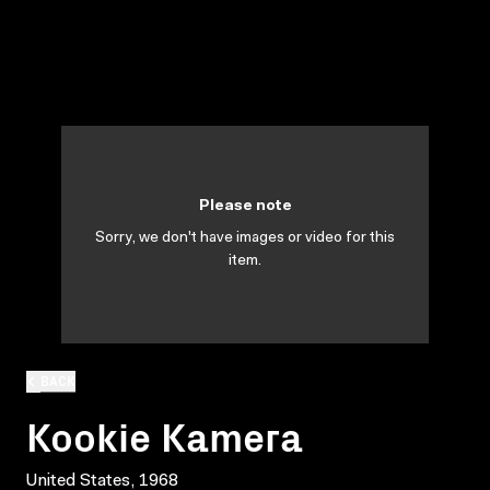
Please note
Sorry, we don't have images or video for this
item.
BACK
Kookie Kamera
United States, 1968