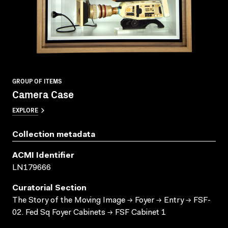
GROUP OF ITEMS
Camera Case
EXPLORE
Collection metadata
ACMI Identifier
LN179666
Curatorial Section
The Story of the Moving Image → Foyer → Entry → FSF-
02. Fed Sq Foyer Cabinets → FSF Cabinet 1