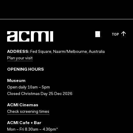
TOP
ADDRESS:
Fed Square, Naarm/Melbourne, Australia
Plan your visit
OPENING HOURS
Museum
Open daily 10am – 5pm
Closed Christmas Day 25 Dec 2026
ACMI Cinemas
Check screening times
ACMI Cafe + Bar
Mon – Fri 8.30am – 4.30pm*