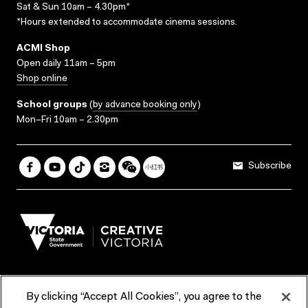
Sat & Sun 10am – 4.30pm*
*Hours extended to accommodate cinema sessions.
ACMI Shop
Open daily 11am – 5pm
Shop online
School groups
(
by advance booking only
)
Mon–Fri 10am – 2.30pm
Subscribe
By clicking “Accept All Cookies”, you agree to the
Terms & Conditions
Accessibility
Reports & Policies