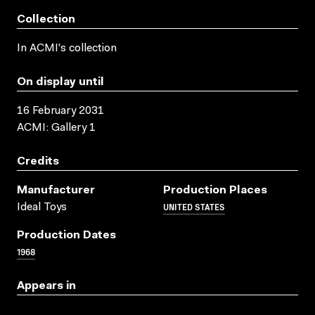
Collection
In ACMI's collection
On display until
16 February 2031
ACMI: Gallery 1
Credits
Manufacturer
Production Places
UNITED STATES
Ideal Toys
Production Dates
1968
Appears in