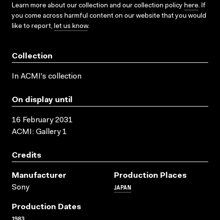
Learn more about our collection and our collection policy
here
. If
you come across harmful content on our website that you would
like to report,
let us know
.
Collection
In ACMI's collection
On display until
16 February 2031
ACMI: Gallery 1
Credits
Manufacturer
Production Places
JAPAN
Sony
Production Dates
1983