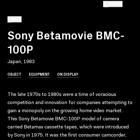
EXPAND
BACK
Sony Betamovie BMC-
100P
Japan, 1983
OBJECT
EQUIPMENT
ON DISPLAY
The late 1970s to 1980s were a time of voracious
competition and innovation for companies attempting to
gain a monopoly on the growing home video market.
This Sony Betamovie BMC-100P model of camera
carried Betamax cassette tapes, which were introduced
by Sony in 1975. It was the first consumer camcorder,