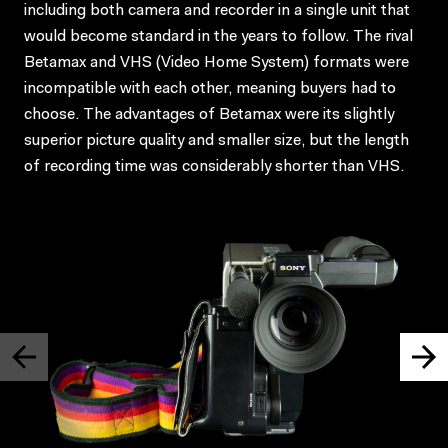
including both camera and recorder in a single unit that
would become standard in the years to follow. The rival
Betamax and VHS (Video Home System) formats were
incompatible with each other, meaning buyers had to
choose. The advantages of Betamax were its slightly
superior picture quality and smaller size, but the length
of recording time was considerably shorter than VHS.