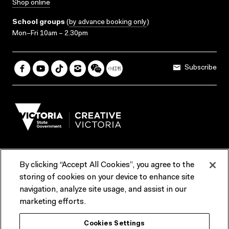
Shop online
School groups
(
by advance booking only
)
Mon–Fri 10am – 2.30pm
Subscribe
By clicking “Accept All Cookies”, you agree to the
Terms & Conditions
Accessibility
Reports & Policies
storing of cookies on your device to enhance site
navigation, analyze site usage, and assist in our
Contact us
marketing efforts.
ACMI would like to acknowledge the Traditional Custodians of the
Cookies Settings
lands and waterways of greater Melbourne, the people of the Kulin