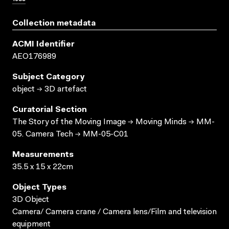
Collection metadata
ACMI Identifier
AEO176989
Subject Category
object → 3D artefact
Curatorial Section
The Story of the Moving Image → Moving Minds → MM-
05. Camera Tech → MM-05-C01
Measurements
35.5 x 15 x 22cm
Object Types
3D Object
Camera/ Camera crane / Camera lens/Film and television
equipment