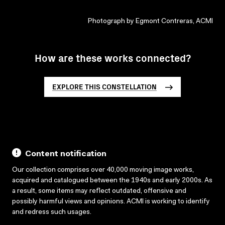
Photograph by Egmont Contreras, ACMI
How are these works connected?
EXPLORE THIS CONSTELLATION
Content notification
Our collection comprises over 40,000 moving image works,
acquired and catalogued between the 1940s and early 2000s. As
a result, some items may reflect outdated, offensive and
possibly harmful views and opinions. ACMI is working to identify
and redress such usages.