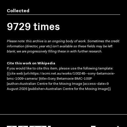
Collected
9729 times
Please note: this archive is an ongoing body of work. Sometimes the credit
information (director, year etc) isn’t available so these fields may be left
blank; we are progressively filling these in with further research.
Cite this work on Wikipedia
If you would like to cite this item, please use the following template:
{{cite web |url=https://acmi.net.au/works/100248--sony-betamovie-
bmc-1009-camera/ |title=Sony Betamovie BMC-100P
|author=Australian Centre for the Moving Image |access-date=9
August 2026 |publisher=Australian Centre for the Moving Image}}