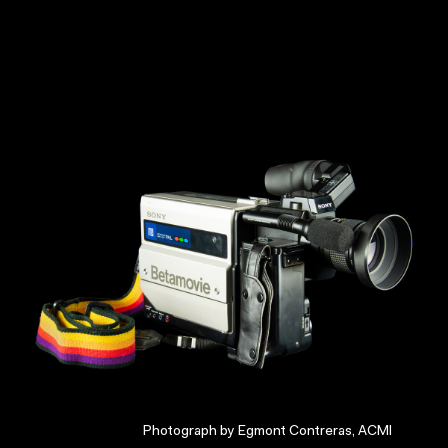
Photograph by Egmont Contreras, ACMI