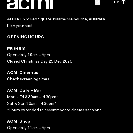
TOP
ADDRESS:
Fed Square, Naarm/Melbourne, Australia
Plan your visit
OPENING HOURS
Museum
Open daily 10am – 5pm
Closed Christmas Day 25 Dec 2026
ACMI Cinemas
Check screening times
ACMI Cafe + Bar
Mon – Fri 8.30am – 4.30pm*
Sat & Sun 10am – 4.30pm*
*Hours extended to accommodate cinema sessions.
ACMI Shop
Open daily 11am – 5pm