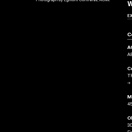
W
Photograph by Egmont Contreras, ACMI.
E
C
A
A
C
Th
→ 
M
45
O
3D