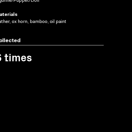
gurine/Puppet/Doll
aterials
ather, ox horn, bamboo, oil paint
ollected
6 times