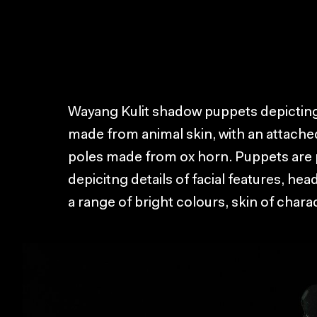
Wayang Kulit shadow puppets depicting
made from animal skin, with an attache
poles made from ox horn. Puppets are p
depicitng details of facial features, hea
a range of bright colours, skin of charac