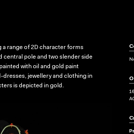
C
 a range of 2D character forms
d central pole and two slender side
No
ainted with oil and gold paint
d-dresses, jewellery and clothing in
O
ters is depicted in gold.
16
AC
C
P