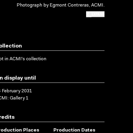
Photograph by Egmont Contreras, ACMI.
EXPAND
ollection
t in ACMI's collection
n display until
 February 2031
MI: Gallery 1
redits
roduction Places
Production Dates