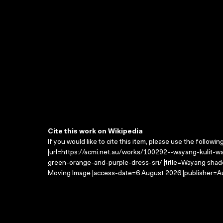
Cite this work on Wikipedia
If you would like to cite this item, please use the followin
|url=https://acmi.net.au/works/100292--wayang-kulit-
green-orange-and-purple-dress-sri/ |title=Wayang shad
Moving Image |access-date=6 August 2026 |publisher=Au