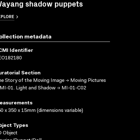
ayang shadow puppets
XPLORE
ollection metadata
CMI Identifier
EO182180
uratorial Section
e Story of the Moving Image → Moving Pictures
MI-01. Light and Shadow → MI-01-C02
easurements
0 x 350 x 15mm (dimensions variable)
bject Types
 Object