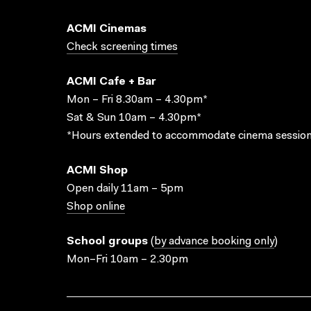
ACMI Cinemas
Check screening times
ACMI Cafe + Bar
Mon – Fri 8.30am – 4.30pm*
Sat & Sun 10am – 4.30pm*
*Hours extended to accommodate cinema session
ACMI Shop
Open daily 11am – 5pm
Shop online
School groups
(
by advance booking only
)
Mon–Fri 10am – 2.30pm