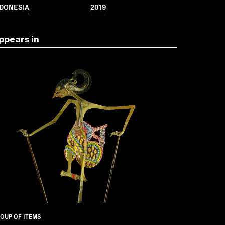
NDONESIA
2019
ppears in
OUP OF ITEMS