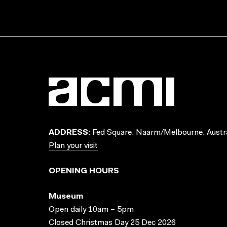
ADDRESS:
Fed Square, Naarm/Melbourne, Austra
Plan your visit
OPENING HOURS
Museum
Open daily 10am – 5pm
Closed Christmas Day 25 Dec 2026