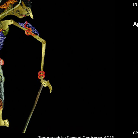
I
A
GR