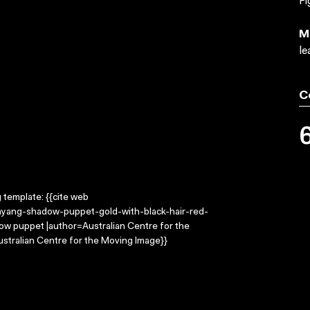
Fi
M
le
C
g template: {{cite web
wayang-shadow-puppet-gold-with-black-hair-red-
ow puppet |author=Australian Centre for the
stralian Centre for the Moving Image}}