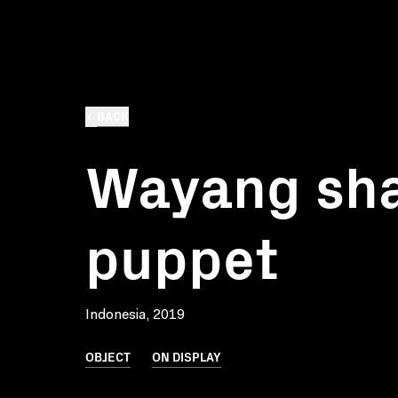
BACK
Wayang sh
puppet
Indonesia, 2019
OBJECT
ON DISPLAY