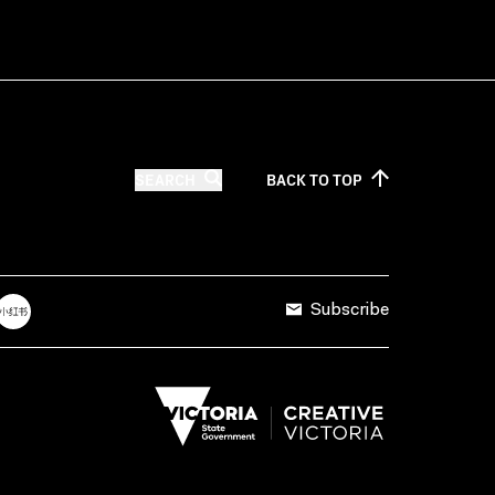
SEARCH
BACK TO
TOP
Subscribe