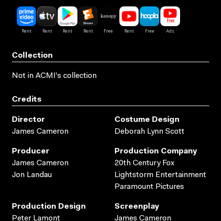
Collection
Not in ACMI's collection
Credits
Director
Costume Design
James Cameron
Deborah Lynn Scott
Producer
Production Company
James Cameron
20th Century Fox
Jon Landau
Lightstorm Entertainment
Paramount Pictures
Production Design
Screenplay
Peter Lamont
James Cameron