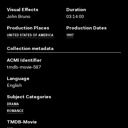
Visual Effects
Duration
John Bruno
03:14:00
Production Places
Production Dates
UNITED STATES OF AMERICA
1997
Collection metadata
ACMI Identifier
tmdb-movie-597
Language
English
Subject Categories
DRAMA
ROMANCE
TMDB-Movie