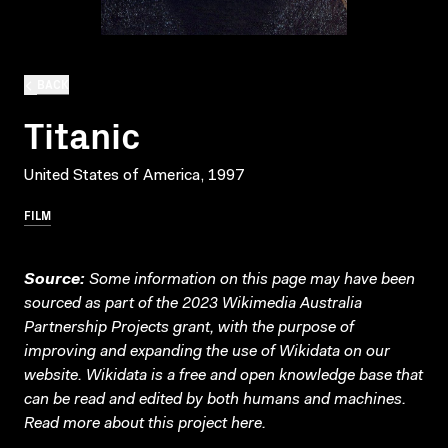
BACK
Titanic
United States of America, 1997
FILM
Source:
Some information on this page may have been
sourced as part of the 2023 Wikimedia Australia
Partnership Projects grant, with the purpose of
improving and expanding the use of Wikidata on our
website.
Wikidata
is a free and open knowledge base that
can be read and edited by both humans and machines.
Read more about this project
here
.