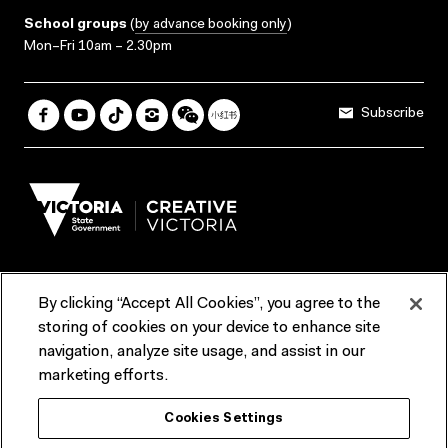
School groups
(
by advance booking only
)
Mon–Fri 10am – 2.30pm
Subscribe
By clicking “Accept All Cookies”, you agree to the
Terms & Conditions
Accessibility
Reports & Policies
storing of cookies on your device to enhance site
navigation, analyze site usage, and assist in our
Contact us
marketing efforts.
ACMI would like to acknowledge the Traditional Custodians of the
Cookies Settings
lands and waterways of greater Melbourne, the people of the Kulin
Nation, and recognise that ACMI is located on the lands of the