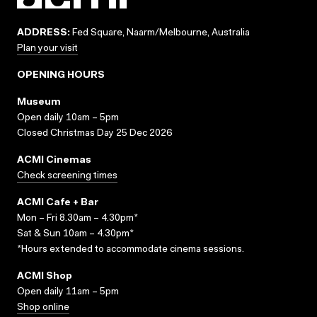
ADDRESS:
Fed Square, Naarm/Melbourne, Australia
Plan your visit
OPENING HOURS
Museum
Open daily 10am – 5pm
Closed Christmas Day 25 Dec 2026
ACMI Cinemas
Check screening times
ACMI Cafe + Bar
Mon – Fri 8.30am – 4.30pm*
Sat & Sun 10am – 4.30pm*
*Hours extended to accommodate cinema sessions.
ACMI Shop
Open daily 11am – 5pm
Shop online