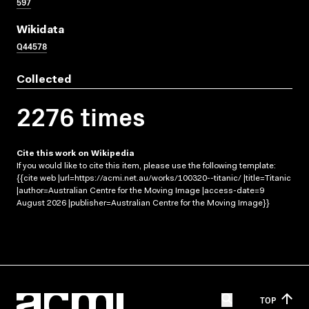
597
Wikidata
Q44578
Collected
2276 times
Cite this work on Wikipedia
If you would like to cite this item, please use the following template:
{{cite web |url=https://acmi.net.au/works/100320--titanic/ |title=Titanic
|author=Australian Centre for the Moving Image |access-date=9
August 2026 |publisher=Australian Centre for the Moving Image}}
TOP