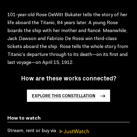
101-year-old Rose DeWitt Bukater tells the story of her
life aboard the Titanic, 84 years later. A young Rose
boards the ship with her mother and fiancé. Meanwhile,
Jack Dawson and Fabrizio De Rossi win third-class
tickets aboard the ship. Rose tells the whole story from
Titanic’s departure through to its death—on its first and
last voyage—on April 15, 1912.
How are these works connected?
EXPLORE THIS CONSTELLATION
How to watch
Stream, rent or buy via