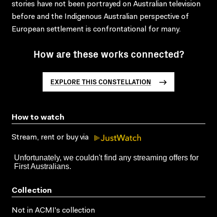
stories have not been portrayed on Australian television
before and the Indigenous Australian perspective of
European settlement is confrontational for many.
How are these works connected?
EXPLORE THIS CONSTELLATION
How to watch
Stream, rent or buy via
Collection
Not in ACMI's collection