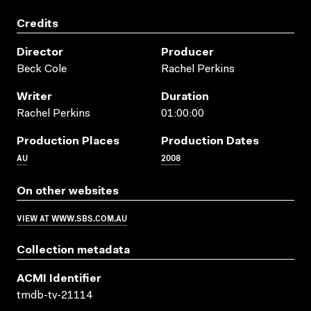
Credits
Director
Producer
Beck Cole
Rachel Perkins
Writer
Duration
Rachel Perkins
01:00:00
Production Places
Production Dates
AU
2008
On other websites
VIEW AT WWW.SBS.COM.AU
Collection metadata
ACMI Identifier
tmdb-tv-21114