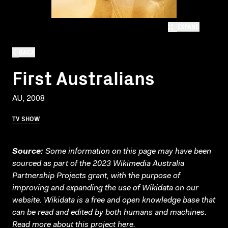
EXPAND
BACK
First Australians
AU, 2008
TV SHOW
Source:
Some information on this page may have been
sourced as part of the 2023 Wikimedia Australia
Partnership Projects grant, with the purpose of
improving and expanding the use of Wikidata on our
website.
Wikidata
is a free and open knowledge base that
can be read and edited by both humans and machines.
Read more about this project
here
.