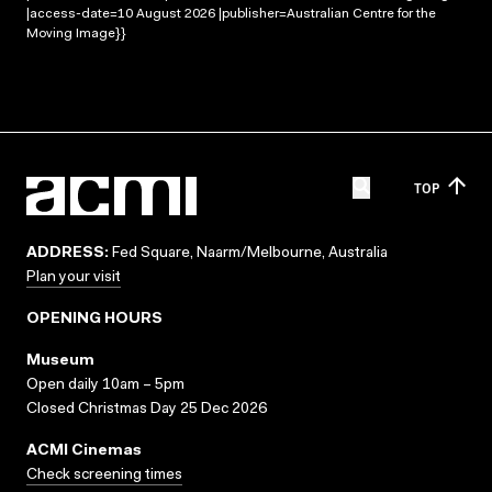
|access-date=10 August 2026 |publisher=Australian Centre for the
Moving Image}}
TOP
ADDRESS:
Fed Square, Naarm/Melbourne, Australia
Plan your visit
OPENING HOURS
Museum
Open daily 10am – 5pm
Closed Christmas Day 25 Dec 2026
ACMI Cinemas
Check screening times