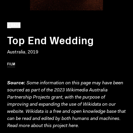
BACK
Top End Wedding
Australia, 2019
FILM
Source:
Some information on this page may have been
sourced as part of the 2023 Wikimedia Australia
Partnership Projects grant, with the purpose of
improving and expanding the use of Wikidata on our
website.
Wikidata
is a free and open knowledge base that
can be read and edited by both humans and machines.
Read more about this project
here
.