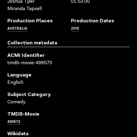
Joshua Tyler
01:53:00
Miranda Tapsell
Production Places
Production Dates
AUSTRALIA
2019
Collection metadata
ACMI Identifier
tmdb-movie-499573
Language
English
Subject Category
Comedy
TMDB-Movie
499573
Wikidata