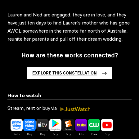
Lauren and Ned are engaged, they are in love, and they
have just ten days to find Lauren’s mother who has gone
AWOL somewhere in the remote far north of Australia,
reunite her parents and pull off their dream wedding.
How are these works connected?
EXPLORE THIS CONSTELLATION
How to watch
Stream, rent or buy via