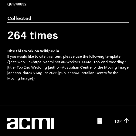
Q61740832
Collected
264 times
Cite this work on Wikipedia
If you would like to cite this item, please use the following template:
{{cite web |url=https://acmi.net.au/works/100343--top-end-wedding/
|title=Top End Wedding |author=Australian Centre for the Moving Image
|access-date=6 August 2026 |publisher=Australian Centre for the
Moving Image}}
TOP