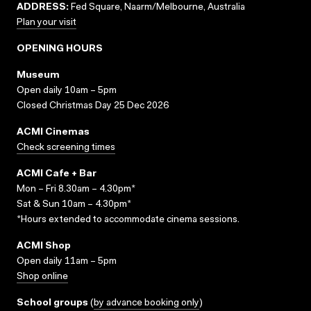
ADDRESS:
Fed Square, Naarm/Melbourne, Australia
Plan your visit
OPENING HOURS
Museum
Open daily 10am – 5pm
Closed Christmas Day 25 Dec 2026
ACMI Cinemas
Check screening times
ACMI Cafe + Bar
Mon – Fri 8.30am – 4.30pm*
Sat & Sun 10am – 4.30pm*
*Hours extended to accommodate cinema sessions.
ACMI Shop
Open daily 11am – 5pm
Shop online
School groups
(
by advance booking only
)