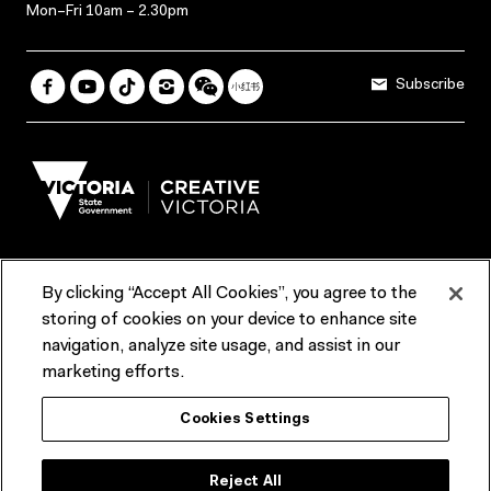
Mon–Fri 10am – 2.30pm
Subscribe
By clicking “Accept All Cookies”, you agree to the
Terms & Conditions
Accessibility
Reports & Policies
storing of cookies on your device to enhance site
navigation, analyze site usage, and assist in our
Contact us
marketing efforts.
ACMI would like to acknowledge the Traditional Custodians of the
Cookies Settings
lands and waterways of greater Melbourne, the people of the Kulin
Nation, and recognise that ACMI is located on the lands of the
Wurundjeri people. We recognise the connection of First Peoples to
their Country and that Treaty marks a renewed relationship grounded in
Reject All
truth-telling, self‑determination and respect. We also acknowledge