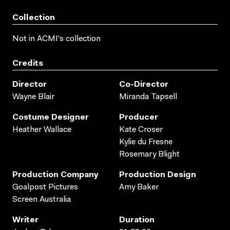
Collection
Not in ACMI's collection
Credits
Director
Co-Director
Wayne Blair
Miranda Tapsell
Costume Designer
Producer
Heather Wallace
Kate Croser
Kylie du Fresne
Rosemary Blight
Production Company
Production Design
Goalpost Pictures
Amy Baker
Screen Australia
Writer
Duration