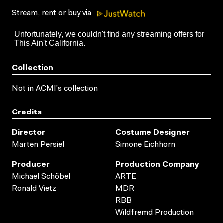
Stream, rent or buy via
Collection
Not in ACMI's collection
Credits
Director
Costume Designer
Marten Persiel
Simone Eichhorn
Producer
Production Company
Michael Schöbel
ARTE
Ronald Vietz
MDR
RBB
Wildfremd Production