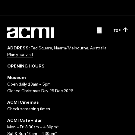
TOP
ADDRESS:
Fed Square, Naarm/Melbourne, Australia
Plan your visit
OPENING HOURS
Museum
Open daily 10am – 5pm
Closed Christmas Day 25 Dec 2026
ACMI Cinemas
Check screening times
ACMI Cafe + Bar
Mon – Fri 8.30am – 4.30pm*
Sat & Sun 10am – 4.30pm*