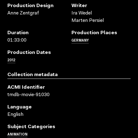
Production Design
Writer
Anne Zentgraf
Ira Wedel
Marten Persiel
Duration
Production Places
GERMANY
01:33:00
Production Dates
2012
Collection metadata
ACMI Identifier
tmdb-movie-91030
Language
English
Subject Categories
ANIMATION