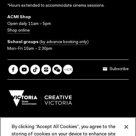
*Hours extended to accommodate cinema sessions.
ACMI Shop
Open daily 11am – 5pm
Shop online
School groups
(
by advance booking only
)
Mon–Fri 10am – 2.30pm
Subscribe
By clicking “Accept All Cookies”, you agree to the
Terms & Conditions
Accessibility
Reports & Policies
storing of cookies on your device to enhance site