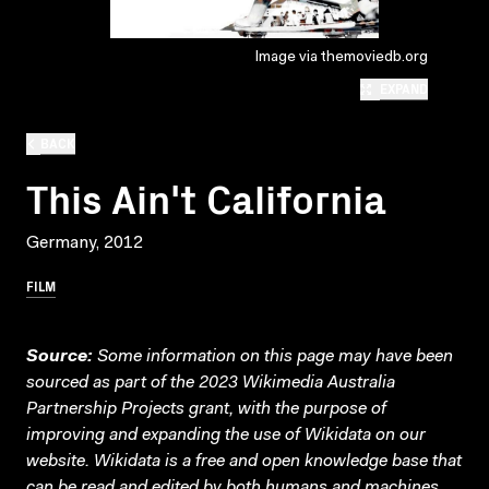
Image via themoviedb.org
EXPAND
BACK
This Ain't California
Germany, 2012
FILM
Source:
Some information on this page may have been
sourced as part of the 2023 Wikimedia Australia
Partnership Projects grant, with the purpose of
improving and expanding the use of Wikidata on our
website.
Wikidata
is a free and open knowledge base that
can be read and edited by both humans and machines.