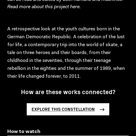
Read more about this project
here
.
A retrospective look at the youth cultures born in the
German Democratic Republic. A celebration of the lust
for life, a contemporary trip into the world of skate, a
tale on three heroes and their boards, from their
childhood in the seventies, through their teenage
rebellion in the eighties and the summer of 1989, when
their life changed forever, to 2011.
How are these works connected?
EXPLORE THIS CONSTELLATION
How to watch