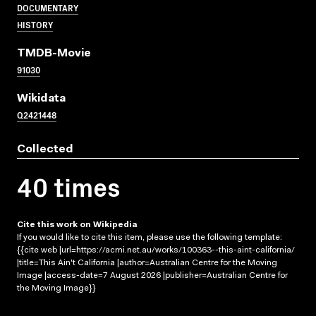
DOCUMENTARY
HISTORY
TMDB-Movie
91030
Wikidata
Q2421448
Collected
40 times
Cite this work on Wikipedia
If you would like to cite this item, please use the following template:
{{cite web |url=https://acmi.net.au/works/100363--this-aint-california/
|title=This Ain't California |author=Australian Centre for the Moving
Image |access-date=7 August 2026 |publisher=Australian Centre for
the Moving Image}}