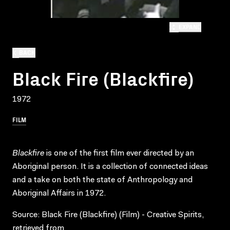
EXPAND
BACK
Black Fire (Blackfire)
1972
FILM
Blackfire
is one of the first film ever directed by an
Aboriginal person. It is a collection of connected ideas
and a take on both the state of Anthropology and
Aboriginal Affairs in 1972.
Source: Black Fire (Blackfire) (Film) - Creative Spirits,
retrieved from