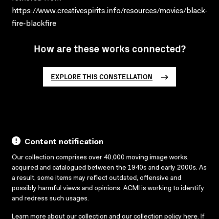
https://www.creativespirits.info/resources/movies/black-
fire-blackfire
How are these works connected?
EXPLORE THIS CONSTELLATION
Content notification
Our collection comprises over 40,000 moving image works,
acquired and catalogued between the 1940s and early 2000s. As
a result, some items may reflect outdated, offensive and
possibly harmful views and opinions. ACMI is working to identify
and redress such usages.
Learn more about our collection and our collection policy
here
. If