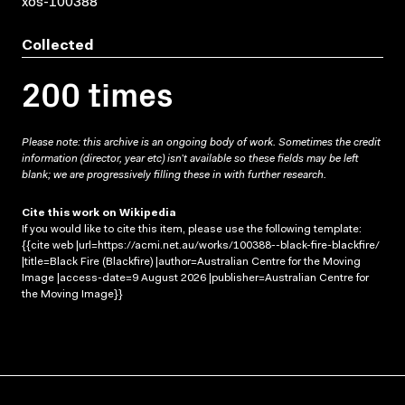
xos-100388
Collected
200 times
Please note: this archive is an ongoing body of work. Sometimes the credit
information (director, year etc) isn’t available so these fields may be left
blank; we are progressively filling these in with further research.
Cite this work on Wikipedia
If you would like to cite this item, please use the following template:
{{cite web |url=https://acmi.net.au/works/100388--black-fire-blackfire/
|title=Black Fire (Blackfire) |author=Australian Centre for the Moving
Image |access-date=9 August 2026 |publisher=Australian Centre for
the Moving Image}}