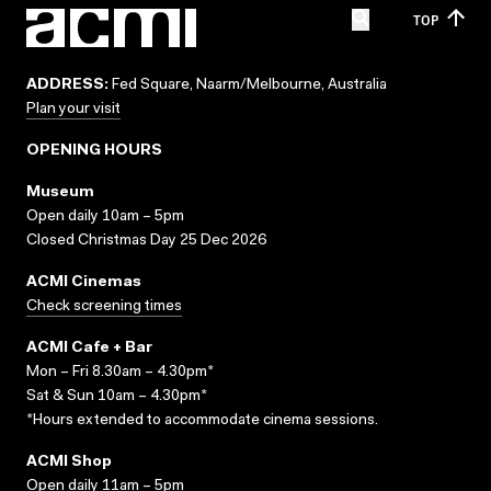
TOP
ADDRESS:
Fed Square, Naarm/Melbourne, Australia
Plan your visit
OPENING HOURS
Museum
Open daily 10am – 5pm
Closed Christmas Day 25 Dec 2026
ACMI Cinemas
Check screening times
ACMI Cafe + Bar
Mon – Fri 8.30am – 4.30pm*
Sat & Sun 10am – 4.30pm*
*Hours extended to accommodate cinema sessions.
ACMI Shop
Open daily 11am – 5pm