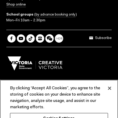
Shop online
School groups
(
by advance booking only
)
Mon–Fri 10am – 2.30pm
Subscribe
By clicking “Accept All Cookies”, you agree to the
Terms & Conditions
Accessibility
Reports & Policies
storing of cookies on your device to enhance site
navigation, analyze site usage, and assist in our
Contact us
marketing efforts.
ACMI would like to acknowledge the Traditional Custodians of the