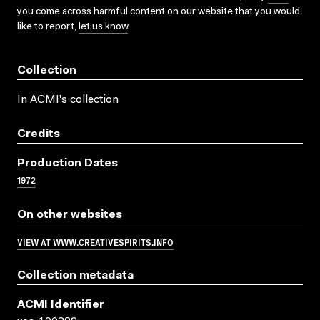
you come across harmful content on our website that you would
like to report,
let us know
.
Collection
In ACMI's collection
Credits
Production Dates
1972
On other websites
VIEW AT WWW.CREATIVESPIRITS.INFO
Collection metadata
ACMI Identifier