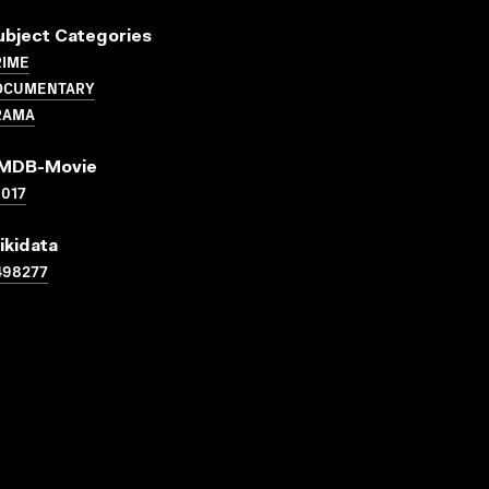
ubject Categories
RIME
OCUMENTARY
RAMA
MDB-Movie
017
ikidata
498277