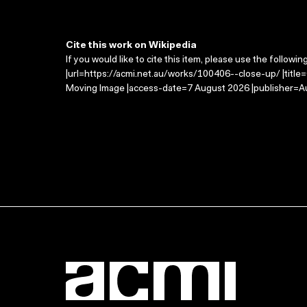
Cite this work on Wikipedia
If you would like to cite this item, please use the followin
|url=https://acmi.net.au/works/100406--close-up/ |title
Moving Image |access-date=7 August 2026 |publisher=Au