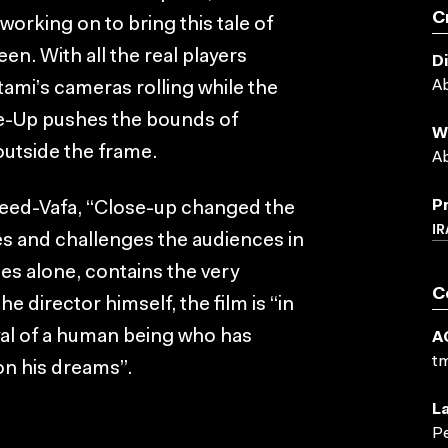
C
orking on to bring this tale of
en. With all the real players
D
Ab
ami’s cameras rolling while the
lose-Up pushes the bounds of
W
outside the frame.
Ab
P
eed-Vafa, “Close-up changed the
IR
es and challenges the audiences in
es alone, contains the very
C
e director himself, the film is “in
ayal of a human being who has
A
t
on his dreams”.
L
Pe