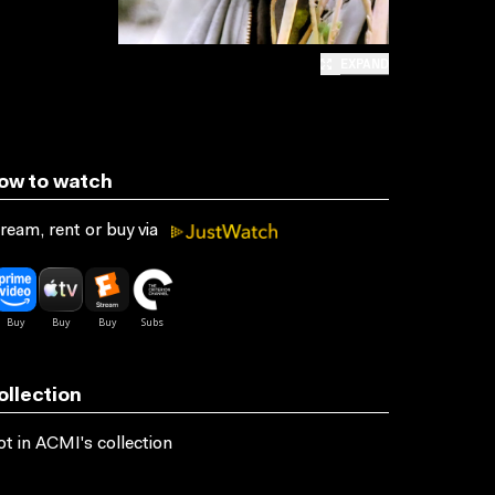
EXPAND
ow to watch
ream, rent or buy via
ollection
t in ACMI's collection