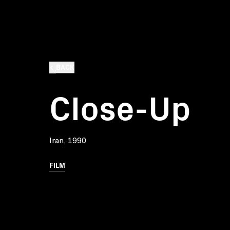
BACK
Close-Up
Iran, 1990
FILM