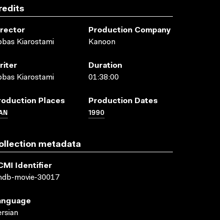
redits
irector
Production Company
bas Kiarostami
Kanoon
riter
Duration
bas Kiarostami
01:38:00
roduction Places
Production Dates
AN
1990
ollection metadata
CMI Identifier
mdb-movie-30017
anguage
rsian