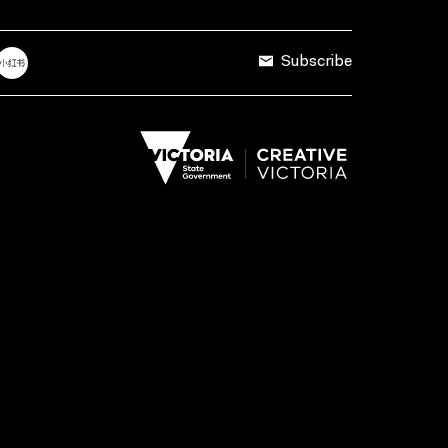
Subscribe