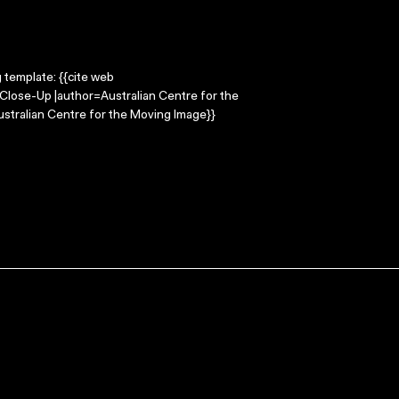
g template: {{cite web
=Close-Up |author=Australian Centre for the
stralian Centre for the Moving Image}}