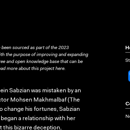
been sourced as part of the 2023
H
with the purpose of improving and expanding
St
free and open knowledge base that can be
ad more about this project
here
.
sein Sabzian was mistaken by an
rector Mohsen Makhmalbaf (The
C
 to change his fortunes, Sabzian
No
 began a relationship with her
 this bizarre deception,