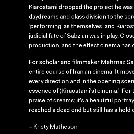
Kiarostami dropped the project he was w
daydreams and class division to the scre
‘performing’ as themselves, and Kiarost
judicial fate of Sabzian was in play, C
production, and the effect cinema has 
For scholar and filmmaker Mehrnaz Sa
entire course of Iranian cinema. It mov
every direction and in the opening scen
essence of (Kiraostami’s) cinema.” For th
praise of dreams; it’s a beautiful portr
reached a dead end but still has a hold 
– Kristy Matheson