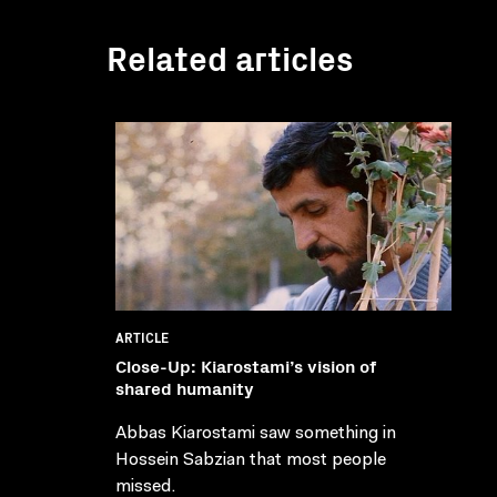
Related articles
ARTICLE
Close-Up: Kiarostami’s vision of
shared humanity
Abbas Kiarostami saw something in
Hossein Sabzian that most people
missed.