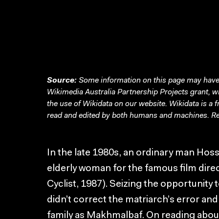
Source:
Some information on this page may have 
Wikimedia Australia Partnership Projects grant, 
the use of Wikidata on our website.
Wikidata
is a 
read and edited by both humans and machines. Re
In the late 1980s, an ordinary man Hos
elderly woman for the famous film di
Cyclist, 1987). Seizing the opportunity
didn’t correct the matriarch’s error and
family as Makhmalbaf. On reading about