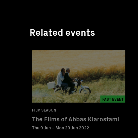
Related events
PAST EVENT
FILM SEASON
The Films of Abbas Kiarostami
Thu 9 Jun – Mon 20 Jun 2022