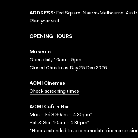
ADDRESS:
Fed Square, Naarm/Melbourne, Austra
Plan your visit
OPENING HOURS
Museum
Open daily 10am – 5pm
Closed Christmas Day 25 Dec 2026
ACMI Cinemas
Check screening times
ACMI Cafe + Bar
Mon – Fri 8.30am – 4.30pm*
Sat & Sun 10am – 4.30pm*
*Hours extended to accommodate cinema session