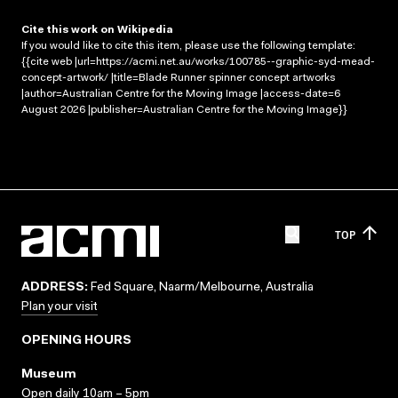
Cite this work on Wikipedia
If you would like to cite this item, please use the following template:
{{cite web |url=https://acmi.net.au/works/100785--graphic-syd-mead-
concept-artwork/ |title=Blade Runner spinner concept artworks
|author=Australian Centre for the Moving Image |access-date=6
August 2026 |publisher=Australian Centre for the Moving Image}}
TOP
ADDRESS:
Fed Square, Naarm/Melbourne, Australia
Plan your visit
OPENING HOURS
Museum
Open daily 10am – 5pm