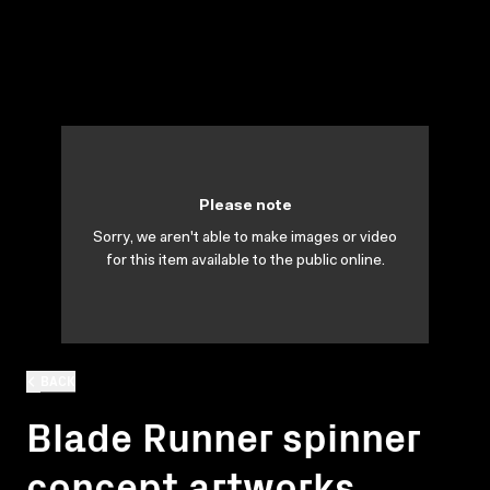
Please note
Sorry, we aren't able to make images or video
for this item available to the public online.
BACK
Blade Runner spinner
concept artworks