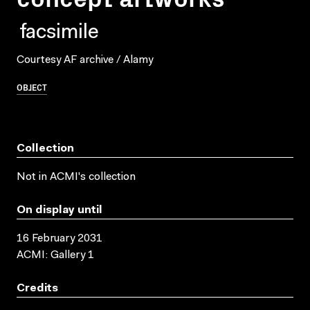
facsimile
Courtesy AF archive / Alamy
OBJECT
Collection
Not in ACMI's collection
On display until
16 February 2031
ACMI: Gallery 1
Credits