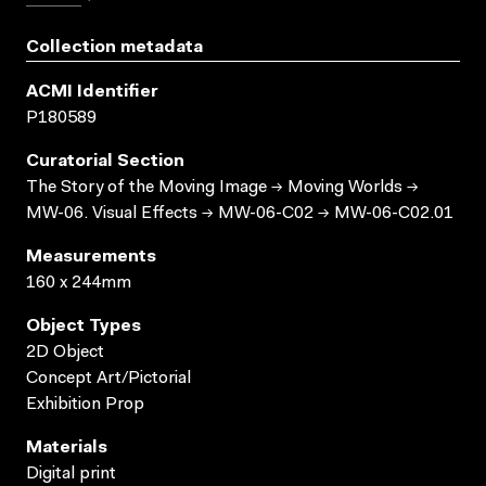
Collection metadata
ACMI Identifier
P180589
Curatorial Section
The Story of the Moving Image → Moving Worlds →
MW-06. Visual Effects → MW-06-C02 → MW-06-C02.01
Measurements
160 x 244mm
Object Types
2D Object
Concept Art/Pictorial
Exhibition Prop
Materials
Digital print