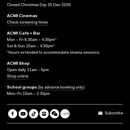
Closed Christmas Day 25 Dec 2026
ACMI Cinemas
Check screening times
ACMI Cafe + Bar
Mon – Fri 8.30am – 4.30pm*
Sat & Sun 10am – 4.30pm*
*Hours extended to accommodate cinema sessions.
ACMI Shop
Open daily 11am – 5pm
Shop online
School groups
(
by advance booking only
)
Mon–Fri 10am – 2.30pm
Subscribe