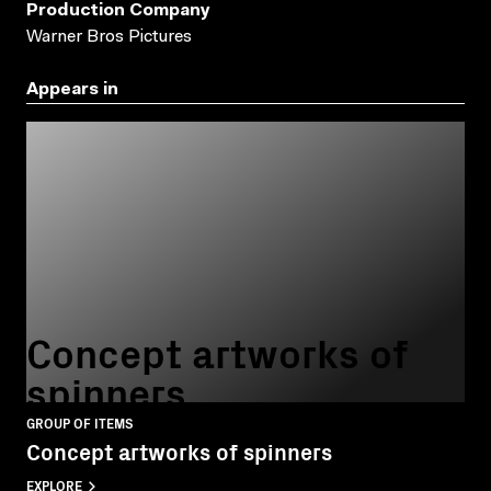
Production Company
Warner Bros Pictures
Appears in
Concept artworks of
spinners
GROUP OF ITEMS
Concept artworks of spinners
EXPLORE