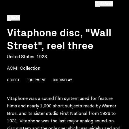
EXPAND
BACK
Vitaphone disc, "Wall
Street", reel three
United States, 1928
ACMI Collection
OBJECT
EQUIPMENT
ON DISPLAY
Vitaphone was a sound film system used for feature
films and nearly 1,000 short subjects made by Warner
Bros. and its sister studio First National from 1926 to
1931. Vitaphone was the last major analog sound-on-
disc system and the only one which was widely used and