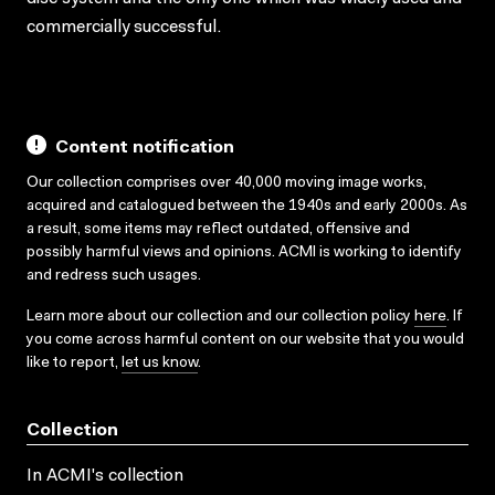
commercially successful.
Content notification
Our collection comprises over 40,000 moving image works,
acquired and catalogued between the 1940s and early 2000s. As
a result, some items may reflect outdated, offensive and
possibly harmful views and opinions. ACMI is working to identify
and redress such usages.
Learn more about our collection and our collection policy
here
. If
you come across harmful content on our website that you would
like to report,
let us know
.
Collection
In ACMI's collection