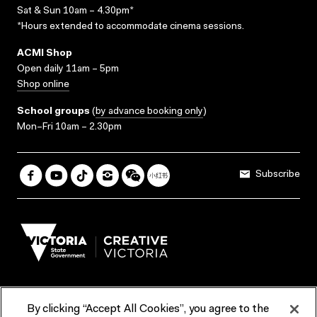
Sat & Sun 10am – 4.30pm*
*Hours extended to accommodate cinema sessions.
ACMI Shop
Open daily 11am – 5pm
Shop online
School groups
(
by advance booking only
)
Mon–Fri 10am – 2.30pm
Subscribe
By clicking “Accept All Cookies”, you agree to the