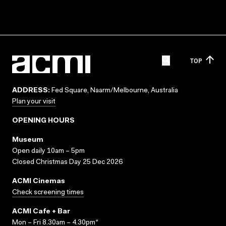
TOP
ADDRESS:
Fed Square, Naarm/Melbourne, Australia
Plan your visit
OPENING HOURS
Museum
Open daily 10am – 5pm
Closed Christmas Day 25 Dec 2026
ACMI Cinemas
Check screening times
ACMI Cafe + Bar
Mon – Fri 8.30am – 4.30pm*