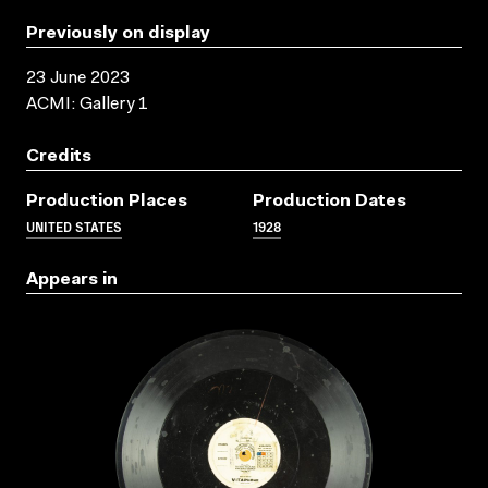
Previously on display
23 June 2023
ACMI: Gallery 1
Credits
Production Places
Production Dates
UNITED STATES
1928
Appears in