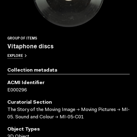
GROUP OF ITEMS
Vitaphone discs
EXPLORE
Collection metadata
ACMI Identifier
E000296
Curatorial Section
The Story of the Moving Image → Moving Pictures → MI-
05. Sound and Colour → MI-05-C01
Object Types
3D Object