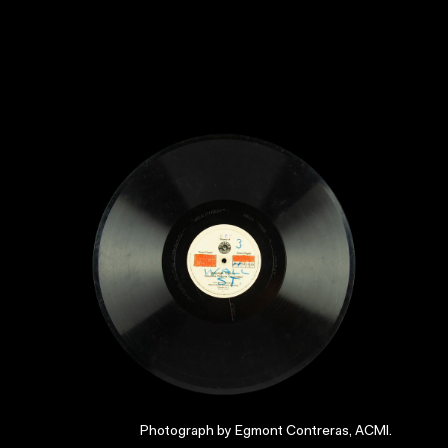
Photograph by Egmont Contreras, ACMI.