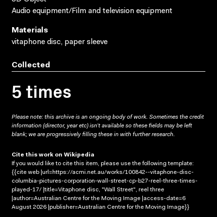
Audio equipment/Film and television equipment
Materials
vitaphone disc, paper sleeve
Collected
5 times
Please note: this archive is an ongoing body of work. Sometimes the credit
information (director, year etc) isn’t available so these fields may be left
blank; we are progressively filling these in with further research.
Cite this work on Wikipedia
If you would like to cite this item, please use the following template:
{{cite web |url=https://acmi.net.au/works/100842--vitaphone-disc-
columbia-pictures-corporation-wall-street-cp-b27-reel-three-times-
played-17/ |title=Vitaphone disc, "Wall Street", reel three
|author=Australian Centre for the Moving Image |access-date=6
August 2026 |publisher=Australian Centre for the Moving Image}}