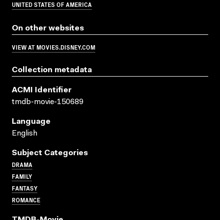
UNITED STATES OF AMERICA
On other websites
VIEW AT MOVIES.DISNEY.COM
Collection metadata
ACMI Identifier
tmdb-movie-150689
Language
English
Subject Categories
DRAMA
FAMILY
FANTASY
ROMANCE