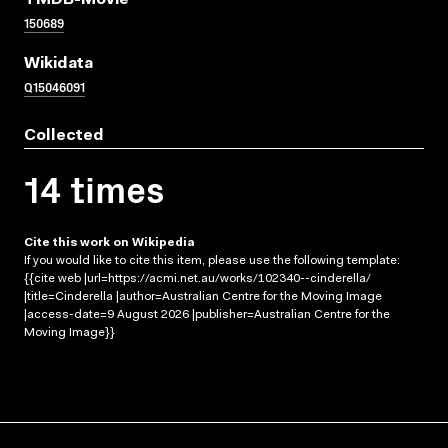
TMDB-Movie
150689
Wikidata
Q15046091
Collected
14 times
Cite this work on Wikipedia
If you would like to cite this item, please use the following template:
{{cite web |url=https://acmi.net.au/works/102340--cinderella/
|title=Cinderella |author=Australian Centre for the Moving Image
|access-date=9 August 2026 |publisher=Australian Centre for the
Moving Image}}