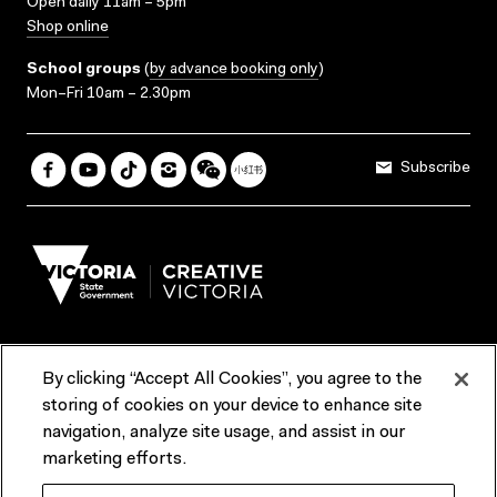
Open daily 11am – 5pm
Shop online
School groups
(
by advance booking only
)
Mon–Fri 10am – 2.30pm
Subscribe
By clicking “Accept All Cookies”, you agree to the
Terms & Conditions
Accessibility
Reports & Policies
storing of cookies on your device to enhance site
navigation, analyze site usage, and assist in our
Contact us
marketing efforts.