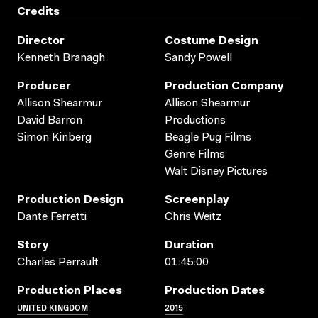
Credits
Director
Costume Design
Kenneth Branagh
Sandy Powell
Producer
Production Company
Allison Shearmur
Allison Shearmur
David Barron
Productions
Simon Kinberg
Beagle Pug Films
Genre Films
Walt Disney Pictures
Production Design
Screenplay
Dante Ferretti
Chris Weitz
Story
Duration
Charles Perrault
01:45:00
Production Places
Production Dates
UNITED KINGDOM
2015