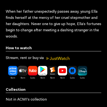
When her father unexpectedly passes away, young Ella
finds herself at the mercy of her cruel stepmother and
her daughters. Never one to give up hope, Ella’s fortunes
begin to change after meeting a dashing stranger in the
woods.
How to watch
Stream, rent or buy via
Collection
Not in ACMI's collection