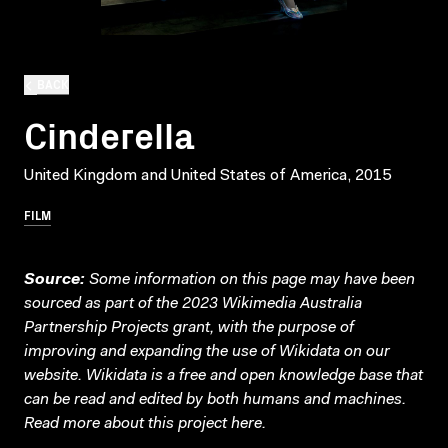
BACK
Cinderella
United Kingdom and United States of America, 2015
FILM
Source:
Some information on this page may have been
sourced as part of the 2023 Wikimedia Australia
Partnership Projects grant, with the purpose of
improving and expanding the use of Wikidata on our
website.
Wikidata
is a free and open knowledge base that
can be read and edited by both humans and machines.
Read more about this project
here
.