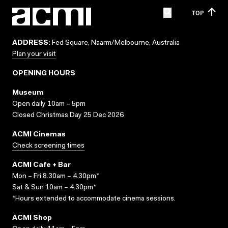
TOP
ADDRESS:
Fed Square, Naarm/Melbourne, Australia
Plan your visit
OPENING HOURS
Museum
Open daily 10am – 5pm
Closed Christmas Day 25 Dec 2026
ACMI Cinemas
Check screening times
ACMI Cafe + Bar
Mon – Fri 8.30am – 4.30pm*
Sat & Sun 10am – 4.30pm*
*Hours extended to accommodate cinema sessions.
ACMI Shop