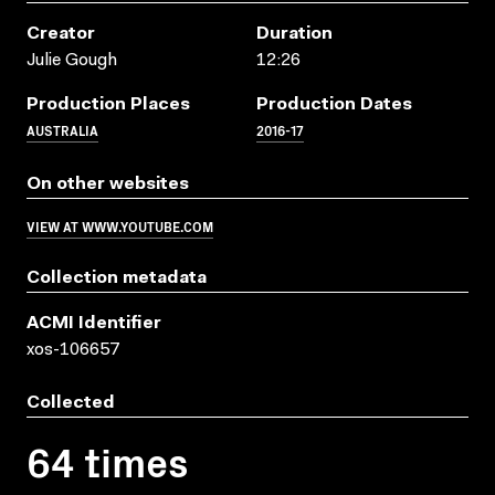
Creator
Duration
Julie Gough
12:26
Production Places
Production Dates
AUSTRALIA
2016-17
On other websites
VIEW AT WWW.YOUTUBE.COM
Collection metadata
ACMI Identifier
xos-106657
Collected
64 times