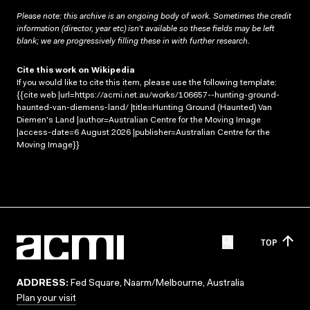
Please note: this archive is an ongoing body of work. Sometimes the credit
information (director, year etc) isn’t available so these fields may be left
blank; we are progressively filling these in with further research.
Cite this work on Wikipedia
If you would like to cite this item, please use the following template:
{{cite web |url=https://acmi.net.au/works/106657--hunting-ground-
haunted-van-diemens-land/ |title=Hunting Ground (Haunted) Van
Diemen's Land |author=Australian Centre for the Moving Image
|access-date=6 August 2026 |publisher=Australian Centre for the
Moving Image}}
TOP
ADDRESS:
Fed Square, Naarm/Melbourne, Australia
Plan your visit