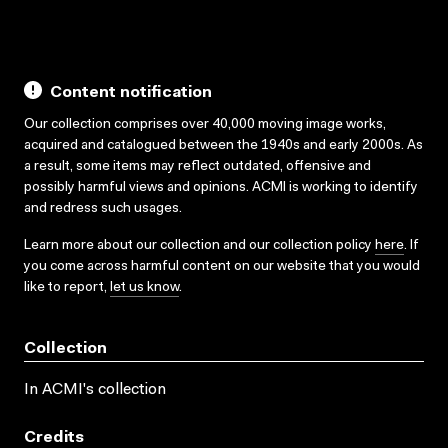
Content notification
Our collection comprises over 40,000 moving image works,
acquired and catalogued between the 1940s and early 2000s. As
a result, some items may reflect outdated, offensive and
possibly harmful views and opinions. ACMI is working to identify
and redress such usages.
Learn more about our collection and our collection policy
here
. If
you come across harmful content on our website that you would
like to report,
let us know
.
Collection
In ACMI's collection
Credits