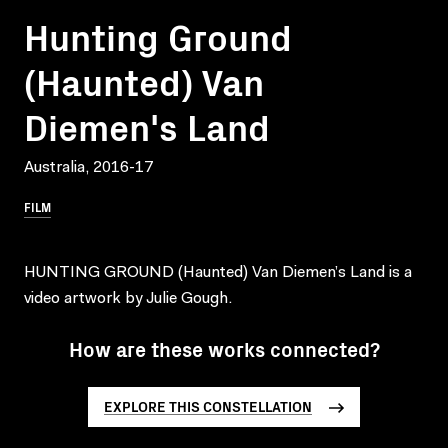
Hunting Ground
(Haunted) Van
Diemen's Land
Australia, 2016-17
FILM
HUNTING GROUND (Haunted) Van Diemen’s Land is a
video artwork by Julie Gough.
How are these works connected?
EXPLORE THIS CONSTELLATION