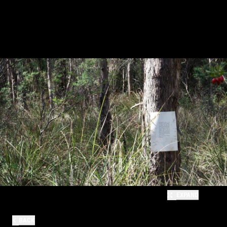
EXPAND
BACK