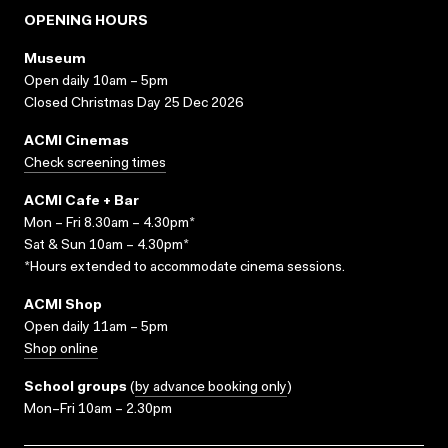
OPENING HOURS
Museum
Open daily 10am – 5pm
Closed Christmas Day 25 Dec 2026
ACMI Cinemas
Check screening times
ACMI Cafe + Bar
Mon – Fri 8.30am – 4.30pm*
Sat & Sun 10am – 4.30pm*
*Hours extended to accommodate cinema sessions.
ACMI Shop
Open daily 11am – 5pm
Shop online
School groups
(
by advance booking only
)
Mon–Fri 10am – 2.30pm