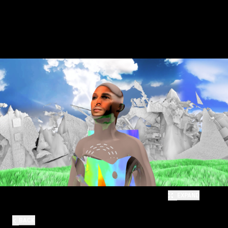
EXPAND
BACK