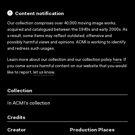
Content notification
Our collection comprises over 40,000 moving image works,
acquired and catalogued between the 1940s and early 2000s. As
a result, some items may reflect outdated, offensive and
possibly harmful views and opinions. ACMI is working to identify
and redress such usages.
Learn more about our collection and our collection policy
here
. If
you come across harmful content on our website that you would
like to report,
let us know
.
Collection
In ACMI's collection
Credits
Creator
Production Places