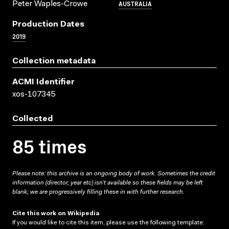
AUSTRALIA
Peter Waples-Crowe
Production Dates
2019
Collection metadata
ACMI Identifier
xos-107345
Collected
85 times
Please note: this archive is an ongoing body of work. Sometimes the credit
information (director, year etc) isn’t available so these fields may be left
blank; we are progressively filling these in with further research.
Cite this work on Wikipedia
If you would like to cite this item, please use the following template: