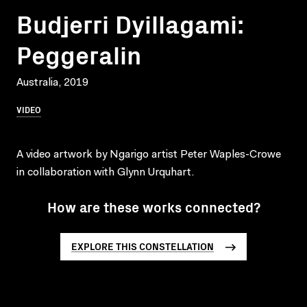
Budjerri Dyillagami:
Peggeralin
Australia, 2019
VIDEO
A video artwork by Ngarigo artist Peter Waples-Crowe
in collaboration with Glynn Urquhart.
How are these works connected?
EXPLORE THIS CONSTELLATION