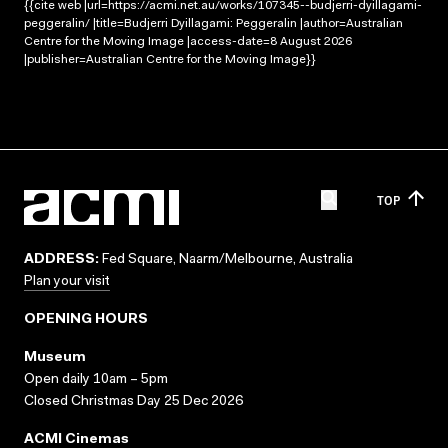
{{cite web |url=https://acmi.net.au/works/107345--budjerri-dyillagami-
peggeralin/ |title=Budjerri Dyillagami: Peggeralin |author=Australian
Centre for the Moving Image |access-date=8 August 2026
|publisher=Australian Centre for the Moving Image}}
TOP
ADDRESS:
Fed Square, Naarm/Melbourne, Australia
Plan your visit
OPENING HOURS
Museum
Open daily 10am – 5pm
Closed Christmas Day 25 Dec 2026
ACMI Cinemas