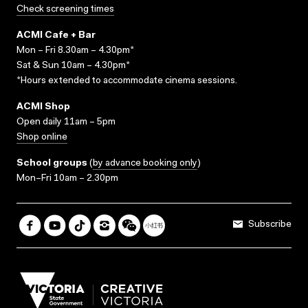
Check screening times
ACMI Cafe + Bar
Mon – Fri 8.30am – 4.30pm*
Sat & Sun 10am – 4.30pm*
*Hours extended to accommodate cinema sessions.
ACMI Shop
Open daily 11am – 5pm
Shop online
School groups
(
by advance booking only
)
Mon–Fri 10am – 2.30pm
Subscribe