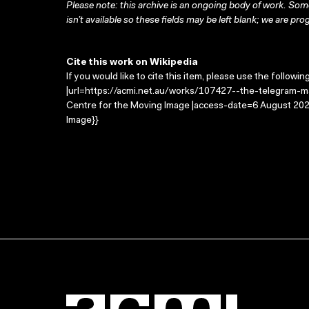
Please note: this archive is an ongoing body of work. Some
isn’t available so these fields may be left blank; we are prog
Cite this work on Wikipedia
If you would like to cite this item, please use the followin
|url=https://acmi.net.au/works/107427--the-telegram-ma
Centre for the Moving Image |access-date=6 August 2026
Image}}