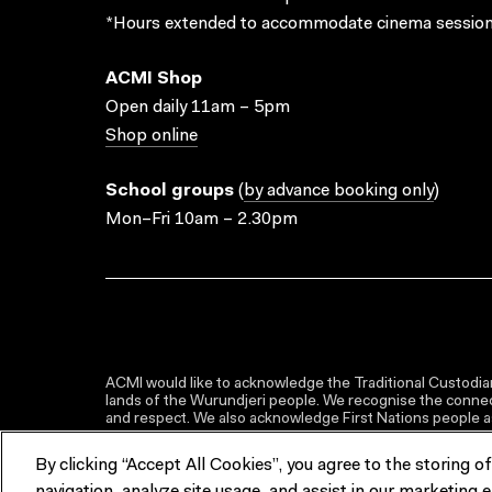
*Hours extended to accommodate cinema session
ACMI Shop
Open daily 11am – 5pm
Shop online
School groups
(
by advance booking only
)
Mon–Fri 10am – 2.30pm
ACMI would like to acknowledge the Traditional Custodian
lands of the Wurundjeri people. We recognise the connect
and respect. We also acknowledge First Nations people as 
By clicking “Accept All Cookies”, you agree to the storing o