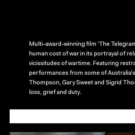
Multi-award-winning film ‘The Telegram
human cost of war in its portrayal of re
vicissitudes of wartime. Featuring rest
performances from some of Australia’s 
Thompson, Gary Sweet and Sigrid Thornt
loss, grief and duty.