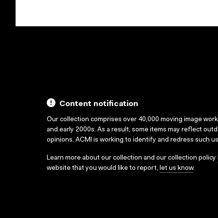
Content notification
Our collection comprises over 40,000 moving image wor
and early 2000s. As a result, some items may reflect out
opinions. ACMI is working to identify and redress such u
Learn more about our collection and our collection policy
website that you would like to report,
let us know
.