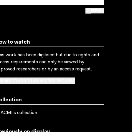
EXPAND
ow to watch
is work has been digitised but due to rights and
cess requirements can only be viewed by
proved researchers
or by an access request
.
BMIT OR ADD TO AN ACCESS REQUEST
ollection
 ACMI's collection