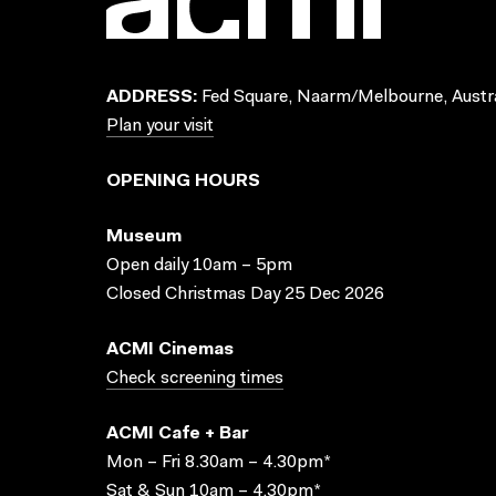
ADDRESS:
Fed Square, Naarm/Melbourne, Austra
Plan your visit
OPENING HOURS
Museum
Open daily 10am – 5pm
Closed Christmas Day 25 Dec 2026
ACMI Cinemas
Check screening times
ACMI Cafe + Bar
Mon – Fri 8.30am – 4.30pm*
Sat & Sun 10am – 4.30pm*