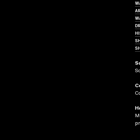
WA
AR
WA
D
HI
S
SH
S
S
C
Co
H
MO
pr