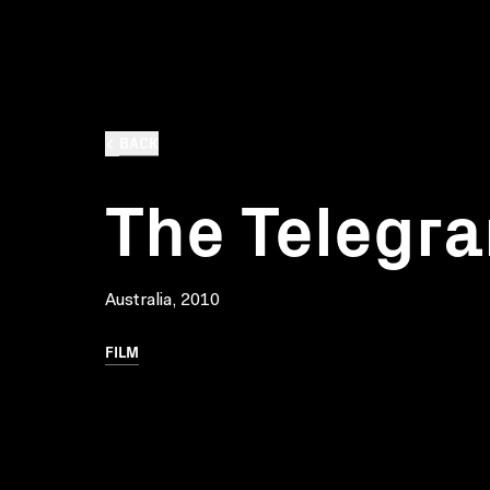
BACK
The Telegr
Australia, 2010
FILM