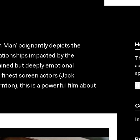
H
 Man’ poignantly depicts the
lationships impacted by the
Th
rained but deeply emotional
ac
ap
finest screen actors (Jack
SU
on), this is a powerful film about
C
In