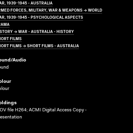
R, 1939-1945 - AUSTRALIA
MED FORCES, MILITARY, WAR & WEAPONS → WORLD
R, 1939-1945 - PSYCHOLOGICAL ASPECTS
RAMA
STORY → WAR - AUSTRALIA - HISTORY
HORT FILMS
ORT FILMS → SHORT FILMS - AUSTRALIA
ound/audio
ound
olour
lour
oldings
V file H264; ACMI Digital Access Copy -
esentation