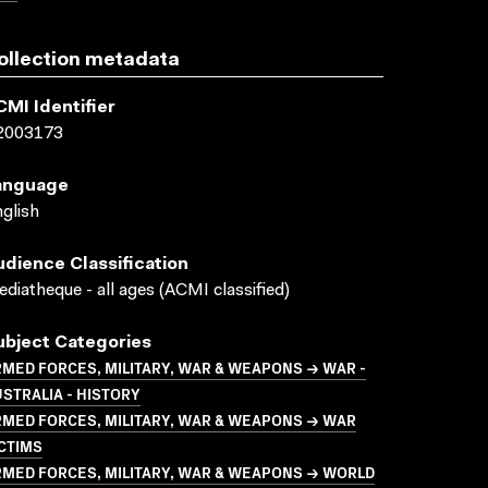
ollection metadata
CMI Identifier
2003173
anguage
glish
udience Classification
diatheque - all ages (ACMI classified)
ubject Categories
MED FORCES, MILITARY, WAR & WEAPONS → WAR -
STRALIA - HISTORY
MED FORCES, MILITARY, WAR & WEAPONS → WAR
CTIMS
MED FORCES, MILITARY, WAR & WEAPONS → WORLD