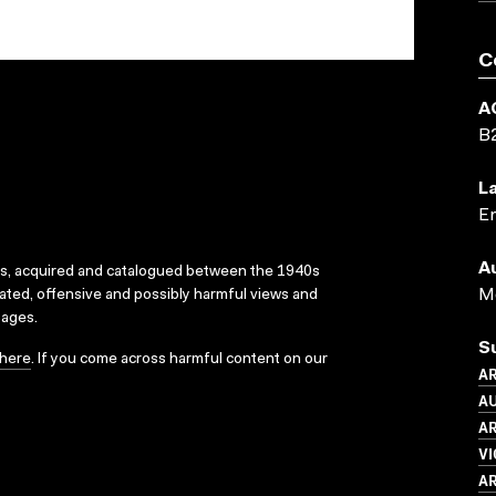
C
A
B
L
En
A
ks, acquired and catalogued between the 1940s
Me
dated, offensive and possibly harmful views and
sages.
S
here
. If you come across harmful content on our
AR
AU
AR
VI
AR