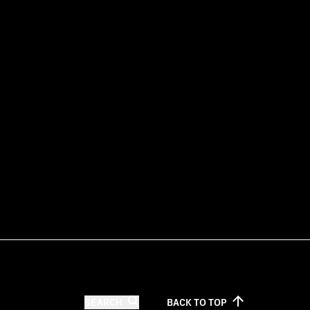
SEARCH
BACK TO
TOP