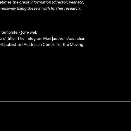
times the credit information (director, year etc)
ressively filling these in with further research.
g template: {{cite web
n/ |title=The Telegram Man |author=Australian
 |publisher=Australian Centre for the Moving