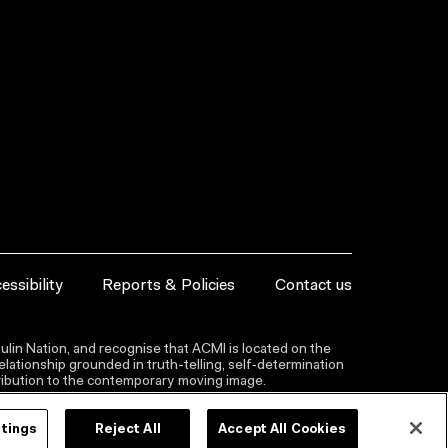
essibility
Reports & Policies
Contact us
lin Nation, and recognise that ACMI is located on the
lationship grounded in truth-telling, self‑determination
ntribution to the contemporary moving image.
ttings
Reject All
Accept All Cookies