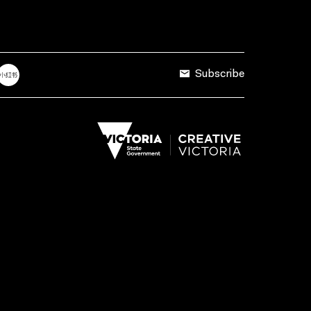
Subscribe