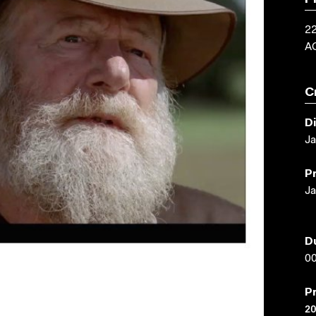
P
22
A
C
D
Ja
P
Ja
D
00
P
20