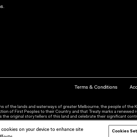
s.
Terms & Conditions
Acc
s of the lands and waterways of greater Melbourne, the people of the Ku
ion of First Peoples to their Country and that Treaty marks a renewed re
the original storytellers of this land and celebrate their significant co
f cookies on your device to enhance site
Cookies Se