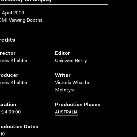
reviously on display
 April 2019
CMI Viewing Booths
redits
irector
Editor
mes Khehtie
Ceinwen Berry
roducer
Writer
mes Khehtie
Victoria Wharfe
McIntyre
uration
Production Places
AUSTRALIA
:14:09:00
roduction Dates
10