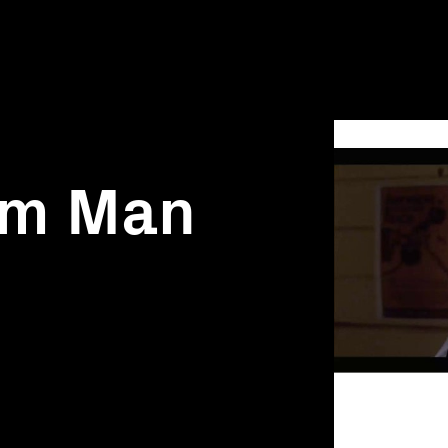
am Man