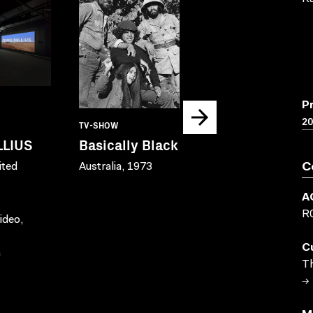
P
20
TV-SHOW
TV-SHOW
LLIUS
Basically Black
Bush Mech
ited
Australia, 1973
Australia, 2001
C
Courtesy Film 
A
and Warlpiri M
R
ideo,
C
n
Th
→ 