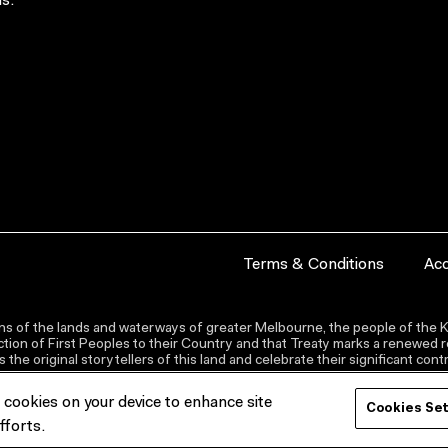
s.
Terms & Conditions
Acc
s of the lands and waterways of greater Melbourne, the people of the Ku
ion of First Peoples to their Country and that Treaty marks a renewed re
the original storytellers of this land and celebrate their significant co
f cookies on your device to enhance site
Cookies Se
fforts.