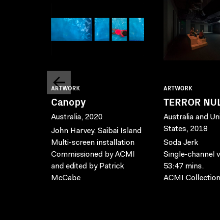
ARTWORK
ARTWORK
Canopy
TERROR NU
Australia, 2020
Australia and Un
States, 2018
John Harvey, Saibai Island
Multi-screen installation
Soda Jerk
Commissioned by ACMI
Single-channel v
and edited by Patrick
53:47 mins.
McCabe
ACMI Collectio