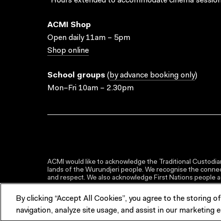
*Hours extended to accommodate cinema session
ACMI Shop
Open daily 11am – 5pm
Shop online
School groups
(
by advance booking only
)
Mon–Fri 10am – 2.30pm
ACMI would like to acknowledge the Traditional Custodian
lands of the Wurundjeri people. We recognise the connect
and respect. We also acknowledge First Nations people as 
By clicking “Accept All Cookies”, you agree to the storing o
navigation, analyze site usage, and assist in our marketing e