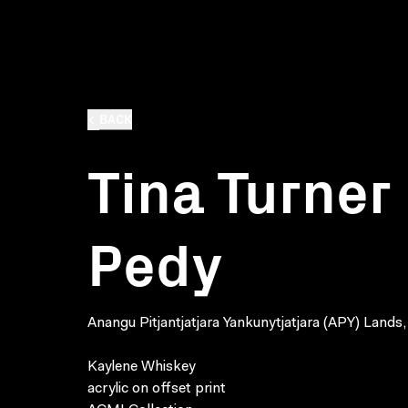
BACK
Tina Turner
Pedy
Anangu Pitjantjatjara Yankunytjatjara (APY) Lands,
Kaylene Whiskey
acrylic on offset print