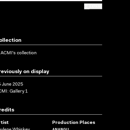
EXPAND
ollection
 ACMI's collection
reviously on display
 June 2025
MI: Gallery 1
redits
tist
Production Places
ANANGU
ylene Whiskey