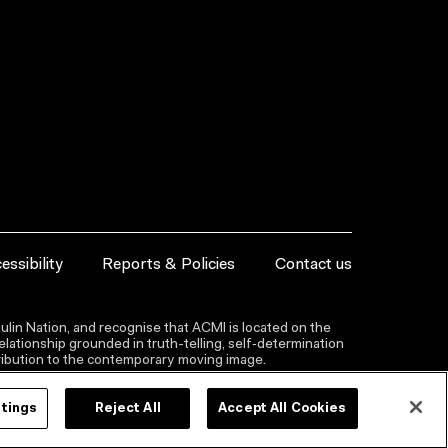
essibility
Reports & Policies
Contact us
lin Nation, and recognise that ACMI is located on the
lationship grounded in truth-telling, self‑determination
ntribution to the contemporary moving image.
ttings
Reject All
Accept All Cookies