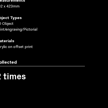
easurements
Neale and Hilary Jackman
ACMI Collect
02 x 423mm
bject Types
 Object
int/engraving/Pictorial
aterials
rylic on offset print
ollected
2 times