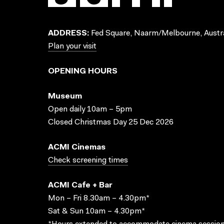
ADDRESS:
Fed Square, Naarm/Melbourne, Austra
Plan your visit
OPENING HOURS
Museum
Open daily 10am – 5pm
Closed Christmas Day 25 Dec 2026
ACMI Cinemas
Check screening times
ACMI Cafe + Bar
Mon – Fri 8.30am – 4.30pm*
Sat & Sun 10am – 4.30pm*