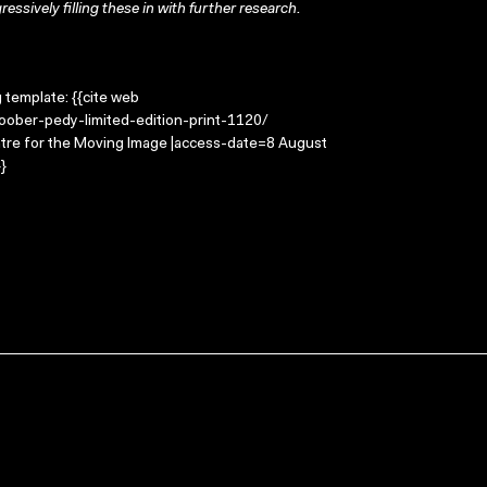
ressively filling these in with further research.
g template: {{cite web
coober-pedy-limited-edition-print-1120/
entre for the Moving Image |access-date=8 August
}