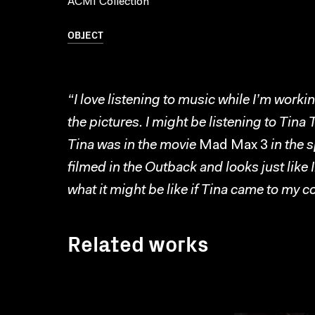
ACMI Collection
OBJECT
“I love listening to music while I’m work
the pictures. I might be listening to Tin
Tina was in the movie
Mad Max 3
in the 
filmed in the Outback and looks just like 
what it might be like if Tina came to my 
Related works