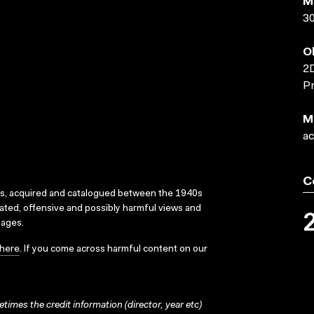
M
3
O
2D
Pr
M
ac
C
ks, acquired and catalogued between the 1940s
dated, offensive and possibly harmful views and
sages.
here
. If you come across harmful content on our
times the credit information (director, year etc)