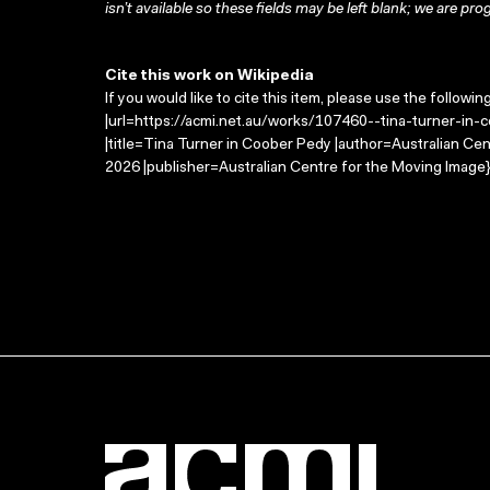
isn’t available so these fields may be left blank; we are prog
Cite this work on Wikipedia
If you would like to cite this item, please use the followin
|url=https://acmi.net.au/works/107460--tina-turner-in-
|title=Tina Turner in Coober Pedy |author=Australian C
2026 |publisher=Australian Centre for the Moving Image}