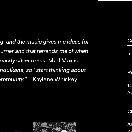
C
ing, and the music gives me ideas for
a Turner and that reminds me of when
In
sparkly silver dress.
Mad Max
is
Indulkana, so I start thinking about
P
community.”
– Kaylene Whiskey
15
AC
C
Ar
Ka