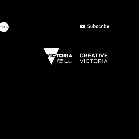
Subscribe