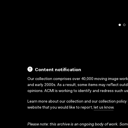
Content notification
Our collection comprises over 40,000 moving image wor
and early 2000s. As a result, some items may reflect out
opinions. ACMI is working to identify and redress such u
Learn more about our collection and our collection policy
website that you would like to report,
let us know
.
Please note: this archive is an ongoing body of work. Some