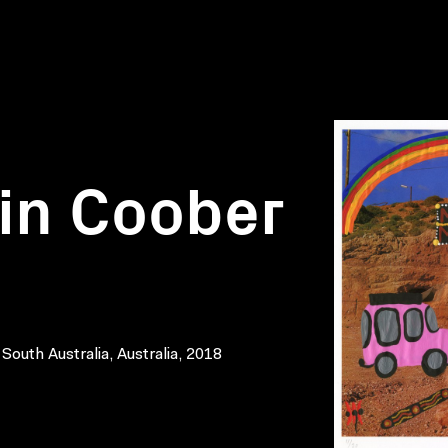
 in Coober
 South Australia, Australia, 2018