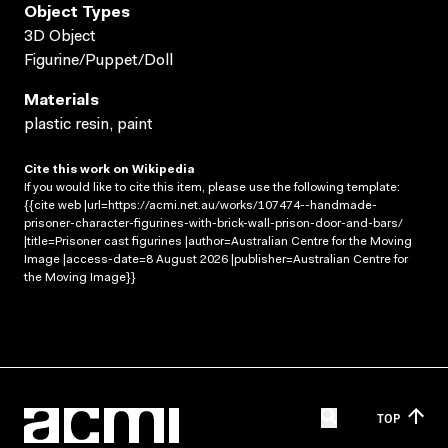
Object Types
3D Object
Figurine/Puppet/Doll
Materials
plastic resin, paint
Cite this work on Wikipedia
If you would like to cite this item, please use the following template:
{{cite web |url=https://acmi.net.au/works/107474--handmade-
prisoner-character-figurines-with-brick-wall-prison-door-and-bars/
|title=Prisoner cast figurines |author=Australian Centre for the Moving
Image |access-date=8 August 2026 |publisher=Australian Centre for
the Moving Image}}
TOP