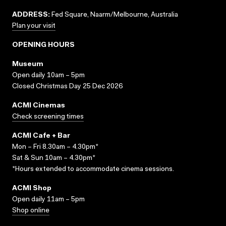
ADDRESS:
Fed Square, Naarm/Melbourne, Australia
Plan your visit
OPENING HOURS
Museum
Open daily 10am – 5pm
Closed Christmas Day 25 Dec 2026
ACMI Cinemas
Check screening times
ACMI Cafe + Bar
Mon – Fri 8.30am – 4.30pm*
Sat & Sun 10am – 4.30pm*
*Hours extended to accommodate cinema sessions.
ACMI Shop
Open daily 11am – 5pm
Shop online