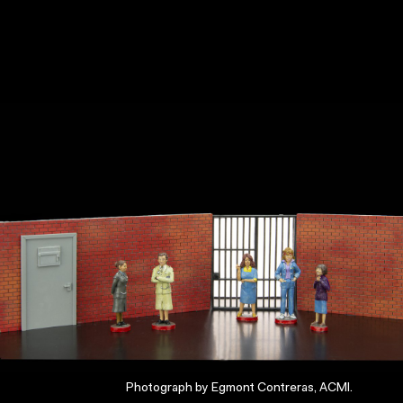
Photograph by Egmont Contreras, ACMI.