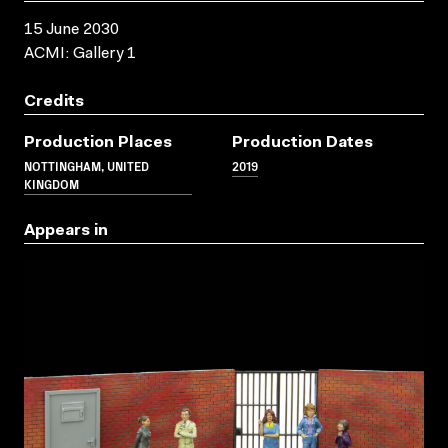
15 June 2030
ACMI: Gallery 1
Credits
Production Places
Production Dates
NOTTINGHAM, UNITED
2019
KINGDOM
Appears in