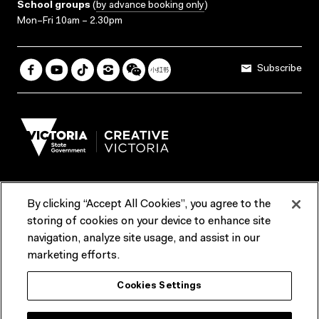
School groups
(
by advance booking only
)
Mon–Fri 10am – 2.30pm
Subscribe
By clicking “Accept All Cookies”, you agree to the
Terms & Conditions
Accessibility
Reports & Policies
storing of cookies on your device to enhance site
navigation, analyze site usage, and assist in our
Contact us
marketing efforts.
ACMI would like to acknowledge the Traditional Custodians of the
Cookies Settings
lands and waterways of greater Melbourne, the people of the Kulin
Nation, and recognise that ACMI is located on the lands of the
Wurundjeri people. We recognise the connection of First Peoples to