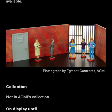
available.
Photograph by Egmont Contreras, ACMI.
Collection
Not in ACMI's collection
On display until