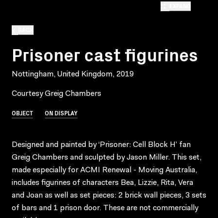
EXPAND
BACK
Prisoner cast figurines
Nottingham, United Kingdom, 2019
Courtesy Greig Chambers
OBJECT
ON DISPLAY
Designed and painted by ‘Prisoner: Cell Block H’ fan
Greig Chambers and sculpted by Jason Miller. This set,
made especially for ACMI Renewal - Moving Australia,
includes figurines of characters Bea, Lizzie, Rita, Vera
and Joan as well as set pieces: 2 brick wall pieces, 3 sets
of bars and 1 prison door. These are not commercially