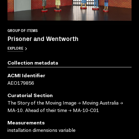
GROUP OF ITEMS
Prisoner and Wentworth
EXPLORE
Collection metadata
ACMI Identifier
AEO179856
Curatorial Section
The Story of the Moving Image → Moving Australia →
MA-10. Ahead of their time → MA-10-C01
Measurements
installation dimensions variable