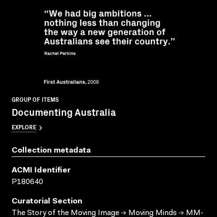
GROUP OF ITEMS
Documenting Australia
EXPLORE
Collection metadata
ACMI Identifier
P180640
Curatorial Section
The Story of the Moving Image → Moving Minds → MM-