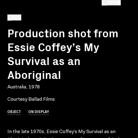
EXPAND
BACK
Production shot from
Essie Coffey’s My
Survival as an
Aboriginal
Australia, 1978
Courtesy Ballad Films
OBJECT
ON DISPLAY
In the late 1970s, Essie Coffey’s My Survival as an