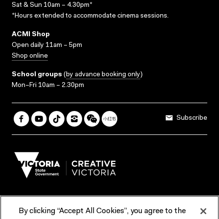
Sat & Sun 10am – 4.30pm*
*Hours extended to accommodate cinema sessions.
ACMI Shop
Open daily 11am – 5pm
Shop online
School groups
(
by advance booking only
)
Mon–Fri 10am – 2.30pm
Subscribe
By clicking “Accept All Cookies”, you agree to the
Terms & Conditions
Accessibility
Reports & Policies