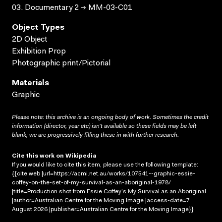
03. Documentary 2 → MM-03-C01
Object Types
2D Object
Exhibition Prop
Photographic print/Pictorial
Materials
Graphic
Please note: this archive is an ongoing body of work. Sometimes the credit
information (director, year etc) isn’t available so these fields may be left
blank; we are progressively filling these in with further research.
Cite this work on Wikipedia
If you would like to cite this item, please use the following template:
{{cite web |url=https://acmi.net.au/works/107541--graphic-essie-
coffey-on-the-set-of-my-survival-as-an-aboriginal-1978/
|title=Production shot from Essie Coffey’s My Survival as an Aboriginal
|author=Australian Centre for the Moving Image |access-date=7
August 2026 |publisher=Australian Centre for the Moving Image}}