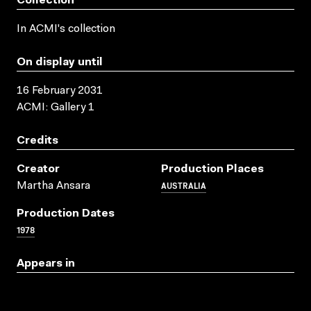
Collection
In ACMI's collection
On display until
16 February 2031
ACMI: Gallery 1
Credits
Creator
Production Places
AUSTRALIA
Martha Ansara
Production Dates
1978
Appears in