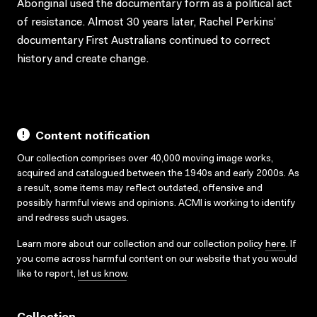
Aboriginal used the documentary form as a political act
of resistance. Almost 30 years later, Rachel Perkins’
documentary First Australians continued to correct
history and create change.
Content notification
Our collection comprises over 40,000 moving image works,
acquired and catalogued between the 1940s and early 2000s. As
a result, some items may reflect outdated, offensive and
possibly harmful views and opinions. ACMI is working to identify
and redress such usages.
Learn more about our collection and our collection policy
here
. If
you come across harmful content on our website that you would
like to report,
let us know
.