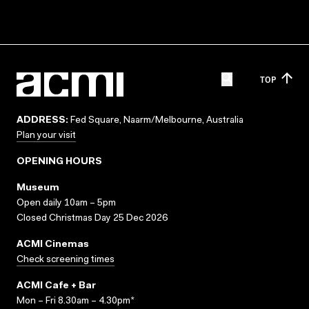
TOP
ADDRESS:
Fed Square, Naarm/Melbourne, Australia
Plan your visit
OPENING HOURS
Museum
Open daily 10am – 5pm
Closed Christmas Day 25 Dec 2026
ACMI Cinemas
Check screening times
ACMI Cafe + Bar
Mon – Fri 8.30am – 4.30pm*