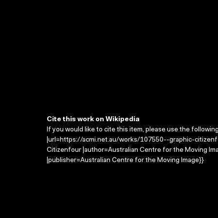
Cite this work on Wikipedia
If you would like to cite this item, please use the followin
|url=https://acmi.net.au/works/107550--graphic-citizenfo
Citizenfour |author=Australian Centre for the Moving I
|publisher=Australian Centre for the Moving Image}}