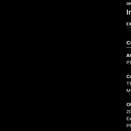
GR
I
E
C
A
P
C
Th
M
O
2D
Ex
Ph