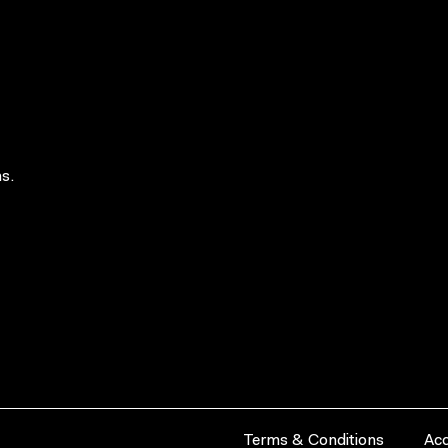
s.
Terms & Conditions
Acc