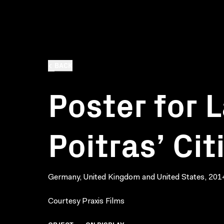
BACK
Poster for 
Poitras’ Ci
Germany, United Kingdom and United States, 201
Courtesy Praxis Films