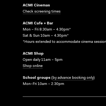
ACMI Cinemas
Check screening times
ACMI Cafe + Bar
Mon – Fri 8.30am – 4.30pm*
Sat & Sun 10am – 4.30pm*
*Hours extended to accommodate cinema session
ACMI Shop
Open daily 11am – 5pm
Shop online
School groups
(
by advance booking only
)
Mon–Fri 10am – 2.30pm