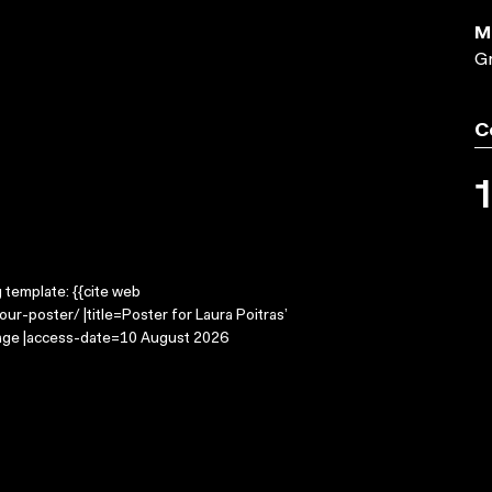
M
Gr
C
g template: {{cite web
ur-poster/ |title=Poster for Laura Poitras’
mage |access-date=10 August 2026