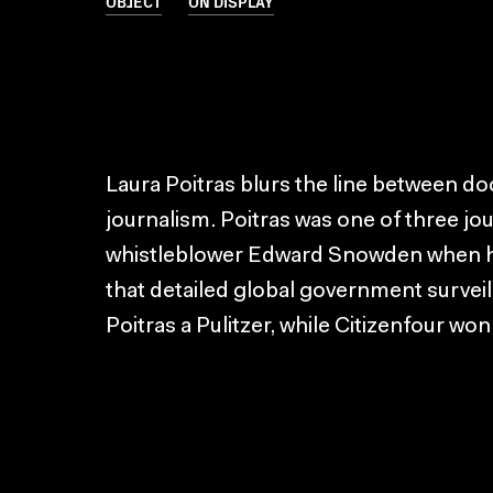
OBJECT
ON DISPLAY
Laura Poitras blurs the line between d
journalism. Poitras was one of three jou
whistleblower Edward Snowden when h
that detailed global government surveil
Poitras a Pulitzer, while Citizenfour wo