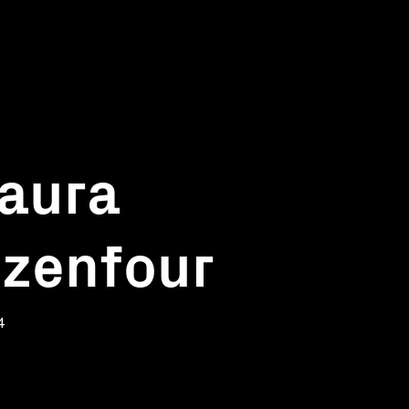
Laura
tizenfour
4