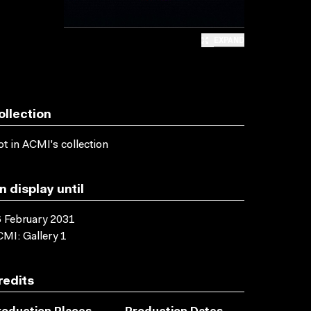
EXPAND
ollection
t in ACMI's collection
n display until
 February 2031
MI: Gallery 1
redits