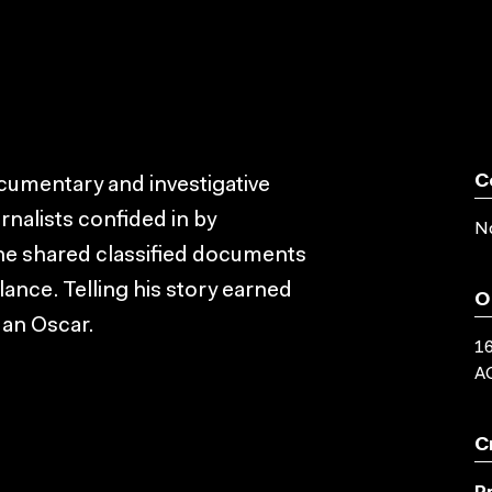
C
ocumentary and investigative
rnalists confided in by
No
e shared classified documents
lance. Telling his story earned
O
n an Oscar.
16
AC
C