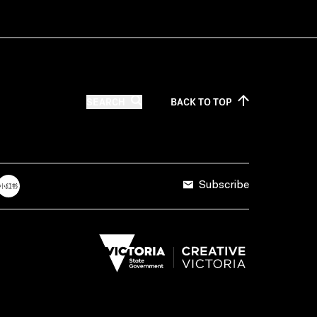
SEARCH
BACK TO
TOP
Subscribe