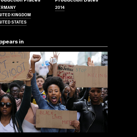
roduction Places
Production Dates
ERMANY
2014
NITED KINGDOM
ITED STATES
ppears in