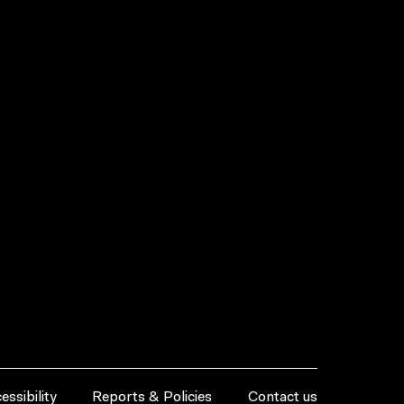
essibility
Reports & Policies
Contact us