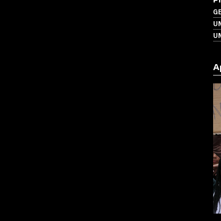
P
G
U
UN
A