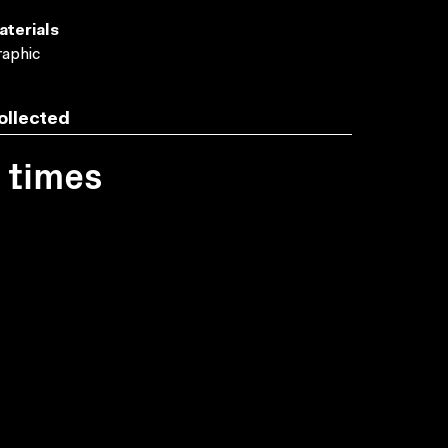
aterials
aphic
ollected
1 times