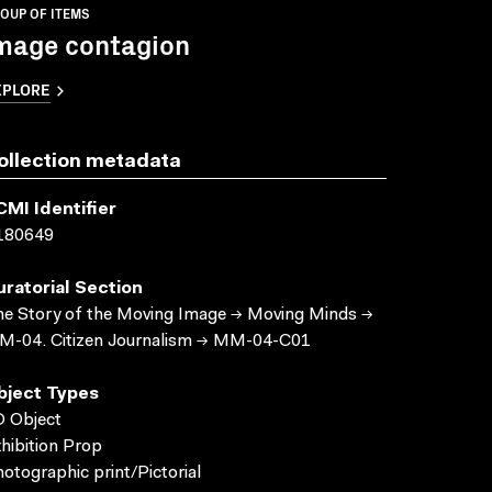
OUP OF ITEMS
mage contagion
XPLORE
ollection metadata
CMI Identifier
180649
uratorial Section
e Story of the Moving Image → Moving Minds →
M-04. Citizen Journalism → MM-04-C01
bject Types
 Object
hibition Prop
otographic print/Pictorial