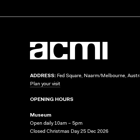
ADDRESS:
Fed Square, Naarm/Melbourne, Austra
Plan your visit
OPENING HOURS
Museum
Open daily 10am – 5pm
Closed Christmas Day 25 Dec 2026