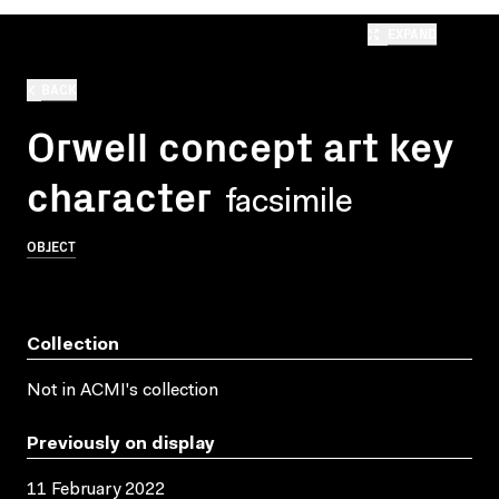
EXPAND
BACK
Orwell concept art key
character
facsimile
OBJECT
Collection
Not in ACMI's collection
Previously on display
11 February 2022