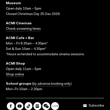
Museum
Open daily 10am – 5pm
Closed Christmas Day 25 Dec 2026
ACMI Cinemas
Check screening times
ACMI Cafe + Bar
Mon – Fri 8.30am – 4.30pm*
Sat & Sun 10am – 4.30pm*
*Hours extended to accommodate cinema sessions.
ACMI Shop
Open daily 11am – 5pm
Shop online
School groups
(
by advance booking only
)
Mon–Fri 10am – 2.30pm
Subscribe