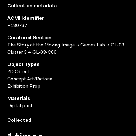
Collection metadata
ACMI Identifier
P180737
Curatorial Section
The Story of the Moving Image → Games Lab → GL-03.
Cluster 3 → GL-03-C06
Object Types
2D Object
Concept Art/Pictorial
Exhibition Prop
Materials
Digital print
Collected