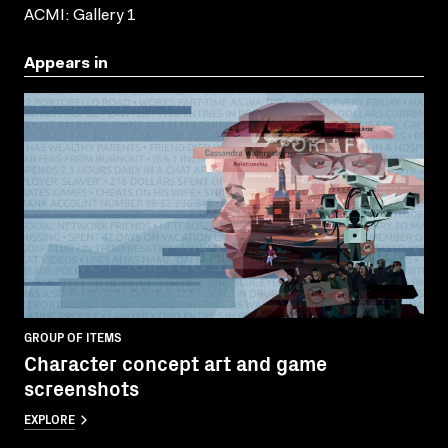
ACMI: Gallery 1
Appears in
GROUP OF ITEMS
Character concept art and game
screenshots
EXPLORE