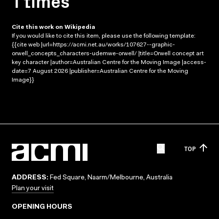
1 times
Cite this work on Wikipedia
If you would like to cite this item, please use the following template:
{{cite web |url=https://acmi.net.au/works/107627--graphic-
orwell_concepts_characters-udemwe-orwell/ |title=Orwell concept art
key character |author=Australian Centre for the Moving Image |access-
date=7 August 2026 |publisher=Australian Centre for the Moving
Image}}
TOP
ADDRESS:
Fed Square, Naarm/Melbourne, Australia
Plan your visit
OPENING HOURS