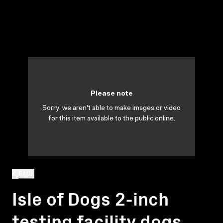
Please note
Sorry, we aren't able to make images or video
for this item available to the public online.
BACK
Isle of Dogs 2-inch
testing facility dogs