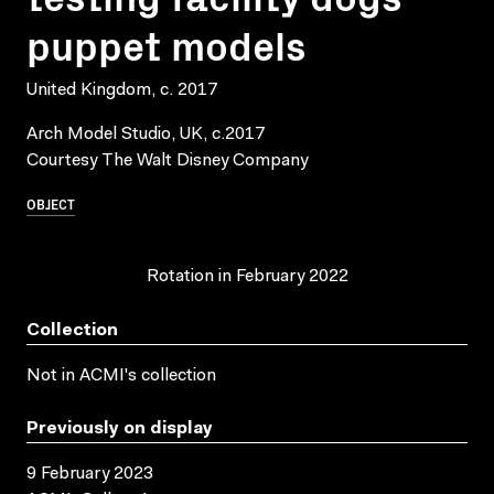
puppet models
United Kingdom, c. 2017
Arch Model Studio, UK, c.2017
Courtesy The Walt Disney Company
OBJECT
Rotation in February 2022
Collection
Not in ACMI's collection
Previously on display
9 February 2023