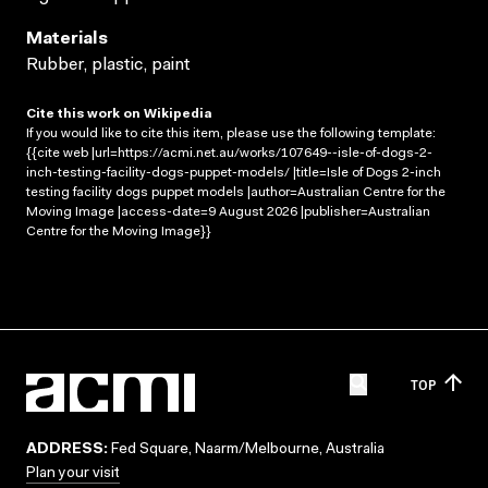
Materials
Rubber, plastic, paint
Cite this work on Wikipedia
If you would like to cite this item, please use the following template:
{{cite web |url=https://acmi.net.au/works/107649--isle-of-dogs-2-
inch-testing-facility-dogs-puppet-models/ |title=Isle of Dogs 2-inch
testing facility dogs puppet models |author=Australian Centre for the
Moving Image |access-date=9 August 2026 |publisher=Australian
Centre for the Moving Image}}
TOP
ADDRESS:
Fed Square, Naarm/Melbourne, Australia
Plan your visit