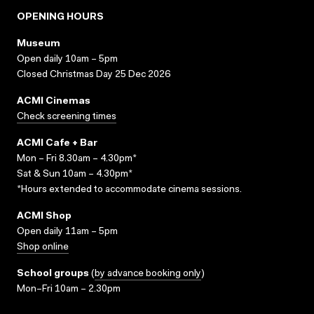
OPENING HOURS
Museum
Open daily 10am – 5pm
Closed Christmas Day 25 Dec 2026
ACMI Cinemas
Check screening times
ACMI Cafe + Bar
Mon – Fri 8.30am – 4.30pm*
Sat & Sun 10am – 4.30pm*
*Hours extended to accommodate cinema sessions.
ACMI Shop
Open daily 11am – 5pm
Shop online
School groups
(
by advance booking only
)
Mon–Fri 10am – 2.30pm