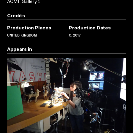
ACMI: Gallery 1
Credits
Production Places
Production Dates
UNITED KINGDOM
C. 2017
Appears in