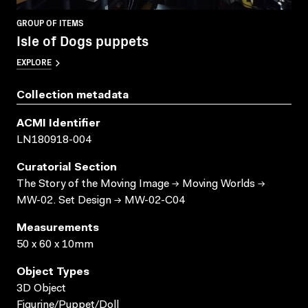
GROUP OF ITEMS
Isle of Dogs puppets
EXPLORE
Collection metadata
ACMI Identifier
LN180918-004
Curatorial Section
The Story of the Moving Image → Moving Worlds →
MW-02. Set Design → MW-02-C04
Measurements
50 x 60 x 10mm
Object Types
3D Object
Figurine/Puppet/Doll